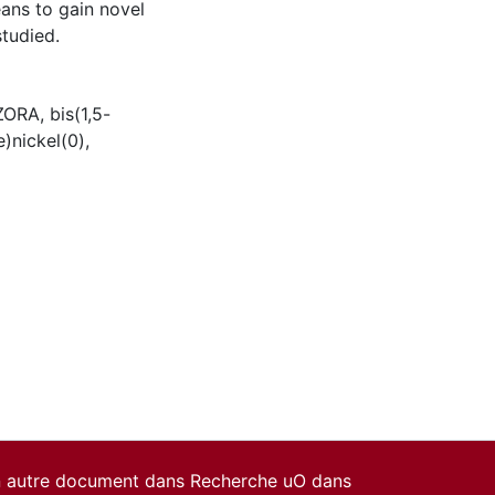
ans to gain novel
tudied.
ZORA
,
bis(1,5-
e)nickel(0)
,
un autre document dans Recherche uO dans