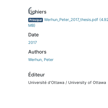
En cours de chargement...
Fichiers
Werhun_Peter_2017_thesis.pdf
(4.9
Principal
MB)
Date
2017
Authors
Werhun, Peter
Éditeur
Université d'Ottawa / University of Ottawa