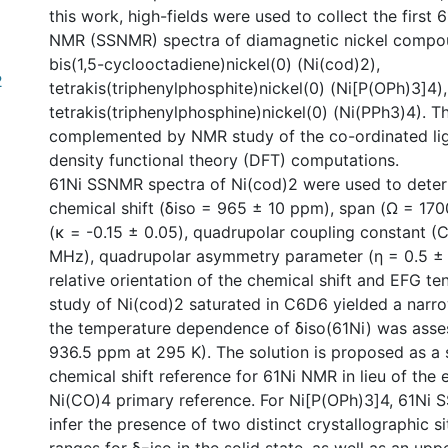
this work, high-fields were used to collect the first 6
NMR (SSNMR) spectra of diamagnetic nickel compoun
bis(1,5-cyclooctadiene)nickel(0) (Ni(cod)2),
2
tetrakis(triphenylphosphite)nickel(0) (Ni[P(OPh)3]4)
tetrakis(triphenylphosphine)nickel(0) (Ni(PPh3)4). T
complemented by NMR study of the co-ordinated li
density functional theory (DFT) computations.
61Ni SSNMR spectra of Ni(cod)2 were used to determ
chemical shift (δiso = 965 ± 10 ppm), span (Ω = 17
(κ = -0.15 ± 0.05), quadrupolar coupling constant (
MHz), quadrupolar asymmetry parameter (η = 0.5 ± 
relative orientation of the chemical shift and EFG te
study of Ni(cod)2 saturated in C6D6 yielded a narro
the temperature dependence of δiso(61Ni) was asse
936.5 ppm at 295 K). The solution is proposed as a
chemical shift reference for 61Ni NMR in lieu of the 
Ni(CO)4 primary reference. For Ni[P(OPh)3]4, 61Ni
infer the presence of two distinct crystallographic s