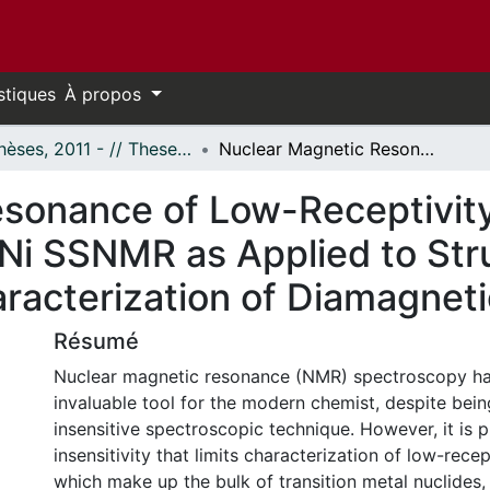
stiques
À propos
- Thèses, 2011 - // Theses, 2011 -
Nuclear Magnetic Resonance of Low-Receptivity Nuclides: The First Demonstration of 61Ni SSNMR as Applied to Structural and Crystallographic Characterization of Diamagnetic Nickel Complexes
sonance of Low-Receptivity 
Ni SSNMR as Applied to Str
aracterization of Diamagnet
Résumé
Nuclear magnetic resonance (NMR) spectroscopy ha
invaluable tool for the modern chemist, despite being
insensitive spectroscopic technique. However, it is p
insensitivity that limits characterization of low-recep
which make up the bulk of transition metal nuclides, i