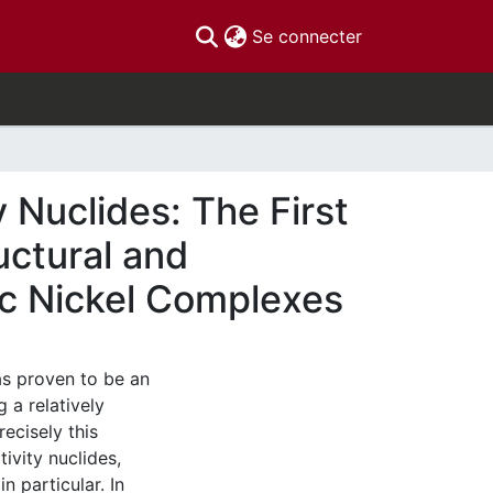
(current)
Se connecter
Nuclides: The First
uctural and
ic Nickel Complexes
s proven to be an
 a relatively
recisely this
tivity nuclides,
n particular. In