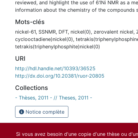
reviewed, and highlight the use of 61Ni NMR as a me
information about the chemistry of the compounds s
Mots-clés
nickel-61
,
SSNMR
,
DFT
,
nickel(0)
,
zerovalent nickel
,
cyclooctadiene)nickel(0)
,
tetrakis(triphenylphosphin
tetrakis(triphenylphosphite)nickel(0)
URI
http://hdl.handle.net/10393/36525
http://dx.doi.org/10.20381/ruor-20805
Collections
- Thèses, 2011 - // Theses, 2011 -
Notice complète
Si vous avez besoin d'une copie d'une thèse ou d'