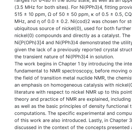
ranges for δ¬iso in the solid state, as well as an up
(3.5 MHz for both sites). For Ni(PPh3)4, fitting prov
515 ± 10 ppm, Ω of 50 ± 50 ppm, κ of 0.5 ± 0.5, CQ
MHz, and η of 0.0 ± 0.2. Ni(cod)2 was chosen for stu
ubiquitous source of nickel(0), used for both further
nickel(0) compounds and directly as a catalyst. The
Ni[P(OPh)3]4 and Ni(PPh3)4 demonstrated the utili
given the lack of a previously reported crystal struc
the transient nature of Ni(PPh3)4 in solution.
The work begins in Chapter 1 by introducing the inte
fundamental to NMR spectroscopy, before moving on
the field of transition metal nuclide NMR, the chemist
an emphasis on homogeneous catalysis with nickel(0
literature with respect to nickel NMR up to this point
theory and practice of NMR are explained, including
as well as the basic principles of density functiona
computations. The specific experimental and compu
of this work are also introduced. Lastly, in Chapter 3
discussed in the context of the concepts presented a