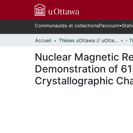
Communautés et collections
Parcourir
Stati
Accueil
Thèses uOttawa // uOttawa Theses
Nuclear Magnetic Re
Demonstration of 61
Crystallographic Ch