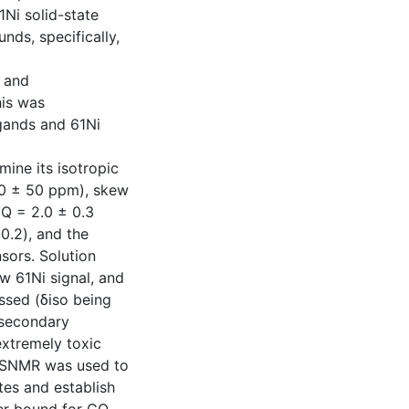
1Ni solid-state
ds, specifically,
, and
his was
gands and 61Ni
ine its isotropic
00 ± 50 ppm), skew
CQ = 2.0 ± 0.3
0.2), and the
nsors. Solution
w 61Ni signal, and
ssed (δiso being
 secondary
extremely toxic
 SSNMR was used to
ites and establish