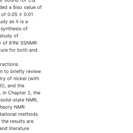
per bound for CQ
ided a δiso value of
 of 0.05 ± 0.01
dy as it is a
 synthesis of
 study of
ty of 61Ni SSNMR
ture for both and
ractions
 to briefly review
ry of nickel (with
)), and the
. In Chapter 2, the
 solid-state NMR,
l theory NMR
tational methods
 the results are
nd literature