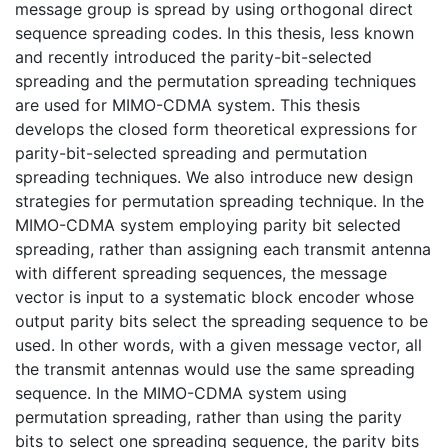
message group is spread by using orthogonal direct
sequence spreading codes. In this thesis, less known
and recently introduced the parity-bit-selected
spreading and the permutation spreading techniques
are used for MIMO-CDMA system. This thesis
develops the closed form theoretical expressions for
parity-bit-selected spreading and permutation
spreading techniques. We also introduce new design
strategies for permutation spreading technique. In the
MIMO-CDMA system employing parity bit selected
spreading, rather than assigning each transmit antenna
with different spreading sequences, the message
vector is input to a systematic block encoder whose
output parity bits select the spreading sequence to be
used. In other words, with a given message vector, all
the transmit antennas would use the same spreading
sequence. In the MIMO-CDMA system using
permutation spreading, rather than using the parity
bits to select one spreading sequence, the parity bits