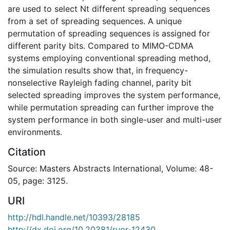
are used to select Nt different spreading sequences
from a set of spreading sequences. A unique
permutation of spreading sequences is assigned for
different parity bits. Compared to MIMO-CDMA
systems employing conventional spreading method,
the simulation results show that, in frequency-
nonselective Rayleigh fading channel, parity bit
selected spreading improves the system performance,
while permutation spreading can further improve the
system performance in both single-user and multi-user
environments.
Citation
Source: Masters Abstracts International, Volume: 48-
05, page: 3125.
URI
http://hdl.handle.net/10393/28185
http://dx.doi.org/10.20381/ruor-12430