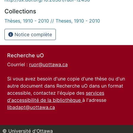
Collections
Thèses, 1910 - 2010 // Theses, 1910 - 2010
Notice complète
Recherche uO
Courriel :
ruor@uottawa.ca
Si vous avez besoin d'une copie d'une thèse ou d'un
autre document dans Recherche uO dans un format
accessible, contactez l'équipe des
services
d'accessibilité de la bibliothèque
à l'adresse
libadapt@uottawa.ca
© Université d'Ottawa