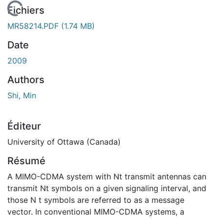
 de chargement...
Fichiers
MR58214.PDF
(1.74 MB)
Date
2009
Authors
Shi, Min
Éditeur
University of Ottawa (Canada)
Résumé
A MIMO-CDMA system with Nt transmit antennas can
transmit Nt symbols on a given signaling interval, and
those N t symbols are referred to as a message
vector. In conventional MIMO-CDMA systems, a