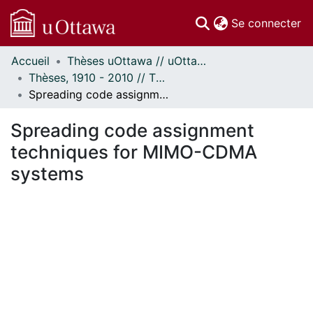
(c
Se connecter
Accueil
Thèses uOttawa // uOttawa Theses
Communautés
Thèses, 1910 - 2010 // Theses, 1910 - 2010
et collections
Spreading code assignment techniques for MIMO-CDMA systems
Parcourir
Statistiques
Spreading code assignment
À propos
techniques for MIMO-CDMA
systems