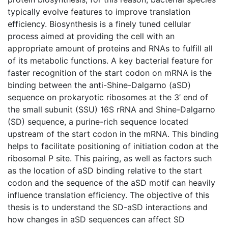
typically evolve features to improve translation
efficiency. Biosynthesis is a finely tuned cellular
process aimed at providing the cell with an
appropriate amount of proteins and RNAs to fulfill all
of its metabolic functions. A key bacterial feature for
faster recognition of the start codon on mRNA is the
binding between the anti-Shine-Dalgarno (aSD)
sequence on prokaryotic ribosomes at the 3’ end of
the small subunit (SSU) 16S rRNA and Shine-Dalgarno
(SD) sequence, a purine-rich sequence located
upstream of the start codon in the mRNA. This binding
helps to facilitate positioning of initiation codon at the
ribosomal P site. This pairing, as well as factors such
as the location of aSD binding relative to the start
codon and the sequence of the aSD motif can heavily
influence translation efficiency. The objective of this
thesis is to understand the SD-aSD interactions and
how changes in aSD sequences can affect SD