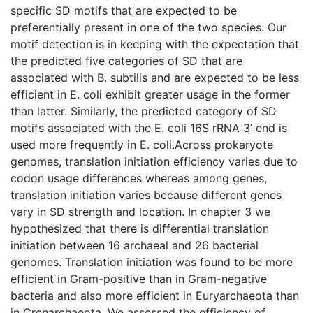
specific SD motifs that are expected to be
preferentially present in one of the two species. Our
motif detection is in keeping with the expectation that
the predicted five categories of SD that are
associated with B. subtilis and are expected to be less
efficient in E. coli exhibit greater usage in the former
than latter. Similarly, the predicted category of SD
motifs associated with the E. coli 16S rRNA 3’ end is
used more frequently in E. coli.Across prokaryote
genomes, translation initiation efficiency varies due to
codon usage differences whereas among genes,
translation initiation varies because different genes
vary in SD strength and location. In chapter 3 we
hypothesized that there is differential translation
initiation between 16 archaeal and 26 bacterial
genomes. Translation initiation was found to be more
efficient in Gram-positive than in Gram-negative
bacteria and also more efficient in Euryarchaeota than
in Crenarchaeota. We assessed the efficiency of