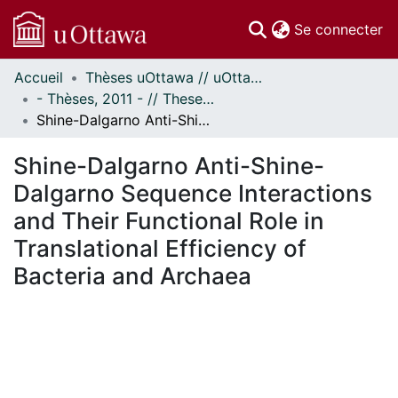
(c
Se connecter
Accueil
Thèses uOttawa // uOttawa Theses
Communautés
- Thèses, 2011 - // Theses, 2011 -
et collections
Shine-Dalgarno Anti-Shine-Dalgarno Sequence Interactions and Their Functional Role in Translational Efficiency of Bacteria and Archaea
Parcourir
Statistiques
Shine-Dalgarno Anti-Shine-
À propos
Dalgarno Sequence Interactions
and Their Functional Role in
Translational Efficiency of
Bacteria and Archaea