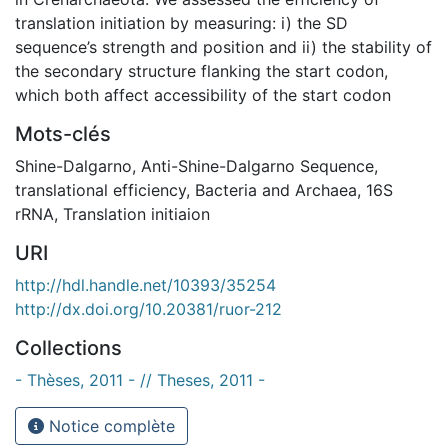
translation initiation by measuring: i) the SD
sequence’s strength and position and ii) the stability of
the secondary structure flanking the start codon,
which both affect accessibility of the start codon
Mots-clés
Shine-Dalgarno
,
Anti-Shine-Dalgarno Sequence
,
translational efficiency
,
Bacteria and Archaea
,
16S
rRNA
,
Translation initiaion
URI
http://hdl.handle.net/10393/35254
http://dx.doi.org/10.20381/ruor-212
Collections
- Thèses, 2011 - // Theses, 2011 -
Notice complète