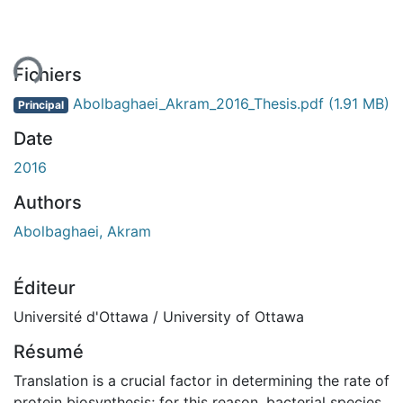
ment...
Fichiers
Abolbaghaei_Akram_2016_Thesis.pdf
(1.91 MB)
Principal
Date
2016
Authors
Abolbaghaei, Akram
Éditeur
Université d'Ottawa / University of Ottawa
Résumé
Translation is a crucial factor in determining the rate of
protein biosynthesis; for this reason, bacterial species