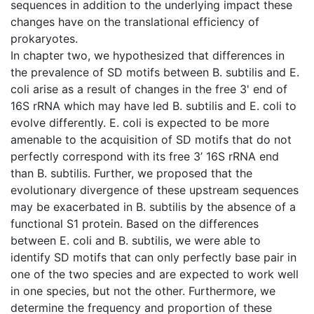
sequences in addition to the underlying impact these
changes have on the translational efficiency of
prokaryotes.
In chapter two, we hypothesized that differences in
the prevalence of SD motifs between B. subtilis and E.
coli arise as a result of changes in the free 3' end of
16S rRNA which may have led B. subtilis and E. coli to
evolve differently. E. coli is expected to be more
amenable to the acquisition of SD motifs that do not
perfectly correspond with its free 3’ 16S rRNA end
than B. subtilis. Further, we proposed that the
evolutionary divergence of these upstream sequences
may be exacerbated in B. subtilis by the absence of a
functional S1 protein. Based on the differences
between E. coli and B. subtilis, we were able to
identify SD motifs that can only perfectly base pair in
one of the two species and are expected to work well
in one species, but not the other. Furthermore, we
determine the frequency and proportion of these