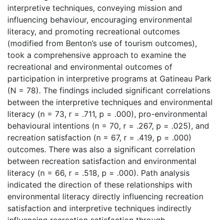
interpretive techniques, conveying mission and
influencing behaviour, encouraging environmental
literacy, and promoting recreational outcomes
(modified from Benton’s use of tourism outcomes),
took a comprehensive approach to examine the
recreational and environmental outcomes of
participation in interpretive programs at Gatineau Park
(N = 78). The findings included significant correlations
between the interpretive techniques and environmental
literacy (n = 73, r = .711, p = .000), pro-environmental
behavioural intentions (n = 70, r = .267, p = .025), and
recreation satisfaction (n = 67, r = .419, p = .000)
outcomes. There was also a significant correlation
between recreation satisfaction and environmental
literacy (n = 66, r = .518, p = .000). Path analysis
indicated the direction of these relationships with
environmental literacy directly influencing recreation
satisfaction and interpretive techniques indirectly
influencing recreation satisfaction through