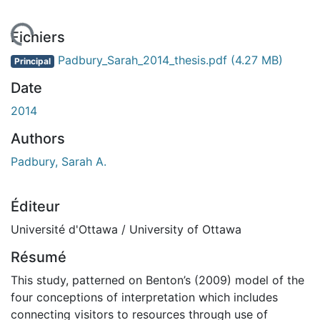
gement...
Fichiers
Padbury_Sarah_2014_thesis.pdf
(4.27 MB)
Principal
Date
2014
Authors
Padbury, Sarah A.
Éditeur
Université d'Ottawa / University of Ottawa
Résumé
This study, patterned on Benton’s (2009) model of the
four conceptions of interpretation which includes
connecting visitors to resources through use of