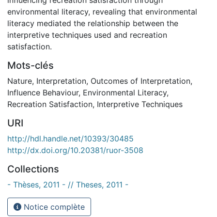
environmental literacy, revealing that environmental
literacy mediated the relationship between the
interpretive techniques used and recreation
satisfaction.
Mots-clés
Nature
,
Interpretation
,
Outcomes of Interpretation
,
Influence Behaviour
,
Environmental Literacy
,
Recreation Satisfaction
,
Interpretive Techniques
URI
http://hdl.handle.net/10393/30485
http://dx.doi.org/10.20381/ruor-3508
Collections
- Thèses, 2011 - // Theses, 2011 -
Notice complète