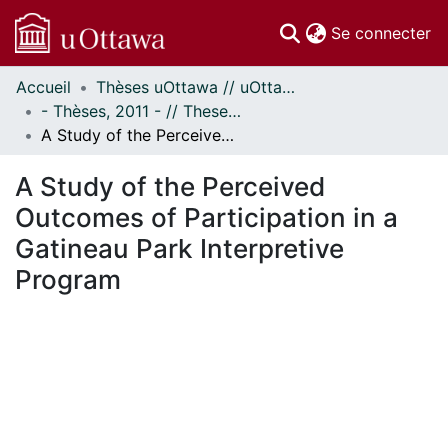
(c
Se connecter
Accueil
Thèses uOttawa // uOttawa Theses
Communautés
- Thèses, 2011 - // Theses, 2011 -
et collections
A Study of the Perceived Outcomes of Participation in a Gatineau Park Interpretive Program
Parcourir
Statistiques
A Study of the Perceived
À propos
Outcomes of Participation in a
Gatineau Park Interpretive
Program