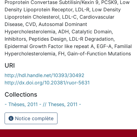
Proprotein Convertase Subtilisin/Kexin 9
,
PCSK9
,
Low
Density Lipoprotein Receptor
,
LDL-R
,
Low Density
Lipoprotein Cholesterol
,
LDL-C
,
Cardiovascular
Disease
,
CVD
,
Autosomal Dominant
Hypercholesterolemia
,
ADH
,
Catalytic Domain
,
Inhibitors
,
Peptides Design
,
LDL-R Degradation
,
Epidermal Growth Factor like repeat A
,
EGF-A
,
Familial
Hypercholesterolemia
,
FH
,
Gain-of-Function Mutations
URI
http://hdl.handle.net/10393/30492
http://dx.doi.org/10.20381/ruor-5631
Collections
- Thèses, 2011 - // Theses, 2011 -
Notice complète