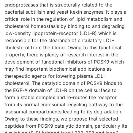
endoproteases that is structurally related to the
bacterial subtilisin and yeast kexin enzymes. It plays a
critical role in the regulation of lipid metabolism and
cholesterol homeostasis by binding to and degrading
low-density lipoprotein-receptor (LDL-R) which is
responsible for the clearance of circulatory LDL-
cholesterol from the blood. Owing to this functional
property, there is plenty of research interest in the
development of functional inhibitors of PCSK9 which
may find important biochemical applications as
therapeutic agents for lowering plasma LDL-
cholesterol. The catalytic domain of PCSK9 binds to
the EGF-A domain of LDL-R on the cell surface to
form a stable complex and re-routes the receptor
from its normal endosomal recycling pathway to the
lysosomal compartments leading to its degradation.
Owing to these findings, we propose that selected
peptides from PCSK9 catalytic domain, particularly its
disulphide (S-S) bridged loop1 323-358 and loop2