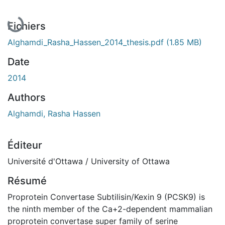
En cours de chargement...
Fichiers
Alghamdi_Rasha_Hassen_2014_thesis.pdf
(1.85 MB)
Date
2014
Authors
Alghamdi, Rasha Hassen
Éditeur
Université d'Ottawa / University of Ottawa
Résumé
Proprotein Convertase Subtilisin/Kexin 9 (PCSK9) is
the ninth member of the Ca+2-dependent mammalian
proprotein convertase super family of serine