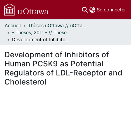
(c
Se connecter
Accueil
Thèses uOttawa // uOttawa Theses
Communautés
- Thèses, 2011 - // Theses, 2011 -
et collections
Development of Inhibitors of Human PCSK9 as Potential Regulators of LDL-Receptor and Cholesterol
Parcourir
Statistiques
Development of Inhibitors of
À propos
Human PCSK9 as Potential
Regulators of LDL-Receptor and
Cholesterol