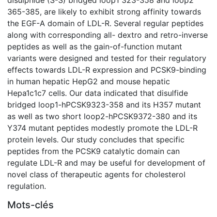
365-385, are likely to exhibit strong affinity towards
the EGF-A domain of LDL-R. Several regular peptides
along with corresponding all- dextro and retro-inverse
peptides as well as the gain-of-function mutant
variants were designed and tested for their regulatory
effects towards LDL-R expression and PCSK9-binding
in human hepatic HepG2 and mouse hepatic
Hepa1c1c7 cells. Our data indicated that disulfide
bridged loop1-hPCSK9323-358 and its H357 mutant
as well as two short loop2-hPCSK9372-380 and its
Y374 mutant peptides modestly promote the LDL-R
protein levels. Our study concludes that specific
peptides from the PCSK9 catalytic domain can
regulate LDL-R and may be useful for development of
novel class of therapeutic agents for cholesterol
regulation.
Mots-clés