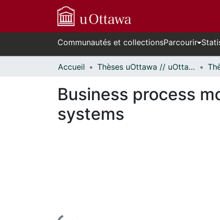
Communautés et collections
Parcourir
Stati
Accueil
Thèses uOttawa // uOttawa Theses
Business process mo
systems