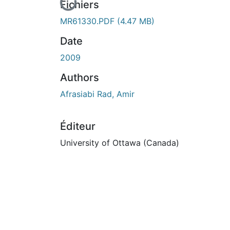
En cours de chargement...
Fichiers
MR61330.PDF
(4.47 MB)
Date
2009
Authors
Afrasiabi Rad, Amir
Éditeur
University of Ottawa (Canada)