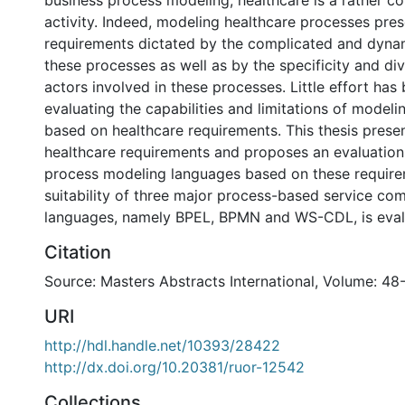
business process modeling, healthcare is a rather c
activity. Indeed, modeling healthcare processes pres
requirements dictated by the complicated and dyna
these processes as well as by the specificity and div
actors involved in these processes. Little effort has
evaluating the capabilities and limitations of model
based on healthcare requirements. This thesis presen
healthcare requirements and proposes an evaluatio
process modeling languages based on these require
suitability of three major process-based service co
languages, namely BPEL, BPMN and WS-CDL, is eval
Citation
Source: Masters Abstracts International, Volume: 48
URI
http://hdl.handle.net/10393/28422
http://dx.doi.org/10.20381/ruor-12542
Collections