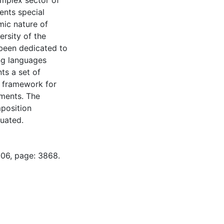
omplex sector of
ents special
mic nature of
ersity of the
 been dedicated to
ing languages
ts a set of
n framework for
ments. The
mposition
uated.
-06, page: 3868.