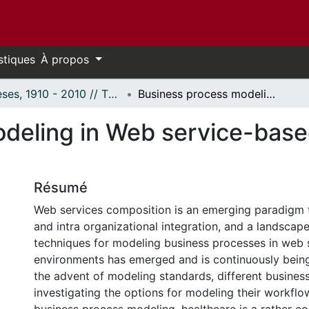
stiques
À propos
Thèses, 1910 - 2010 // Theses, 1910 - 2010
Business process modeling in Web service-based healthcare systems
deling in Web service-base
Résumé
Web services composition is an emerging paradigm f
and intra organizational integration, and a landscap
techniques for modeling business processes in web 
environments has emerged and is continuously being
the advent of modeling standards, different business
investigating the options for modeling their workflow