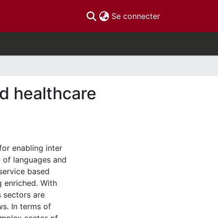
(current)
Se connecter
d healthcare
or enabling inter
e of languages and
service based
 enriched. With
 sectors are
s. In terms of