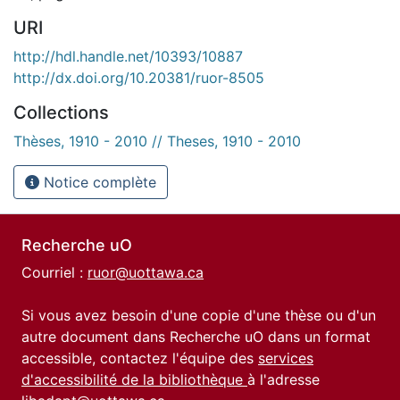
URI
http://hdl.handle.net/10393/10887
http://dx.doi.org/10.20381/ruor-8505
Collections
Thèses, 1910 - 2010 // Theses, 1910 - 2010
Notice complète
Recherche uO
Courriel :
ruor@uottawa.ca
Si vous avez besoin d'une copie d'une thèse ou d'un
autre document dans Recherche uO dans un format
accessible, contactez l'équipe des
services
d'accessibilité de la bibliothèque
à l'adresse