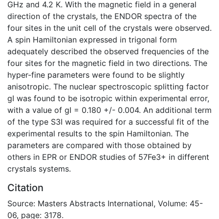
GHz and 4.2 K. With the magnetic field in a general
direction of the crystals, the ENDOR spectra of the
four sites in the unit cell of the crystals were observed.
A spin Hamiltonian expressed in trigonal form
adequately described the observed frequencies of the
four sites for the magnetic field in two directions. The
hyper-fine parameters were found to be slightly
anisotropic. The nuclear spectroscopic splitting factor
gI was found to be isotropic within experimental error,
with a value of gI = 0.180 +/- 0.004. An additional term
of the type S3I was required for a successful fit of the
experimental results to the spin Hamiltonian. The
parameters are compared with those obtained by
others in EPR or ENDOR studies of 57Fe3+ in different
crystals systems.
Citation
Source: Masters Abstracts International, Volume: 45-
06, page: 3178.