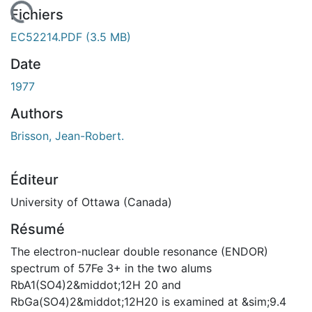
En cours de chargement...
Fichiers
EC52214.PDF
(3.5 MB)
Date
1977
Authors
Brisson, Jean-Robert.
Éditeur
University of Ottawa (Canada)
Résumé
The electron-nuclear double resonance (ENDOR)
spectrum of 57Fe 3+ in the two alums
RbA1(SO4)2&middot;12H 20 and
RbGa(SO4)2&middot;12H20 is examined at &sim;9.4