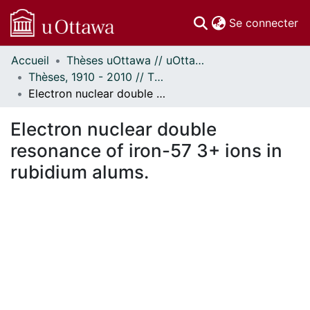
(c
Se connecter
Accueil
Thèses uOttawa // uOttawa Theses
Communautés
Thèses, 1910 - 2010 // Theses, 1910 - 2010
et collections
Electron nuclear double resonance of iron-57 3+ ions in rubidium alums.
Parcourir
Statistiques
Electron nuclear double
À propos
resonance of iron-57 3+ ions in
rubidium alums.