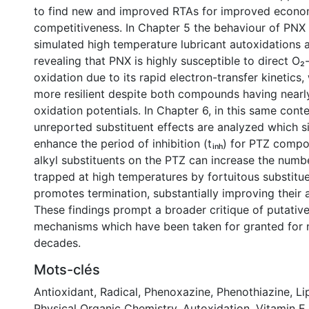
to find new and improved RTAs for improved econo
competitiveness. In Chapter 5 the behaviour of PNX
simulated high temperature lubricant autoxidations 
revealing that PNX is highly susceptible to direct O
oxidation due to its rapid electron-transfer kinetics, 
more resilient despite both compounds having nearly
oxidation potentials. In Chapter 6, in this same conte
unreported substituent effects are analyzed which si
enhance the period of inhibition (tᵢₙₕ) for PTZ compo
alkyl substituents on the PTZ can increase the numb
trapped at high temperatures by fortuitous substitue
promotes termination, substantially improving thei
These findings prompt a broader critique of putative
mechanisms which have been taken for granted for n
decades.
Mots-clés
Antioxidant
,
Radical
,
Phenoxazine
,
Phenothiazine
,
Li
Physical Organic Chemistry
,
Autoxidation
,
Vitamin E