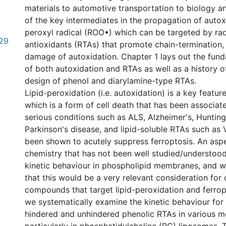
materials to automotive transportation to biology a
of the key intermediates in the propagation of autox
peroxyl radical (ROO•) which can be targeted by rad
29
antioxidants (RTAs) that promote chain-termination, 
damage of autoxidation. Chapter 1 lays out the fun
of both autoxidation and RTAs as well as a history of
design of phenol and diarylamine-type RTAs.
Lipid-peroxidation (i.e. autoxidation) is a key featur
which is a form of cell death that has been associa
serious conditions such as ALS, Alzheimer's, Huntin
Parkinson's disease, and lipid-soluble RTAs such as 
been shown to acutely suppress ferroptosis. An asp
chemistry that has not been well studied/understood 
kinetic behaviour in phospholipid membranes, and 
that this would be a very relevant consideration for
compounds that target lipid-peroxidation and ferrop
we systematically examine the kinetic behaviour for 
hindered and unhindered phenolic RTAs in various 