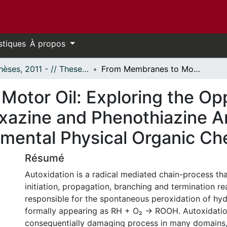
stiques
À propos
- Thèses, 2011 - // Theses, 2011 -
From Membranes to Motor Oil: Exploring the Opportunities and Limitations of Phenoxazine and Phenothiazine Antioxidants by the Application of Fundamental Physical Organic Chemistry
otor Oil: Exploring the Opp
oxazine and Phenothiazine A
amental Physical Organic Ch
Résumé
Autoxidation is a radical mediated chain-process tha
initiation, propagation, branching and termination re
responsible for the spontaneous peroxidation of hy
formally appearing as RH + O₂ → ROOH. Autoxidatio
consequentially damaging process in many domains,