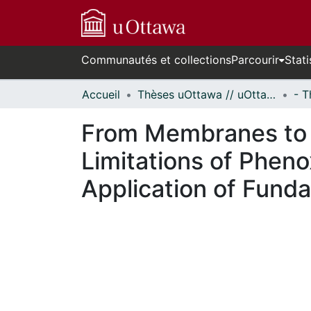
Communautés et collections
Parcourir
Stati
Accueil
Thèses uOttawa // uOttawa Theses
From Membranes to M
Limitations of Phen
Application of Fund