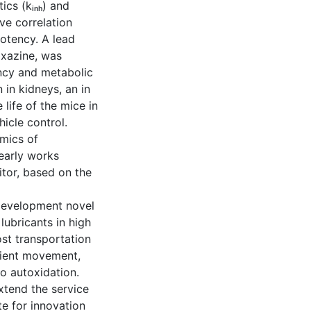
ics (kᵢₙₕ) and
ve correlation
potency. A lead
xazine, was
ency and metabolic
 in kidneys, an in
 life of the mice in
hicle control.
amics of
early works
itor, based on the
 development novel
 lubricants in high
st transportation
icient movement,
to autoxidation.
xtend the service
te for innovation