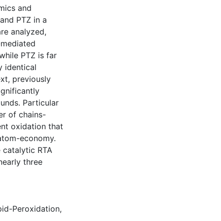
mics and
 and PTZ in a
are analyzed,
₂-mediated
while PTZ is far
 identical
xt, previously
gnificantly
unds. Particular
er of chains-
nt oxidation that
r atom-economy.
 catalytic RTA
early three
pid-Peroxidation
,