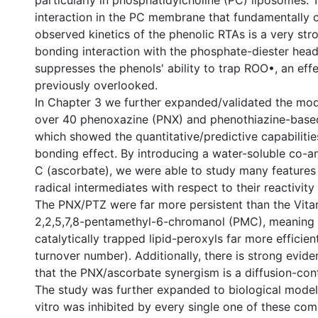
particularly in phosphatidylcholine (PC) liposomes.
interaction in the PC membrane that fundamentally 
observed kinetics of the phenolic RTAs is a very st
bonding interaction with the phosphate-diester hea
suppresses the phenols' ability to trap ROO•, an eff
previously overlooked.
In Chapter 3 we further expanded/validated the mod
over 40 phenoxazine (PNX) and phenothiazine-base
which showed the quantitative/predictive capabilitie
bonding effect. By introducing a water-soluble co-an
C (ascorbate), we were able to study many feature
radical intermediates with respect to their reactivit
The PNX/PTZ were far more persistent than the Vit
2,2,5,7,8-pentamethyl-6-chromanol (PMC), meaning 
catalytically trapped lipid-peroxyls far more efficientl
turnover number). Additionally, there is strong evid
that the PNX/ascorbate synergism is a diffusion-con
The study was further expanded to biological models
vitro was inhibited by every single one of these co