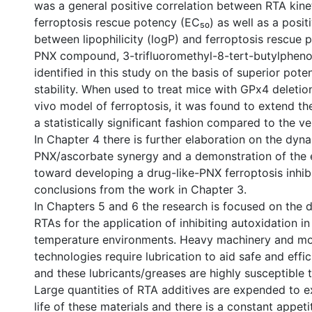
was a general positive correlation between RTA kinet
ferroptosis rescue potency (EC₅₀) as well as a positi
between lipophilicity (logP) and ferroptosis rescue 
PNX compound, 3-trifluoromethyl-8-tert-butylpheno
identified in this study on the basis of superior pot
stability. When used to treat mice with GPx4 deletion
vivo model of ferroptosis, it was found to extend the
a statistically significant fashion compared to the ve
In Chapter 4 there is further elaboration on the dyn
PNX/ascorbate synergy and a demonstration of the 
toward developing a drug-like-PNX ferroptosis inhib
conclusions from the work in Chapter 3.
In Chapters 5 and 6 the research is focused on the
RTAs for the application of inhibiting autoxidation in
temperature environments. Heavy machinery and mo
technologies require lubrication to aid safe and eff
and these lubricants/greases are highly susceptible 
Large quantities of RTA additives are expended to e
life of these materials and there is a constant appeti