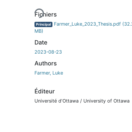
En cours de chargement...
Fichiers
Farmer_Luke_2023_Thesis.pdf
(32.
Principal
MB)
Date
2023-08-23
Authors
Farmer, Luke
Éditeur
Université d'Ottawa / University of Ottawa