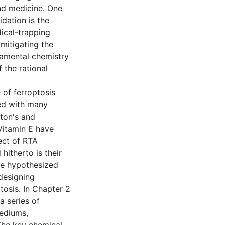
nd medicine. One
idation is the
ical-trapping
mitigating the
damental chemistry
 the rational
e of ferroptosis
ted with many
gton's and
Vitamin E have
ect of RTA
hitherto is their
we hypothesized
 designing
tosis. In Chapter 2
a series of
mediums,