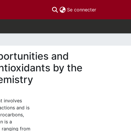
(current)
Se connecter
ortunities and
ntioxidants by the
emistry
t involves
actions and is
drocarbons,
n is a
 ranging from