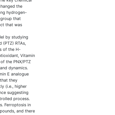
 The key chemical
changed the
rong hydrogen-
dgroup that
ect that was
el by studying
d (PTZ) RTAs,
s of the H-
tioxidant, Vitamin
s of the PNX/PTZ
y and dynamics.
amin E analogue
that they
y (i.e., higher
ence suggesting
trolled process.
. Ferroptosis in
mpounds, and there