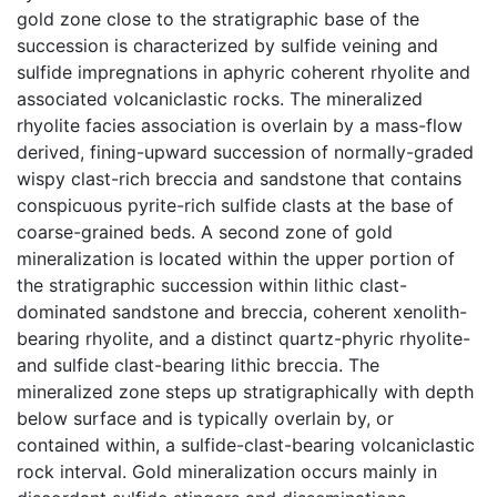
gold zone close to the stratigraphic base of the
succession is characterized by sulfide veining and
sulfide impregnations in aphyric coherent rhyolite and
associated volcaniclastic rocks. The mineralized
rhyolite facies association is overlain by a mass-flow
derived, fining-upward succession of normally-graded
wispy clast-rich breccia and sandstone that contains
conspicuous pyrite-rich sulfide clasts at the base of
coarse-grained beds. A second zone of gold
mineralization is located within the upper portion of
the stratigraphic succession within lithic clast-
dominated sandstone and breccia, coherent xenolith-
bearing rhyolite, and a distinct quartz-phyric rhyolite-
and sulfide clast-bearing lithic breccia. The
mineralized zone steps up stratigraphically with depth
below surface and is typically overlain by, or
contained within, a sulfide-clast-bearing volcaniclastic
rock interval. Gold mineralization occurs mainly in