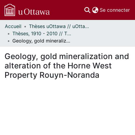
(c
Se connecter
Accueil
Thèses uOttawa // uOttawa Theses
Communautés
Thèses, 1910 - 2010 // Theses, 1910 - 2010
et collections
Geology, gold mineralization and alteration of the Horne West Property Rouyn-Noranda
Parcourir
Statistiques
Geology, gold mineralization and
À propos
alteration of the Horne West
Property Rouyn-Noranda
ment...