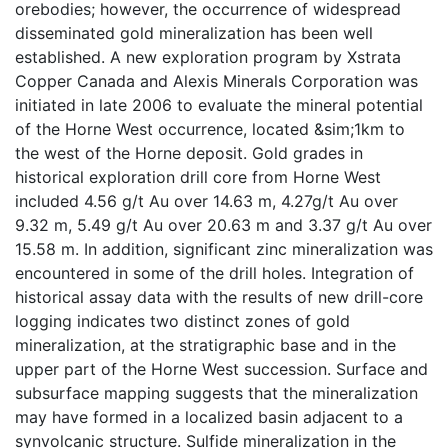
orebodies; however, the occurrence of widespread
disseminated gold mineralization has been well
established. A new exploration program by Xstrata
Copper Canada and Alexis Minerals Corporation was
initiated in late 2006 to evaluate the mineral potential
of the Horne West occurrence, located &sim;1km to
the west of the Horne deposit. Gold grades in
historical exploration drill core from Horne West
included 4.56 g/t Au over 14.63 m, 4.27g/t Au over
9.32 m, 5.49 g/t Au over 20.63 m and 3.37 g/t Au over
15.58 m. In addition, significant zinc mineralization was
encountered in some of the drill holes. Integration of
historical assay data with the results of new drill-core
logging indicates two distinct zones of gold
mineralization, at the stratigraphic base and in the
upper part of the Horne West succession. Surface and
subsurface mapping suggests that the mineralization
may have formed in a localized basin adjacent to a
synvolcanic structure. Sulfide mineralization in the