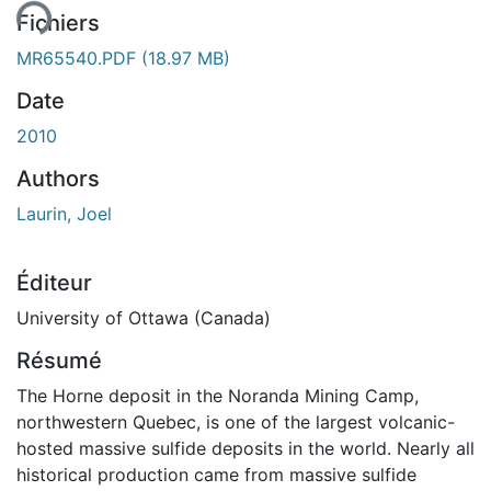
Fichiers
MR65540.PDF
(18.97 MB)
Date
2010
Authors
Laurin, Joel
Éditeur
University of Ottawa (Canada)
Résumé
The Horne deposit in the Noranda Mining Camp,
northwestern Quebec, is one of the largest volcanic-
hosted massive sulfide deposits in the world. Nearly all
historical production came from massive sulfide