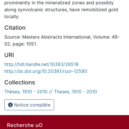
prominently in the mineralized zones and possibly
along synvolcanic structures, have remobilized gold
locally.
Citation
Source: Masters Abstracts International, Volume: 49-
02, page: 1051.
URI
http://hdl.handle.net/10393/28518
http://dx.doi.org/10.20381/ruor-12580
Collections
Thèses, 1910 - 2010 // Theses, 1910 - 2010
Notice complète
Recherche uO