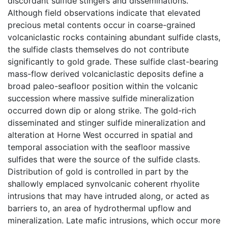
discordant sulfide stingers and disseminations.
Although field observations indicate that elevated
precious metal contents occur in coarse-grained
volcaniclastic rocks containing abundant sulfide clasts,
the sulfide clasts themselves do not contribute
significantly to gold grade. These sulfide clast-bearing
mass-flow derived volcaniclastic deposits define a
broad paleo-seafloor position within the volcanic
succession where massive sulfide mineralization
occurred down dip or along strike. The gold-rich
disseminated and stinger sulfide mineralization and
alteration at Horne West occurred in spatial and
temporal association with the seafloor massive
sulfides that were the source of the sulfide clasts.
Distribution of gold is controlled in part by the
shallowly emplaced synvolcanic coherent rhyolite
intrusions that may have intruded along, or acted as
barriers to, an area of hydrothermal upflow and
mineralization. Late mafic intrusions, which occur more