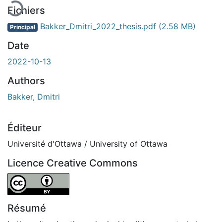
Fichiers
Bakker_Dmitri_2022_thesis.pdf
(2.58 MB)
Principal
Date
2022-10-13
Authors
Bakker, Dmitri
Éditeur
Université d'Ottawa / University of Ottawa
Licence Creative Commons
Attribution 4.0 International
Résumé