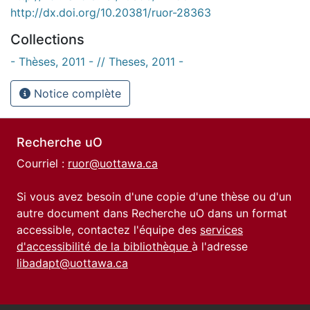
http://dx.doi.org/10.20381/ruor-28363
Collections
- Thèses, 2011 - // Theses, 2011 -
Notice complète
Recherche uO
Courriel :
ruor@uottawa.ca
Si vous avez besoin d'une copie d'une thèse ou d'un
autre document dans Recherche uO dans un format
accessible, contactez l'équipe des
services
d'accessibilité de la bibliothèque
à l'adresse
libadapt@uottawa.ca