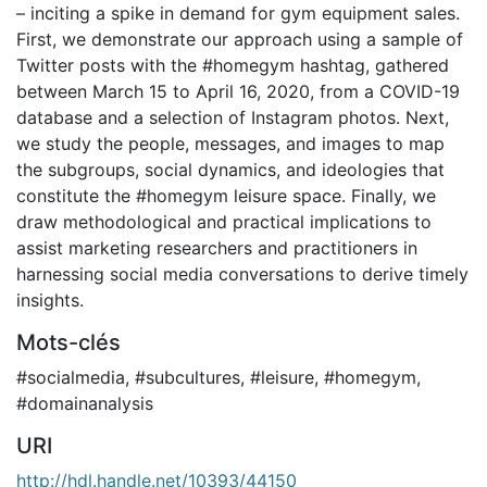
– inciting a spike in demand for gym equipment sales.
First, we demonstrate our approach using a sample of
Twitter posts with the #homegym hashtag, gathered
between March 15 to April 16, 2020, from a COVID-19
database and a selection of Instagram photos. Next,
we study the people, messages, and images to map
the subgroups, social dynamics, and ideologies that
constitute the #homegym leisure space. Finally, we
draw methodological and practical implications to
assist marketing researchers and practitioners in
harnessing social media conversations to derive timely
insights.
Mots-clés
#socialmedia
,
#subcultures
,
#leisure
,
#homegym
,
#domainanalysis
URI
http://hdl.handle.net/10393/44150