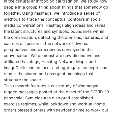
In the cultural anthropological tradition, we study how
people in a group think about things that somehow go
together. Using hashtags, we introduce a series of
methods to trace the conceptual contours in social
media conversations. Hashtags align ideas and reveal
the latent structures and symbolic boundaries within
the conversation, detecting the domains, features, and
sources of tension in the network of diverse
perspectives and experiences conveyed in the
conversation. We demonstrate how distinctive and
affiliated hashtags, Hashtag Network Maps, and
ImageQuilts can connect and aggregate concepts and
render the shared and divergent meanings that
structure the space.
This research features a case study of #homegym
tagged messages posted at the onset of the COVID-19
pandemic. Gym closures disrupted established
exercise regimes, while lockdown and work-at-home
orders blessed others with newfound time to work out