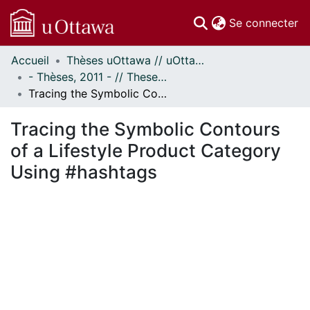
(c
Se connecter
Accueil
Thèses uOttawa // uOttawa Theses
Communautés
- Thèses, 2011 - // Theses, 2011 -
et collections
Tracing the Symbolic Contours of a Lifestyle Product Category Using #hashtags
Parcourir
Statistiques
Tracing the Symbolic Contours
À propos
of a Lifestyle Product Category
Using #hashtags
En cours de chargement...