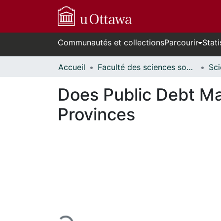
Communautés et collections
Parcourir
Stati
Accueil
Faculté des sciences sociales // Faculty of Social Sciences
Does Public Debt Ma
Provinces
En cours de chargement...