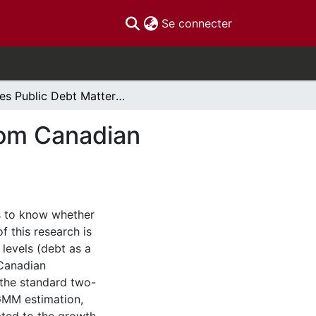
(current)
Se connecter
Does Public Debt Matter? Empirical Evidence From Canadian Provinces
rom Canadian
rs to know whether
f this research is
levels (debt as a
 Canadian
 the standard two-
 GMM estimation,