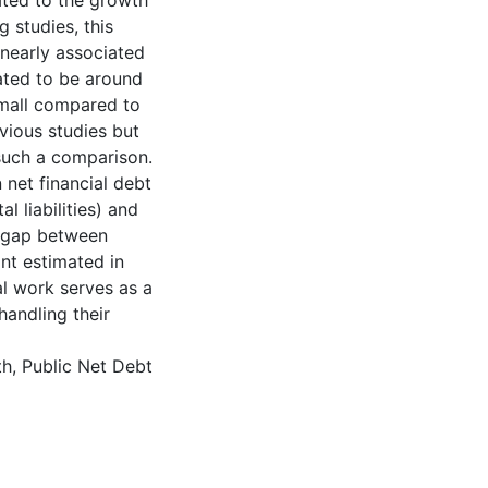
lated to the growth
g studies, this
inearly associated
ated to be around
mall compared to
vious studies but
such a comparison.
 net financial debt
l liabilities) and
e gap between
nt estimated in
cal work serves as a
handling their
h, Public Net Debt