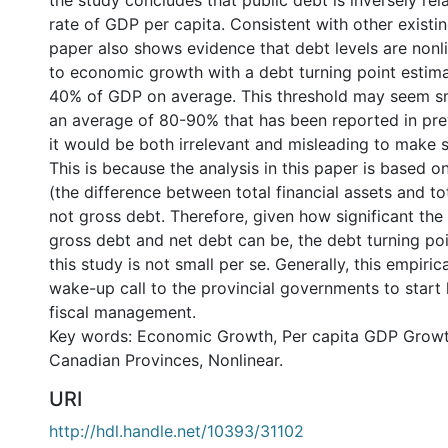
the study concludes that public debt is inversely re
rate of GDP per capita. Consistent with other existin
paper also shows evidence that debt levels are nonl
to economic growth with a debt turning point estim
40% of GDP on average. This threshold may seem s
an average of 80-90% that has been reported in pre
it would be both irrelevant and misleading to make 
This is because the analysis in this paper is based on
(the difference between total financial assets and tota
not gross debt. Therefore, given how significant th
gross debt and net debt can be, the debt turning poi
this study is not small per se. Generally, this empiri
wake-up call to the provincial governments to start 
fiscal management.
Key words: Economic Growth, Per capita GDP Growt
Canadian Provinces, Nonlinear.
URI
http://hdl.handle.net/10393/31102