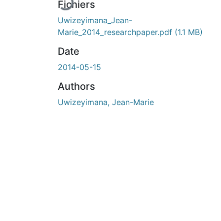
Fichiers
Uwizeyimana_Jean-
Marie_2014_researchpaper.pdf
(1.1 MB)
Date
2014-05-15
Authors
Uwizeyimana, Jean-Marie