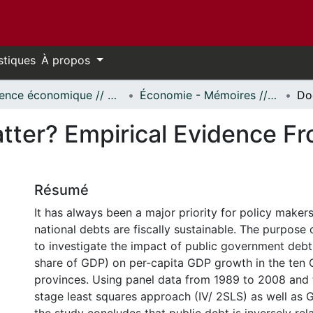
stiques
À propos
Science économique // Economics
Économie - Mémoires // Economics - Research Papers
tter? Empirical Evidence F
Résumé
It has always been a major priority for policy make
national debts are fiscally sustainable. The purpose o
to investigate the impact of public government debt 
share of GDP) on per-capita GDP growth in the ten
provinces. Using panel data from 1989 to 2008 and
stage least squares approach (IV/ 2SLS) as well as