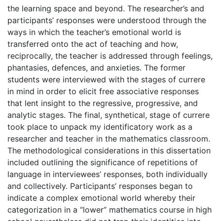
the learning space and beyond. The researcher’s and
participants’ responses were understood through the
ways in which the teacher’s emotional world is
transferred onto the act of teaching and how,
reciprocally, the teacher is addressed through feelings,
phantasies, defences, and anxieties. The former
students were interviewed with the stages of currere
in mind in order to elicit free associative responses
that lent insight to the regressive, progressive, and
analytic stages. The final, synthetical, stage of currere
took place to unpack my identificatory work as a
researcher and teacher in the mathematics classroom.
The methodological considerations in this dissertation
included outlining the significance of repetitions of
language in interviewees’ responses, both individually
and collectively. Participants’ responses began to
indicate a complex emotional world whereby their
categorization in a “lower” mathematics course in high