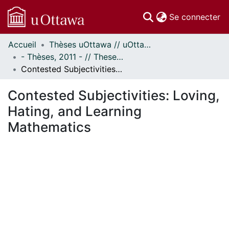
(c
Se connecter
Accueil
Thèses uOttawa // uOttawa Theses
Communautés
- Thèses, 2011 - // Theses, 2011 -
et collections
Contested Subjectivities: Loving, Hating, and Learning Mathematics
Parcourir
Statistiques
Contested Subjectivities: Loving,
À propos
Hating, and Learning
Mathematics
ment...