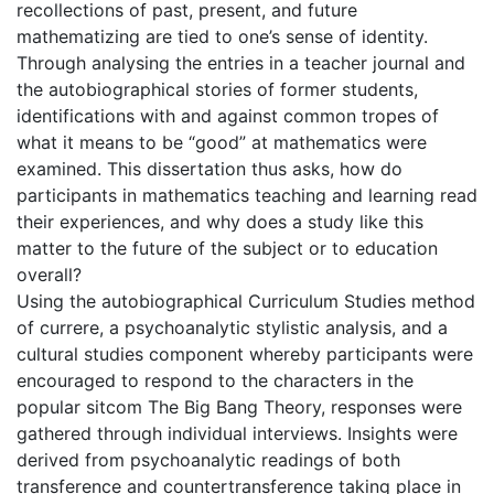
recollections of past, present, and future
mathematizing are tied to one’s sense of identity.
Through analysing the entries in a teacher journal and
the autobiographical stories of former students,
identifications with and against common tropes of
what it means to be “good” at mathematics were
examined. This dissertation thus asks, how do
participants in mathematics teaching and learning read
their experiences, and why does a study like this
matter to the future of the subject or to education
overall?
Using the autobiographical Curriculum Studies method
of currere, a psychoanalytic stylistic analysis, and a
cultural studies component whereby participants were
encouraged to respond to the characters in the
popular sitcom The Big Bang Theory, responses were
gathered through individual interviews. Insights were
derived from psychoanalytic readings of both
transference and countertransference taking place in