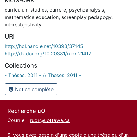
curriculum studies
,
currere
,
psychoanalysis
,
mathematics education
,
screenplay pedagogy
,
intersubjectivity
URI
http://hdl.handle.net/10393/37145
http://dx.doi.org/10.20381/ruor-21417
Collections
- Thèses, 2011 - // Theses, 2011 -
Notice complète
Recherche uO
Courriel :
ruor@uottawa.ca
Si vous avez besoin d'une copie d'une thèse ou d'un