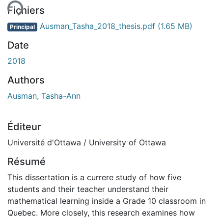
Fichiers
Ausman_Tasha_2018_thesis.pdf
(1.65 MB)
Principal
Date
2018
Authors
Ausman, Tasha-Ann
Éditeur
Université d'Ottawa / University of Ottawa
Résumé
This dissertation is a currere study of how five
students and their teacher understand their
mathematical learning inside a Grade 10 classroom in
Quebec. More closely, this research examines how