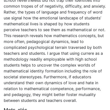
school nevertheless did not trap their identities into
common tropes of of negativity, difficulty, and anxiety.
Rather, the types of language and frequency of word
use signal how the emotional landscape of students’
mathematical lives is shaped by how students
perceive teachers to see them as mathematical or not.
This research reveals how mathematics concepts, but
more often, pedagogical dynamics, lead to
complicated psychological terrain traversed by both
teachers and students. I argue that using currere as a
methodology readily employable with high school
students helps to uncover the complex worlds of
mathematical identity formation including the role of
societal stereotypes. Furthermore, if educators
understand their own dynamics of love and hate in
relation to mathematical competence, performance,
and pedagogy, they might better foster mutuality
between students and teachers overall.
Mots-clés