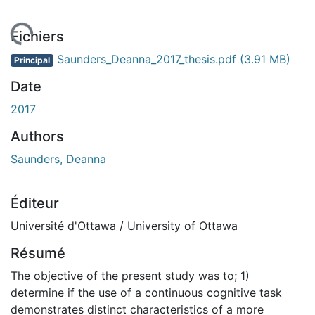
rgement...
Fichiers
Saunders_Deanna_2017_thesis.pdf
(3.91 MB)
Principal
Date
2017
Authors
Saunders, Deanna
Éditeur
Université d'Ottawa / University of Ottawa
Résumé
The objective of the present study was to; 1)
determine if the use of a continuous cognitive task
demonstrates distinct characteristics of a more