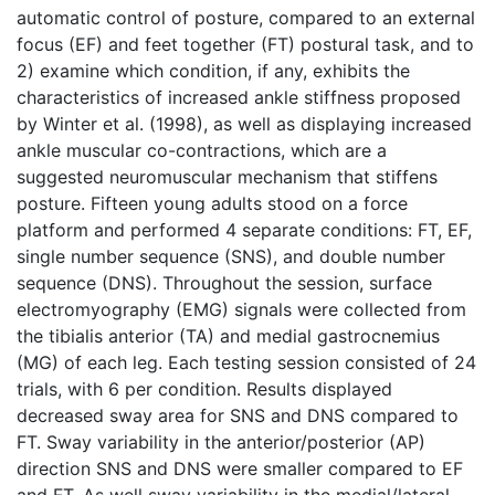
automatic control of posture, compared to an external
focus (EF) and feet together (FT) postural task, and to
2) examine which condition, if any, exhibits the
characteristics of increased ankle stiffness proposed
by Winter et al. (1998), as well as displaying increased
ankle muscular co-contractions, which are a
suggested neuromuscular mechanism that stiffens
posture. Fifteen young adults stood on a force
platform and performed 4 separate conditions: FT, EF,
single number sequence (SNS), and double number
sequence (DNS). Throughout the session, surface
electromyography (EMG) signals were collected from
the tibialis anterior (TA) and medial gastrocnemius
(MG) of each leg. Each testing session consisted of 24
trials, with 6 per condition. Results displayed
decreased sway area for SNS and DNS compared to
FT. Sway variability in the anterior/posterior (AP)
direction SNS and DNS were smaller compared to EF
and FT. As well sway variability in the medial/lateral