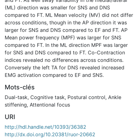
(ML) direction was smaller for SNS and DNS
compared to FT. ML Mean velocity (MV) did not differ
across conditions, though in the AP direction it was
larger for SNS and DNS compared to EF and FT. AP
Mean power frequency (MPF) was larger for SNS
compared to FT. In the ML direction MPF was larger
for SNS and DNS compared to FT. Co-Contraction
indices revealed no differences across conditions.
Conversely the left TA for DNS revealed increased
EMG activation compared to EF and SNS.
Mots-clés
Dual-task
,
Cognitive task
,
Postural control
,
Ankle
stiffening
,
Attentional focus
URI
http://hdl.handle.net/10393/36382
http://dx.doi.org/10.20381/ruor-20662