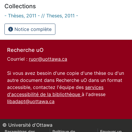
Collections
- Thèses, 2011 - // Theses, 2011 -
Notice complète
Recherche uO
Courriel :
ruor@uottawa.ca
Si vous avez besoin d'une copie d'une thèse ou d'un
autre document dans Recherche uO dans un format
accessible, contactez l'équipe des
services
d'accessibilité de la bibliothèque
à l'adresse
libadapt@uottawa.ca
© Université d'Ottawa
Paramètres des
Politique de
Envoyer un