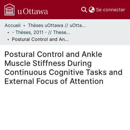
(c
Se connecter
Accueil
Thèses uOttawa // uOttawa Theses
Communautés
- Thèses, 2011 - // Theses, 2011 -
et collections
Postural Control and Ankle Muscle Stiffness During Continuous Cognitive Tasks and External Focus of Attention
Parcourir
Statistiques
Postural Control and Ankle
À propos
Muscle Stiffness During
Continuous Cognitive Tasks and
External Focus of Attention