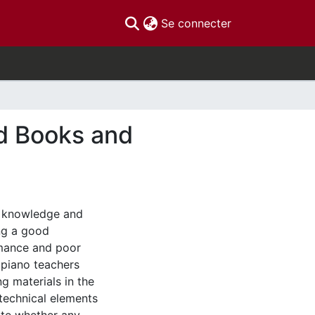
(current)
Se connecter
d Books and
e knowledge and
ing a good
rmance and poor
 piano teachers
g materials in the
 technical elements