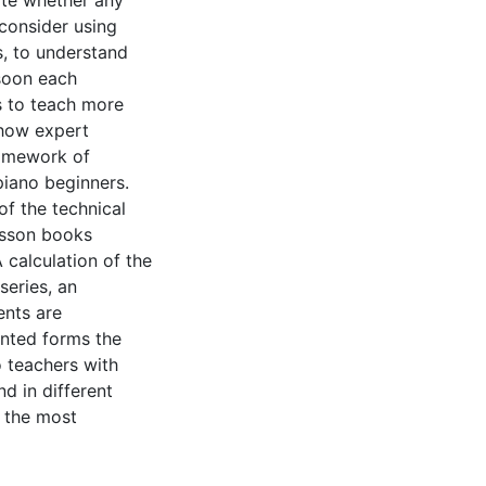
ate whether any
 consider using
s, to understand
soon each
s to teach more
 how expert
ramework of
piano beginners.
f the technical
esson books
 calculation of the
series, an
ents are
ented forms the
o teachers with
d in different
t the most