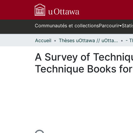
Communautés et collections
Parcourir
Stati
Accueil
Thèses uOttawa // uOttawa Theses
A Survey of Techniq
Technique Books for