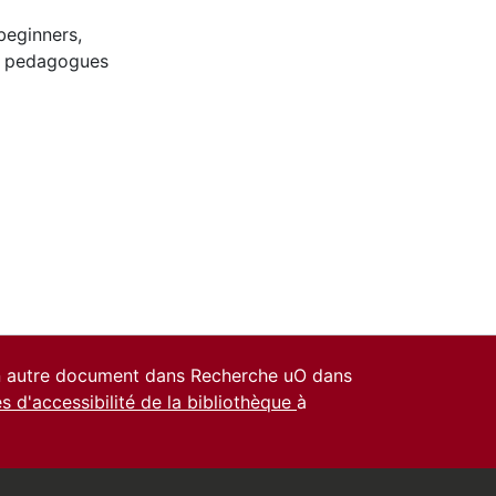
beginners
,
o pedagogues
un autre document dans Recherche uO dans
es d'accessibilité de la bibliothèque
à