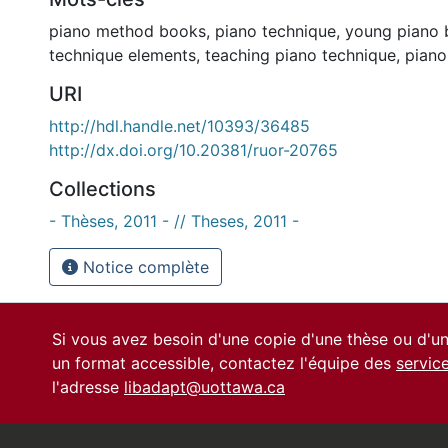
piano method books
,
piano technique
,
young piano 
technique elements
,
teaching piano technique
,
pian
URI
http://hdl.handle.net/10393/36485
http://dx.doi.org/10.20381/ruor-20765
Collections
- Thèses, 2011 - // Theses, 2011 -
Notice complète
Si vous avez besoin d'une copie d'une thèse ou d'
un format accessible, contactez l'équipe des
servic
l'adresse
libadapt@uottawa.ca