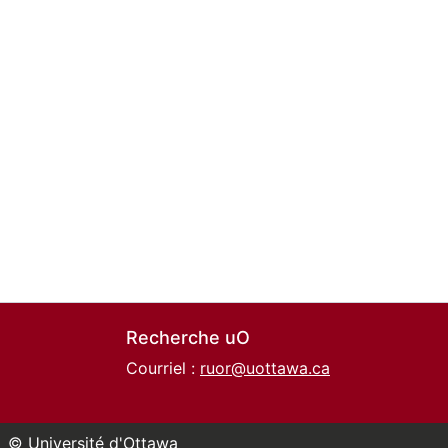
Recherche uO
Courriel :
ruor@uottawa.ca
© Université d'Ottawa