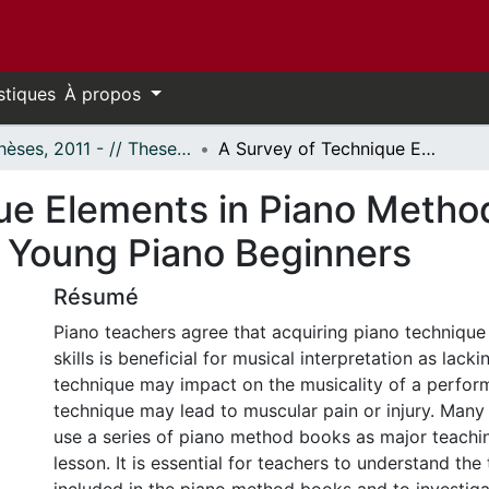
stiques
À propos
- Thèses, 2011 - // Theses, 2011 -
A Survey of Technique Elements in Piano Method Books and Technique Books for Young Piano Beginners
ue Elements in Piano Metho
 Young Piano Beginners
Résumé
Piano teachers agree that acquiring piano techniqu
skills is beneficial for musical interpretation as lack
technique may impact on the musicality of a perfo
technique may lead to muscular pain or injury. Many
use a series of piano method books as major teachin
lesson. It is essential for teachers to understand the