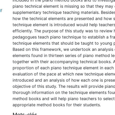
included in the piano method books and to investig
piano technical element is missing so that they may
df
supplementary technique teaching materials. Beside
how the technical elements are presented and how 
technique element is introduced would help teacher
efficiently. The purpose of this study was to review
pedagogues teach piano technique to establish a f
technique elements that should be taught to young 
Based on this framework, we undertook an analysis o
elements found in thirteen series of piano method l
together with their accompanying technical books. A
proportion of each piano technique element in each 
evaluation of the pace at which new technique elem
introduced and an analysis of how each one is pres
objective of this study. The results will provide pian
thorough information on the technique elements foun
method books and will help piano teachers to selec
appropriate method books for their students.
Mots-clés