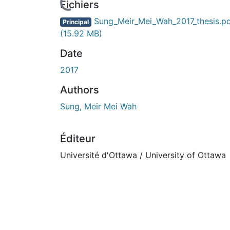
ours de chargement...
Fichiers
Sung_Meir_Mei_Wah_2017_thesis.p
Principal
(15.92 MB)
Date
2017
Authors
Sung, Meir Mei Wah
Éditeur
Université d'Ottawa / University of Ottawa