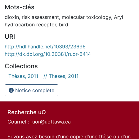
Mots-clés
dioxin
,
risk assessment
,
molecular toxicology
,
Aryl
hydrocarbon receptor
,
bird
URI
http://hdl.handle.net/10393/23696
http://dx.doi.org/10.20381/ruor-6414
Collections
- Thèses, 2011 - // Theses, 2011 -
Notice complète
Recherche uO
Courriel :
ruor@uottawa.ca
Si vous avez besoin d'une copie d'une thèse ou d'un