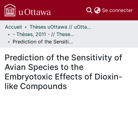
(c
Se connecter
Accueil
Thèses uOttawa // uOttawa Theses
Communautés
- Thèses, 2011 - // Theses, 2011 -
et collections
Prediction of the Sensitivity of Avian Species to the Embryotoxic Effects of Dioxin-like Compounds
Parcourir
Statistiques
Prediction of the Sensitivity of
À propos
Avian Species to the
Embryotoxic Effects of Dioxin-
like Compounds