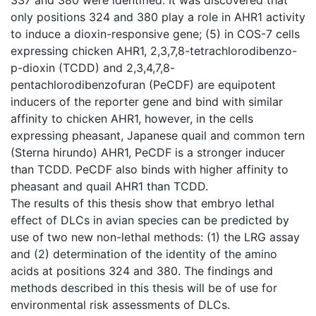
only positions 324 and 380 play a role in AHR1 activity
to induce a dioxin-responsive gene; (5) in COS-7 cells
expressing chicken AHR1, 2,3,7,8-tetrachlorodibenzo-
p-dioxin (TCDD) and 2,3,4,7,8-
pentachlorodibenzofuran (PeCDF) are equipotent
inducers of the reporter gene and bind with similar
affinity to chicken AHR1, however, in the cells
expressing pheasant, Japanese quail and common tern
(Sterna hirundo) AHR1, PeCDF is a stronger inducer
than TCDD. PeCDF also binds with higher affinity to
pheasant and quail AHR1 than TCDD.
The results of this thesis show that embryo lethal
effect of DLCs in avian species can be predicted by
use of two new non-lethal methods: (1) the LRG assay
and (2) determination of the identity of the amino
acids at positions 324 and 380. The findings and
methods described in this thesis will be of use for
environmental risk assessments of DLCs.