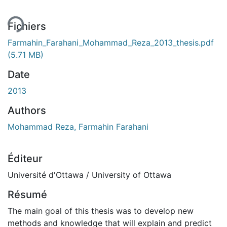
ment...
Fichiers
Farmahin_Farahani_Mohammad_Reza_2013_thesis.pdf
(5.71 MB)
Date
2013
Authors
Mohammad Reza, Farmahin Farahani
Éditeur
Université d'Ottawa / University of Ottawa
Résumé
The main goal of this thesis was to develop new
methods and knowledge that will explain and predict