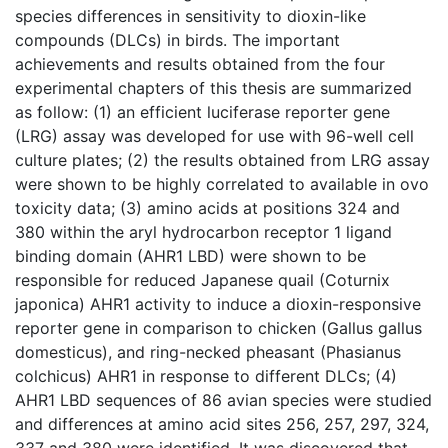
species differences in sensitivity to dioxin-like
compounds (DLCs) in birds. The important
achievements and results obtained from the four
experimental chapters of this thesis are summarized
as follow: (1) an efficient luciferase reporter gene
(LRG) assay was developed for use with 96-well cell
culture plates; (2) the results obtained from LRG assay
were shown to be highly correlated to available in ovo
toxicity data; (3) amino acids at positions 324 and
380 within the aryl hydrocarbon receptor 1 ligand
binding domain (AHR1 LBD) were shown to be
responsible for reduced Japanese quail (Coturnix
japonica) AHR1 activity to induce a dioxin-responsive
reporter gene in comparison to chicken (Gallus gallus
domesticus), and ring-necked pheasant (Phasianus
colchicus) AHR1 in response to different DLCs; (4)
AHR1 LBD sequences of 86 avian species were studied
and differences at amino acid sites 256, 257, 297, 324,
337 and 380 were identified. It was discovered that