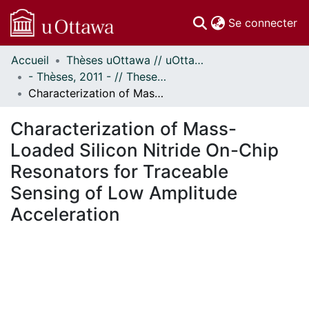
(c
Se connecter
Accueil
Thèses uOttawa // uOttawa Theses
Communautés
- Thèses, 2011 - // Theses, 2011 -
et collections
Characterization of Mass-Loaded Silicon Nitride On-Chip Resonators for Traceable Sensing of Low Amplitude Acceleration
Parcourir
Statistiques
Characterization of Mass-
À propos
Loaded Silicon Nitride On-Chip
Resonators for Traceable
Sensing of Low Amplitude
Acceleration