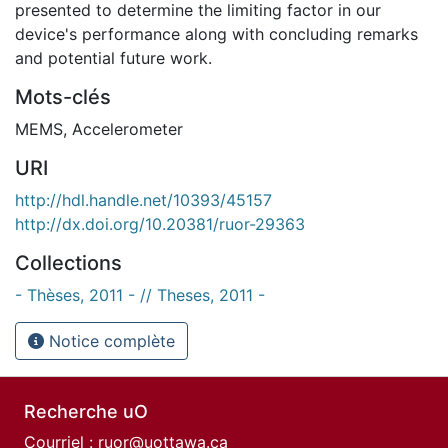
presented to determine the limiting factor in our
device's performance along with concluding remarks
and potential future work.
Mots-clés
MEMS
,
Accelerometer
URI
http://hdl.handle.net/10393/45157
http://dx.doi.org/10.20381/ruor-29363
Collections
- Thèses, 2011 - // Theses, 2011 -
Notice complète
Recherche uO
Courriel :
ruor@uottawa.ca