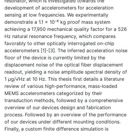
resonator, which is investigated towards the
development of accelerometers for acceleration
sensing at low frequencies. We experimentally
demonstrate a 1.1 × 10⁻⁶ kg proof mass system
achieving a 17,950 mechanical quality factor for a 526
Hz natural resonance frequency, which compares
favorably to other optically interrogated on-chip
accelerometers [1]-[3]. The inferred acceleration noise
floor of the device is currently limited by the
displacement noise of the optical fiber displacement
readout, yielding a noise amplitude spectral density of
1 μg/√Hz at 10 Hz. This thesis first details a literature
review of various high-performance, mass-loaded
MEMS accelerometers categorized by their
transduction methods, followed by a comprehensive
overview of our devices design and fabrication
process. Followed by an overview of the performance
of our devices under different mounting conditions.
Finally, a custom finite difference simulation is