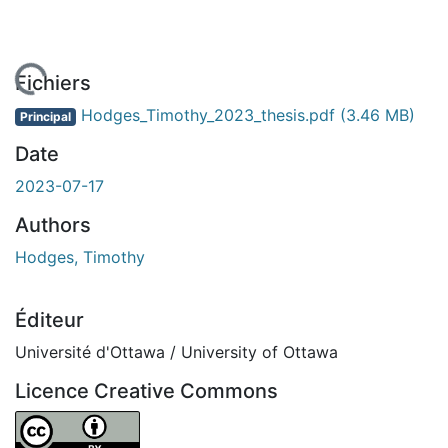
rgement...
Fichiers
Hodges_Timothy_2023_thesis.pdf
(3.46 MB)
Principal
Date
2023-07-17
Authors
Hodges, Timothy
Éditeur
Université d'Ottawa / University of Ottawa
Licence Creative Commons
Attribution 4.0 International