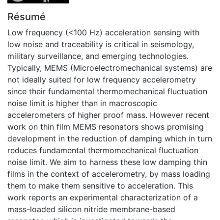
Résumé
Low frequency (<100 Hz) acceleration sensing with
low noise and traceability is critical in seismology,
military surveillance, and emerging technologies.
Typically, MEMS (Microelectromechanical systems) are
not ideally suited for low frequency accelerometry
since their fundamental thermomechanical fluctuation
noise limit is higher than in macroscopic
accelerometers of higher proof mass. However recent
work on thin film MEMS resonators shows promising
development in the reduction of damping which in turn
reduces fundamental thermomechanical fluctuation
noise limit. We aim to harness these low damping thin
films in the context of accelerometry, by mass loading
them to make them sensitive to acceleration. This
work reports an experimental characterization of a
mass-loaded silicon nitride membrane-based