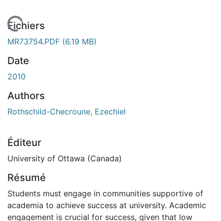
 de chargement...
Fichiers
MR73754.PDF
(6.19 MB)
Date
2010
Authors
Rothschild-Checroune, Ezechiel
Éditeur
University of Ottawa (Canada)
Résumé
Students must engage in communities supportive of
academia to achieve success at university. Academic
engagement is crucial for success, given that low