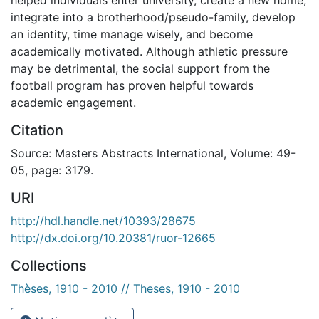
integrate into a brotherhood/pseudo-family, develop
an identity, time manage wisely, and become
academically motivated. Although athletic pressure
may be detrimental, the social support from the
football program has proven helpful towards
academic engagement.
Citation
Source: Masters Abstracts International, Volume: 49-
05, page: 3179.
URI
http://hdl.handle.net/10393/28675
http://dx.doi.org/10.20381/ruor-12665
Collections
Thèses, 1910 - 2010 // Theses, 1910 - 2010