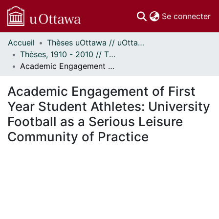
(c
Se connecter
Accueil
Thèses uOttawa // uOttawa Theses
Communautés
Thèses, 1910 - 2010 // Theses, 1910 - 2010
et collections
Academic Engagement of First Year Student Athletes: University Football as a Serious Leisure Community of Practice
Parcourir
Statistiques
Academic Engagement of First
À propos
Year Student Athletes: University
Football as a Serious Leisure
Community of Practice