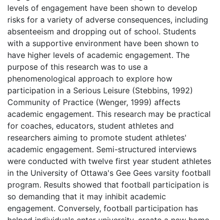
levels of engagement have been shown to develop
risks for a variety of adverse consequences, including
absenteeism and dropping out of school. Students
with a supportive environment have been shown to
have higher levels of academic engagement. The
purpose of this research was to use a
phenomenological approach to explore how
participation in a Serious Leisure (Stebbins, 1992)
Community of Practice (Wenger, 1999) affects
academic engagement. This research may be practical
for coaches, educators, student athletes and
researchers aiming to promote student athletes'
academic engagement. Semi-structured interviews
were conducted with twelve first year student athletes
in the University of Ottawa's Gee Gees varsity football
program. Results showed that football participation is
so demanding that it may inhibit academic
engagement. Conversely, football participation has
helped individuals enter university, create a new home,