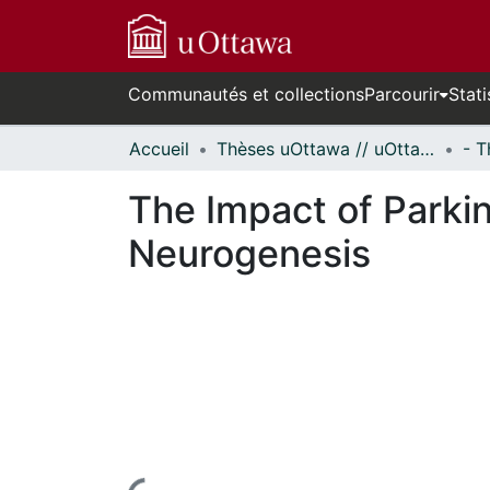
Communautés et collections
Parcourir
Stati
Accueil
Thèses uOttawa // uOttawa Theses
The Impact of Parki
Neurogenesis