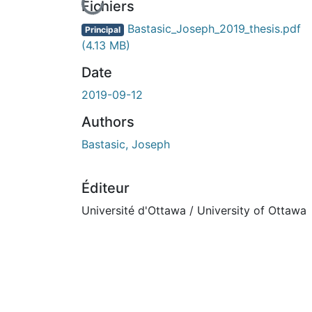
En cours de chargement...
Fichiers
Bastasic_Joseph_2019_thesis.pdf
Principal
(4.13 MB)
Date
2019-09-12
Authors
Bastasic, Joseph
Éditeur
Université d'Ottawa / University of Ottawa