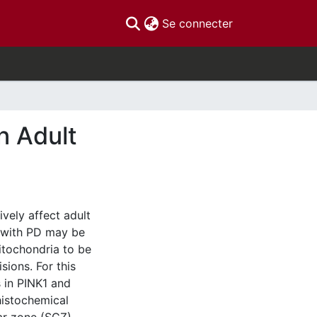
(current)
Se connecter
n Adult
vely affect adult
d with PD may be
mitochondria to be
sions. For this
s in PINK1 and
istochemical