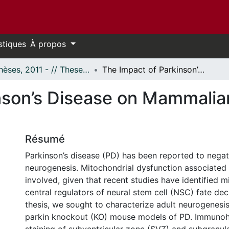
stiques
À propos
- Thèses, 2011 - // Theses, 2011 -
The Impact of Parkinson’s Disease on Mammalian Adult Neurogenesis
nson’s Disease on Mammalia
Résumé
Parkinson’s disease (PD) has been reported to negati
neurogenesis. Mitochondrial dysfunction associate
involved, given that recent studies have identified 
central regulators of neural stem cell (NSC) fate deci
thesis, we sought to characterize adult neurogenesi
parkin knockout (KO) mouse models of PD. Immunoh