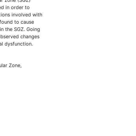
ar zone (SGZ)
d in order to
tions involved with
 found to cause
 in the SGZ. Going
 observed changes
al dysfunction.
ular Zone
,