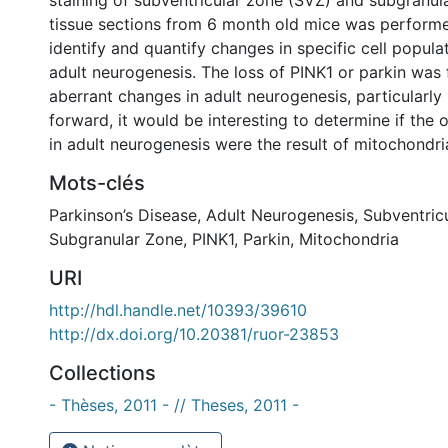
staining of subventricular zone (SVZ) and subgranul
tissue sections from 6 month old mice was performe
identify and quantify changes in specific cell popula
adult neurogenesis. The loss of PINK1 or parkin was
aberrant changes in adult neurogenesis, particularly
forward, it would be interesting to determine if the
in adult neurogenesis were the result of mitochondri
Mots-clés
Parkinson’s Disease
,
Adult Neurogenesis
,
Subventric
Subgranular Zone
,
PINK1
,
Parkin
,
Mitochondria
URI
http://hdl.handle.net/10393/39610
http://dx.doi.org/10.20381/ruor-23853
Collections
- Thèses, 2011 - // Theses, 2011 -