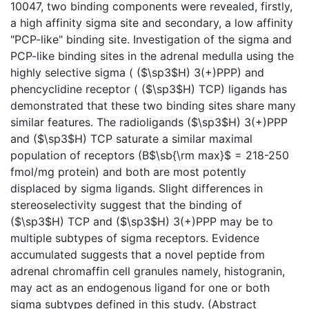
10047, two binding components were revealed, firstly,
a high affinity sigma site and secondary, a low affinity
"PCP-like" binding site. Investigation of the sigma and
PCP-like binding sites in the adrenal medulla using the
highly selective sigma ( ($\sp3$H) 3(+)PPP) and
phencyclidine receptor ( ($\sp3$H) TCP) ligands has
demonstrated that these two binding sites share many
similar features. The radioligands ($\sp3$H) 3(+)PPP
and ($\sp3$H) TCP saturate a similar maximal
population of receptors (B$\sb{\rm max}$ = 218-250
fmol/mg protein) and both are most potently
displaced by sigma ligands. Slight differences in
stereoselectivity suggest that the binding of
($\sp3$H) TCP and ($\sp3$H) 3(+)PPP may be to
multiple subtypes of sigma receptors. Evidence
accumulated suggests that a novel peptide from
adrenal chromaffin cell granules namely, histogranin,
may act as an endogenous ligand for one or both
sigma subtypes defined in this study. (Abstract