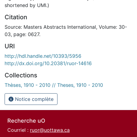
shortened by UMI.)
Citation
Source: Masters Abstracts International, Volume: 30-
03, page: 0627.
URI
http://hdl.handle.net/10393/5956
http://dx.doi.org/10.20381/ruor-14616
Collections
Thèses, 1910 - 2010 // Theses, 1910 - 2010
Notice complète
Recherche uO
Courriel :
ruor@uottawa.ca