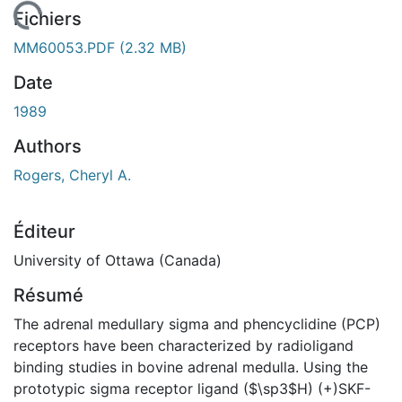
 de chargement...
Fichiers
MM60053.PDF
(2.32 MB)
Date
1989
Authors
Rogers, Cheryl A.
Éditeur
University of Ottawa (Canada)
Résumé
The adrenal medullary sigma and phencyclidine (PCP)
receptors have been characterized by radioligand
binding studies in bovine adrenal medulla. Using the
prototypic sigma receptor ligand ($\sp3$H) (+)SKF-