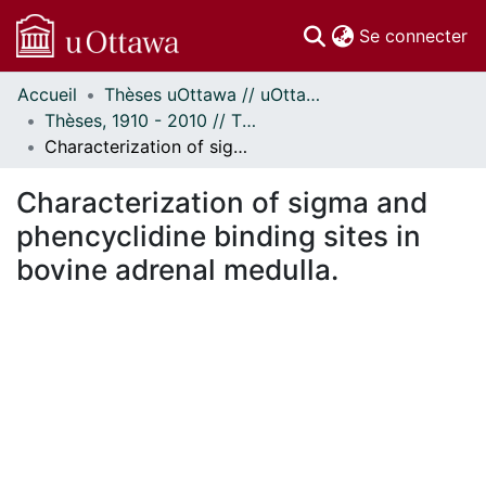
(c
Se connecter
Accueil
Thèses uOttawa // uOttawa Theses
Communautés
Thèses, 1910 - 2010 // Theses, 1910 - 2010
et collections
Characterization of sigma and phencyclidine binding sites in bovine adrenal medulla.
Parcourir
Statistiques
Characterization of sigma and
À propos
phencyclidine binding sites in
bovine adrenal medulla.