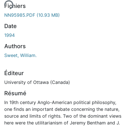
Fichiers
NN95985.PDF
(10.93 MB)
Date
1994
Authors
Sweet, William.
Éditeur
University of Ottawa (Canada)
Résumé
In 19th century Anglo-American political philosophy,
one finds an important debate concerning the nature,
source and limits of rights. Two of the dominant views
here were the utilitarianism of Jeremy Bentham and J.