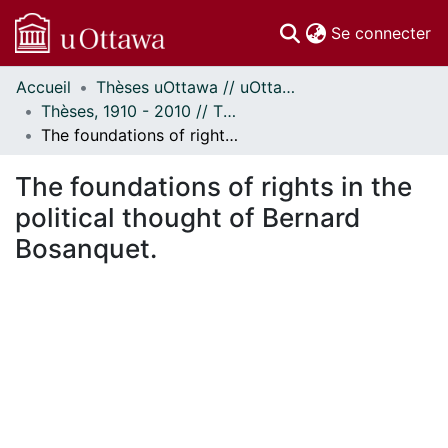
(c
Se connecter
Accueil
Thèses uOttawa // uOttawa Theses
Communautés
Thèses, 1910 - 2010 // Theses, 1910 - 2010
et collections
The foundations of rights in the political thought of Bernard Bosanquet.
Parcourir
Statistiques
The foundations of rights in the
À propos
political thought of Bernard
Bosanquet.
ment...