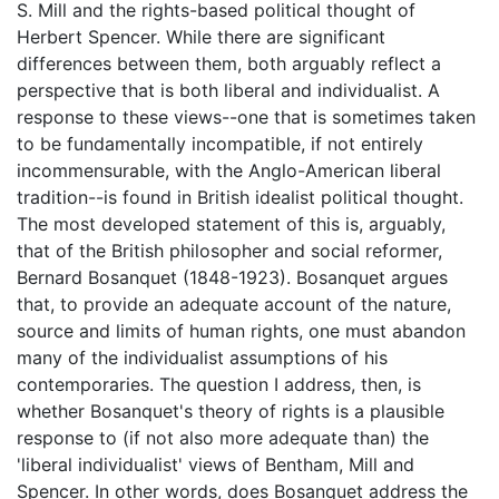
S. Mill and the rights-based political thought of
Herbert Spencer. While there are significant
differences between them, both arguably reflect a
perspective that is both liberal and individualist. A
response to these views--one that is sometimes taken
to be fundamentally incompatible, if not entirely
incommensurable, with the Anglo-American liberal
tradition--is found in British idealist political thought.
The most developed statement of this is, arguably,
that of the British philosopher and social reformer,
Bernard Bosanquet (1848-1923). Bosanquet argues
that, to provide an adequate account of the nature,
source and limits of human rights, one must abandon
many of the individualist assumptions of his
contemporaries. The question I address, then, is
whether Bosanquet's theory of rights is a plausible
response to (if not also more adequate than) the
'liberal individualist' views of Bentham, Mill and
Spencer. In other words, does Bosanquet address the