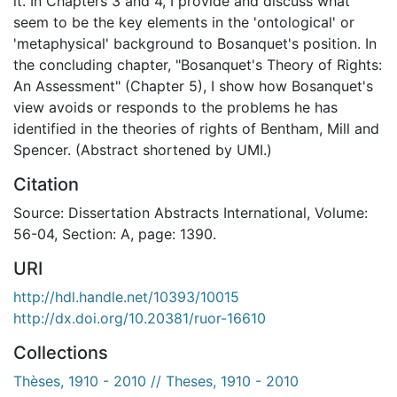
it. In Chapters 3 and 4, I provide and discuss what
seem to be the key elements in the 'ontological' or
'metaphysical' background to Bosanquet's position. In
the concluding chapter, "Bosanquet's Theory of Rights:
An Assessment" (Chapter 5), I show how Bosanquet's
view avoids or responds to the problems he has
identified in the theories of rights of Bentham, Mill and
Spencer. (Abstract shortened by UMI.)
Citation
Source: Dissertation Abstracts International, Volume:
56-04, Section: A, page: 1390.
URI
http://hdl.handle.net/10393/10015
http://dx.doi.org/10.20381/ruor-16610
Collections
Thèses, 1910 - 2010 // Theses, 1910 - 2010