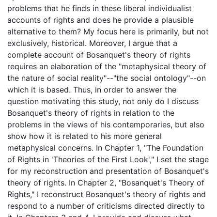
problems that he finds in these liberal individualist
accounts of rights and does he provide a plausible
alternative to them? My focus here is primarily, but not
exclusively, historical. Moreover, I argue that a
complete account of Bosanquet's theory of rights
requires an elaboration of the "metaphysical theory of
the nature of social reality"--"the social ontology"--on
which it is based. Thus, in order to answer the
question motivating this study, not only do I discuss
Bosanquet's theory of rights in relation to the
problems in the views of his contemporaries, but also
show how it is related to his more general
metaphysical concerns. In Chapter 1, "The Foundation
of Rights in 'Theories of the First Look'," I set the stage
for my reconstruction and presentation of Bosanquet's
theory of rights. In Chapter 2, "Bosanquet's Theory of
Rights," I reconstruct Bosanquet's theory of rights and
respond to a number of criticisms directed directly to