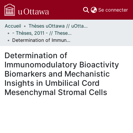
(c
Se connecter
Accueil
Thèses uOttawa // uOttawa Theses
Communautés
- Thèses, 2011 - // Theses, 2011 -
et collections
Determination of Immunomodulatory Bioactivity Biomarkers and Mechanistic Insights in Umbilical Cord Mesenchymal Stromal Cells
Parcourir
Statistiques
Determination of
À propos
Immunomodulatory Bioactivity
Biomarkers and Mechanistic
Insights in Umbilical Cord
Mesenchymal Stromal Cells