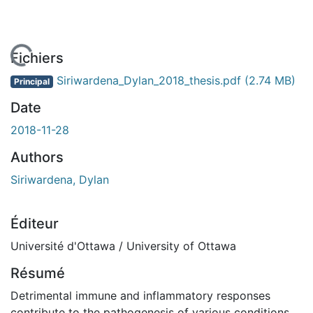
 de chargement...
Fichiers
Siriwardena_Dylan_2018_thesis.pdf
(2.74 MB)
Principal
Date
2018-11-28
Authors
Siriwardena, Dylan
Éditeur
Université d'Ottawa / University of Ottawa
Résumé
Detrimental immune and inflammatory responses
contribute to the pathogenesis of various conditions,