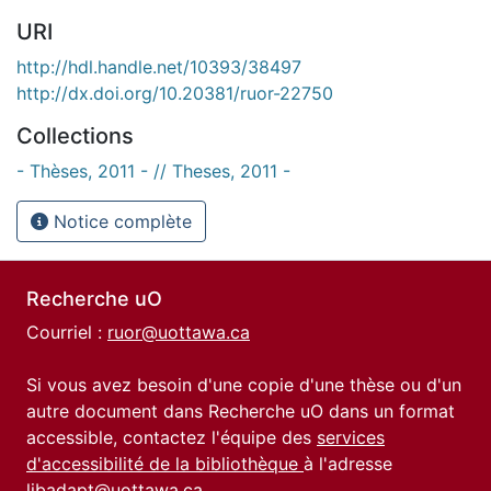
URI
http://hdl.handle.net/10393/38497
http://dx.doi.org/10.20381/ruor-22750
Collections
- Thèses, 2011 - // Theses, 2011 -
Notice complète
Recherche uO
Courriel :
ruor@uottawa.ca
Si vous avez besoin d'une copie d'une thèse ou d'un
autre document dans Recherche uO dans un format
accessible, contactez l'équipe des
services
d'accessibilité de la bibliothèque
à l'adresse
libadapt@uottawa.ca