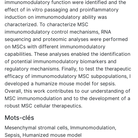
immunomodulatory function were identified and the
effect of in vitro passaging and proinflammatory
induction on immunomodulatory ability was
characterized. To characterize MSC
immunomodulatory control mechanisms, RNA
sequencing and proteomic analyses were performed
on MSCs with different immunomodulatory
capabilities. These analyses enabled the identification
of potential immunomodulatory biomarkers and
regulatory mechanisms. Finally, to test the therapeutic
efficacy of immunomodulatory MSC subpopulations, I
developed a humanize mouse model for sepsis.
Overall, this work contributes to our understanding of
MSC immunomodulation and to the development of a
robust MSC cellular therapeutics.
Mots-clés
Mesenchymal stromal cells
,
Immunomodulation
,
Sepsis
,
Humanized mouse model