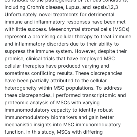
including Crohn’s disease, Lupus, and sepsis.1,2,3
Unfortunately, novel treatments for detrimental
immune and inflammatory responses have been met
with little success. Mesenchymal stromal cells (MSCs)
represent a promising cellular therapy to treat immune
and inflammatory disorders due to their ability to
suppress the immune system. However, despite their
promise, clinical trials that have employed MSC
cellular therapies have produced varying and
sometimes conflicting results. These discrepancies
have been partially attributed to the cellular
heterogeneity within MSC populations. To address
these discrepancies, I performed transcriptomic and
proteomic analysis of MSCs with varying
immunomodulatory capacity to identify robust
immunomodulatory biomarkers and gain better
mechanistic insights into MSC immunomodulatory
function. In this study, MSCs with differing