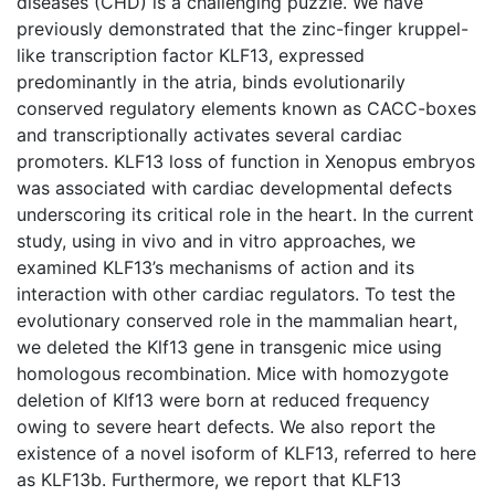
diseases (CHD) is a challenging puzzle. We have
previously demonstrated that the zinc-finger kruppel-
like transcription factor KLF13, expressed
predominantly in the atria, binds evolutionarily
conserved regulatory elements known as CACC-boxes
and transcriptionally activates several cardiac
promoters. KLF13 loss of function in Xenopus embryos
was associated with cardiac developmental defects
underscoring its critical role in the heart. In the current
study, using in vivo and in vitro approaches, we
examined KLF13’s mechanisms of action and its
interaction with other cardiac regulators. To test the
evolutionary conserved role in the mammalian heart,
we deleted the Klf13 gene in transgenic mice using
homologous recombination. Mice with homozygote
deletion of Klf13 were born at reduced frequency
owing to severe heart defects. We also report the
existence of a novel isoform of KLF13, referred to here
as KLF13b. Furthermore, we report that KLF13