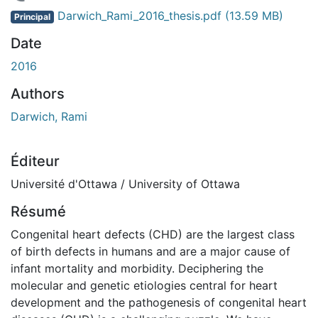
 de chargement...
Darwich_Rami_2016_thesis.pdf
(13.59 MB)
Principal
Date
2016
Authors
Darwich, Rami
Éditeur
Université d'Ottawa / University of Ottawa
Résumé
Congenital heart defects (CHD) are the largest class
of birth defects in humans and are a major cause of
infant mortality and morbidity. Deciphering the
molecular and genetic etiologies central for heart
development and the pathogenesis of congenital heart