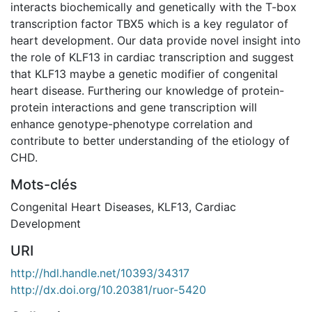
interacts biochemically and genetically with the T-box
transcription factor TBX5 which is a key regulator of
heart development. Our data provide novel insight into
the role of KLF13 in cardiac transcription and suggest
that KLF13 maybe a genetic modifier of congenital
heart disease. Furthering our knowledge of protein-
protein interactions and gene transcription will
enhance genotype-phenotype correlation and
contribute to better understanding of the etiology of
CHD.
Mots-clés
Congenital Heart Diseases
,
KLF13
,
Cardiac
Development
URI
http://hdl.handle.net/10393/34317
http://dx.doi.org/10.20381/ruor-5420