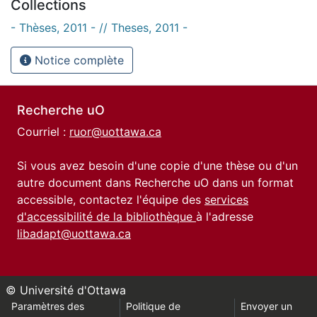
Collections
- Thèses, 2011 - // Theses, 2011 -
Notice complète
Recherche uO
Courriel :
ruor@uottawa.ca
Si vous avez besoin d'une copie d'une thèse ou d'un
autre document dans Recherche uO dans un format
accessible, contactez l'équipe des
services
d'accessibilité de la bibliothèque
à l'adresse
libadapt@uottawa.ca
© Université d'Ottawa
Paramètres des
Politique de
Envoyer un