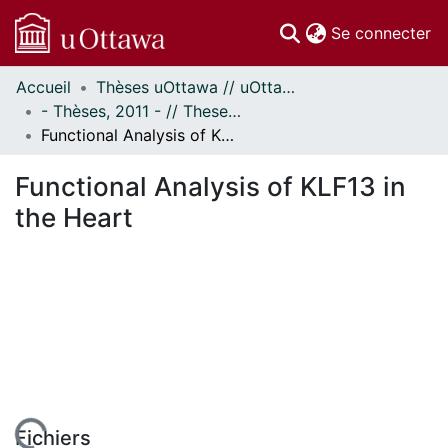
(c
Se connecter
Accueil
Thèses uOttawa // uOttawa Theses
Communautés
- Thèses, 2011 - // Theses, 2011 -
et collections
Functional Analysis of KLF13 in the Heart
Parcourir
Statistiques
Functional Analysis of KLF13 in
À propos
the Heart
Fichiers