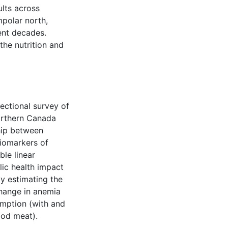
ults across
polar north,
ent decades.
the nutrition and
ectional survey of
northern Canada
hip between
iomarkers of
ble linear
lic health impact
by estimating the
hange in anemia
umption (with and
ood meat).