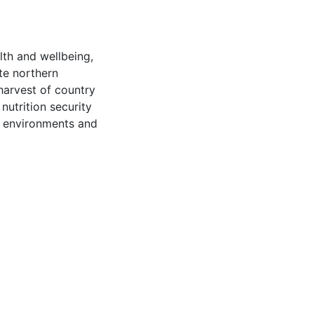
lth and wellbeing,
te northern
harvest of country
nutrition security
ic environments and