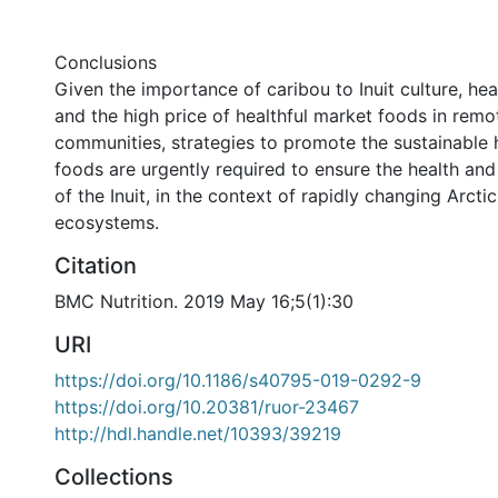
Conclusions
Given the importance of caribou to Inuit culture, hea
and the high price of healthful market foods in remo
communities, strategies to promote the sustainable 
foods are urgently required to ensure the health and 
of the Inuit, in the context of rapidly changing Arct
ecosystems.
Citation
BMC Nutrition. 2019 May 16;5(1):30
URI
https://doi.org/10.1186/s40795-019-0292-9
https://doi.org/10.20381/ruor-23467
http://hdl.handle.net/10393/39219
Collections