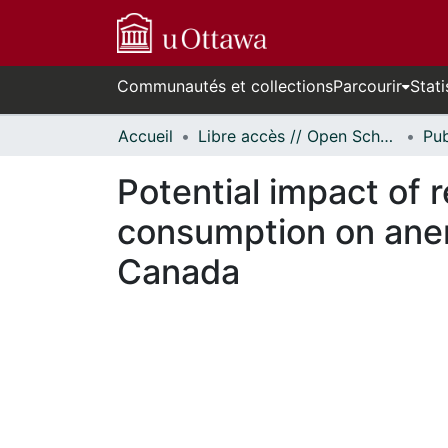
Communautés et collections
Parcourir
Stati
Accueil
Libre accès // Open Scholarship
Potential impact of 
consumption on anem
Canada
En cours de chargement...