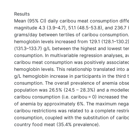
Results
Mean (95% CI) daily caribou meat consumption diffe
magnitude 4.3 (3.9–4.7), 51.1 (48.5-53.8), and 236.7
grams/day between tertiles of caribou consumption
hemoglobin levels increased from 129.1 (128.1–130.2)
(131.3–133.7) g/L between the highest and lowest ter
consumption. In multivariable regression analyses, a
caribou meat consumption was positively associated
hemoglobin levels. This relationship translated into
g/L hemoglobin increase in participants in the third t
consumption. The overall prevalence of anemia obse
population was 26.5% (24.5 – 28.3%) and a modelled 
caribou consumption (i.e. caribou = 0) increased the
of anemia by approximately 6%. The maximum negat
caribou restrictions was related to a complete restri
consumption, coupled with the substitution of carib
country food meat (35.4% prevalence).