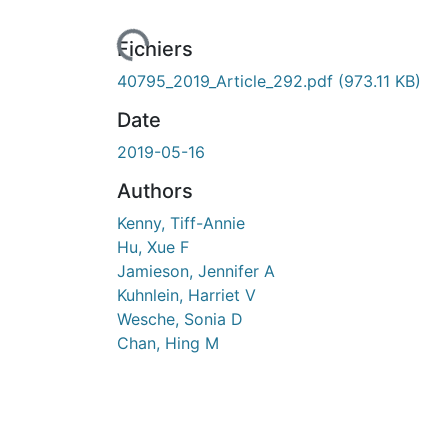
Fichiers
40795_2019_Article_292.pdf
(973.11 KB)
Date
2019-05-16
Authors
Kenny, Tiff-Annie
Hu, Xue F
Jamieson, Jennifer A
Kuhnlein, Harriet V
Wesche, Sonia D
Chan, Hing M