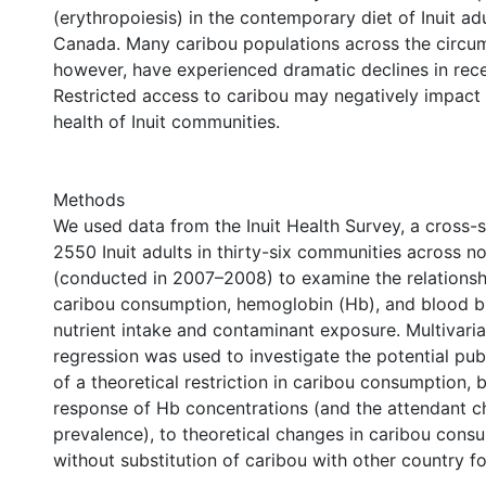
(erythropoiesis) in the contemporary diet of Inuit ad
Canada. Many caribou populations across the circum
however, have experienced dramatic declines in rec
Restricted access to caribou may negatively impact 
health of Inuit communities.
Methods
We used data from the Inuit Health Survey, a cross-s
2550 Inuit adults in thirty-six communities across 
(conducted in 2007–2008) to examine the relations
caribou consumption, hemoglobin (Hb), and blood b
nutrient intake and contaminant exposure. Multivaria
regression was used to investigate the potential pub
of a theoretical restriction in caribou consumption, 
response of Hb concentrations (and the attendant c
prevalence), to theoretical changes in caribou cons
without substitution of caribou with other country f