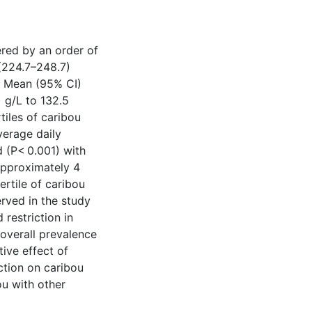
red by an order of
 (224.7–248.7)
. Mean (95% CI)
 g/L to 132.5
tiles of caribou
verage daily
 (P< 0.001) with
 approximately 4
ertile of caribou
rved in the study
restriction in
 overall prevalence
ive effect of
ction on caribou
ou with other