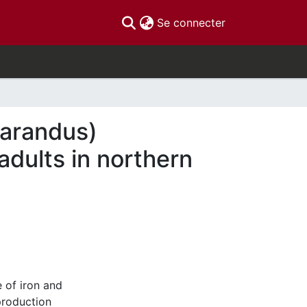
(current)
Se connecter
tarandus)
dults in northern
e of iron and
production