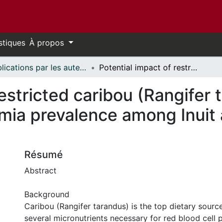
stiques
À propos
Publications par les auteurs d'uOttawa publiés par BioMed Central // uOttawa authored publications from BioMed Central
Potential impact of restricted caribou (Rangifer tarandus) consumption on anemia prevalence among Inuit adults in northern Canada
restricted caribou (Rangifer 
ia prevalence among Inuit a
Résumé
Abstract
Background
Caribou (Rangifer tarandus) is the top dietary sourc
several micronutrients necessary for red blood cell 