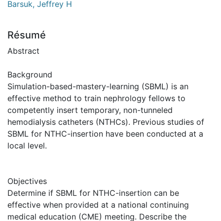
Barsuk, Jeffrey H
Résumé
Abstract
Background
Simulation-based-mastery-learning (SBML) is an
effective method to train nephrology fellows to
competently insert temporary, non-tunneled
hemodialysis catheters (NTHCs). Previous studies of
SBML for NTHC-insertion have been conducted at a
local level.
Objectives
Determine if SBML for NTHC-insertion can be
effective when provided at a national continuing
medical education (CME) meeting. Describe the