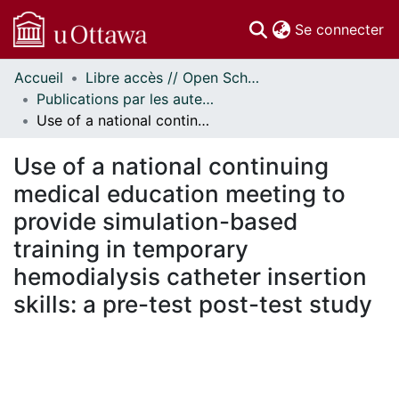
(c
Se connecter
Accueil
Libre accès // Open Scholarship
Communautés
Publications par les auteurs d'uOttawa publiés par BioMed Central // uOttawa authored publications from BioMed Central
et collections
Use of a national continuing medical education meeting to provide simulation-based training in temporary hemodialysis catheter insertion skills: a pre-test post-test study
Parcourir
Statistiques
Use of a national continuing
À propos
medical education meeting to
provide simulation-based
training in temporary
hemodialysis catheter insertion
skills: a pre-test post-test study