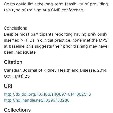
Costs could limit the long-term feasibility of providing
this type of training at a CME conference.
Conclusions
Despite most participants reporting having previously
inserted NTHCs in clinical practice, none met the MPS
at baseline; this suggests their prior training may have
been inadequate.
Citation
Canadian Journal of Kidney Health and Disease. 2014
Oct 14;1(1):25
URI
http://dx.doi.org/10.1186/s40697-014-0025-6
http://hdl.handle.net/10393/33280
Collections