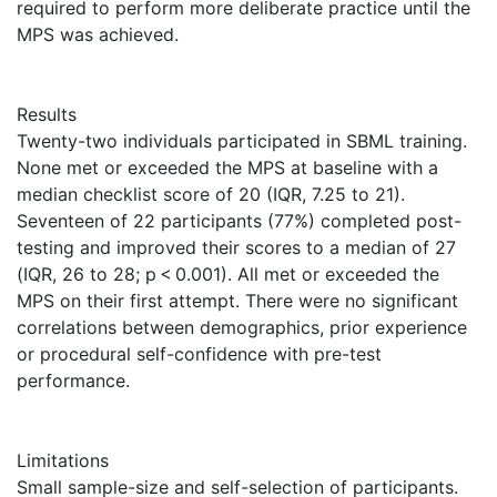
required to perform more deliberate practice until the
MPS was achieved.
Results
Twenty-two individuals participated in SBML training.
None met or exceeded the MPS at baseline with a
median checklist score of 20 (IQR, 7.25 to 21).
Seventeen of 22 participants (77%) completed post-
testing and improved their scores to a median of 27
(IQR, 26 to 28; p < 0.001). All met or exceeded the
MPS on their first attempt. There were no significant
correlations between demographics, prior experience
or procedural self-confidence with pre-test
performance.
Limitations
Small sample-size and self-selection of participants.