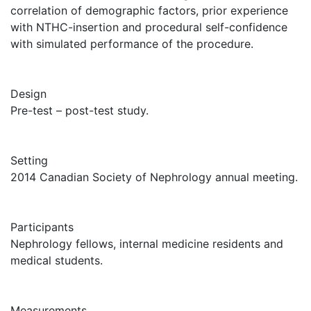
correlation of demographic factors, prior experience
with NTHC-insertion and procedural self-confidence
with simulated performance of the procedure.
Design
Pre-test – post-test study.
Setting
2014 Canadian Society of Nephrology annual meeting.
Participants
Nephrology fellows, internal medicine residents and
medical students.
Measurements