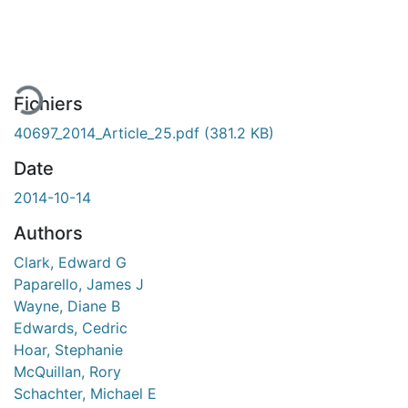
En cours de chargement...
Fichiers
40697_2014_Article_25.pdf
(381.2 KB)
Date
2014-10-14
Authors
Clark, Edward G
Paparello, James J
Wayne, Diane B
Edwards, Cedric
Hoar, Stephanie
McQuillan, Rory
Schachter, Michael E