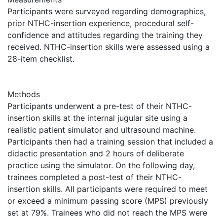
Participants were surveyed regarding demographics,
prior NTHC-insertion experience, procedural self-
confidence and attitudes regarding the training they
received. NTHC-insertion skills were assessed using a
28-item checklist.
Methods
Participants underwent a pre-test of their NTHC-
insertion skills at the internal jugular site using a
realistic patient simulator and ultrasound machine.
Participants then had a training session that included a
didactic presentation and 2 hours of deliberate
practice using the simulator. On the following day,
trainees completed a post-test of their NTHC-
insertion skills. All participants were required to meet
or exceed a minimum passing score (MPS) previously
set at 79%. Trainees who did not reach the MPS were