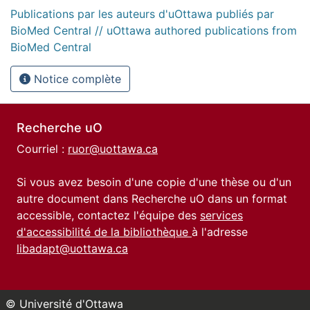
Publications par les auteurs d'uOttawa publiés par
BioMed Central // uOttawa authored publications from
BioMed Central
Notice complète
Recherche uO
Courriel :
ruor@uottawa.ca
Si vous avez besoin d'une copie d'une thèse ou d'un
autre document dans Recherche uO dans un format
accessible, contactez l'équipe des
services
d'accessibilité de la bibliothèque
à l'adresse
libadapt@uottawa.ca
© Université d'Ottawa