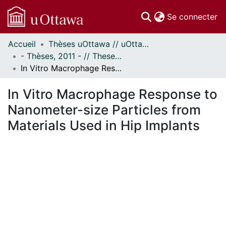
(c
Se connecter
Accueil
Thèses uOttawa // uOttawa Theses
Communautés
- Thèses, 2011 - // Theses, 2011 -
et collections
In Vitro Macrophage Response to Nanometer-size Particles from Materials Used in Hip Implants
Parcourir
Statistiques
In Vitro Macrophage Response to
À propos
Nanometer-size Particles from
Materials Used in Hip Implants
ent...