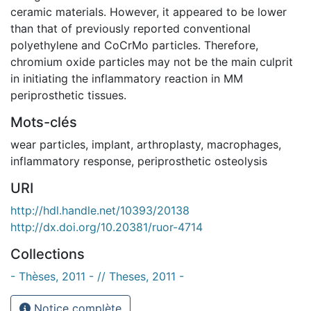
ceramic materials. However, it appeared to be lower
than that of previously reported conventional
polyethylene and CoCrMo particles. Therefore,
chromium oxide particles may not be the main culprit
in initiating the inflammatory reaction in MM
periprosthetic tissues.
Mots-clés
wear particles
,
implant
,
arthroplasty
,
macrophages
,
inflammatory response
,
periprosthetic osteolysis
URI
http://hdl.handle.net/10393/20138
http://dx.doi.org/10.20381/ruor-4714
Collections
- Thèses, 2011 - // Theses, 2011 -
Notice complète