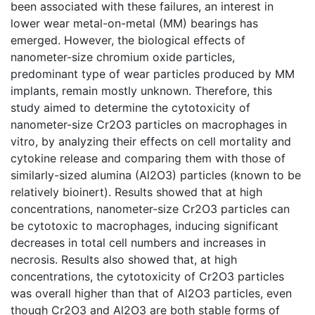
been associated with these failures, an interest in
lower wear metal-on-metal (MM) bearings has
emerged. However, the biological effects of
nanometer-size chromium oxide particles,
predominant type of wear particles produced by MM
implants, remain mostly unknown. Therefore, this
study aimed to determine the cytotoxicity of
nanometer-size Cr2O3 particles on macrophages in
vitro, by analyzing their effects on cell mortality and
cytokine release and comparing them with those of
similarly-sized alumina (Al2O3) particles (known to be
relatively bioinert). Results showed that at high
concentrations, nanometer-size Cr2O3 particles can
be cytotoxic to macrophages, inducing significant
decreases in total cell numbers and increases in
necrosis. Results also showed that, at high
concentrations, the cytotoxicity of Cr2O3 particles
was overall higher than that of Al2O3 particles, even
though Cr2O3 and Al2O3 are both stable forms of