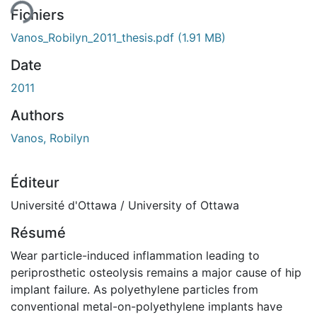
Fichiers
Vanos_Robilyn_2011_thesis.pdf
(1.91 MB)
Date
2011
Authors
Vanos, Robilyn
Éditeur
Université d'Ottawa / University of Ottawa
Résumé
Wear particle-induced inflammation leading to
periprosthetic osteolysis remains a major cause of hip
implant failure. As polyethylene particles from
conventional metal-on-polyethylene implants have