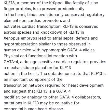
KLF13, a member of the Krüppel-like family of zinc
finger proteins, is expressed predominantly
in the heart, binds evolutionarily conserved regulatory
elements on cardiac promoters and
activates cardiac transcription. KLF13 is conserved
across species and knockdown of KLF13 in
Xenopus embryos lead to atrial septal defects and
hypotrabeculation similar to those observed in
human or mice with hypomorphic GATA-4 alleles.
Physical and functional interaction with
GATA-4, a dosage sensitive cardiac regulator, provides
a mechanistic explanation for KLF13
action in the heart. The data demonstrate that KLF13 is
an important component of the
transcription network required for heart development
and suggest that KLF13 is a GATA-4
modifier; by analogy to other GATA-4 collaborators,
mutations in KLF13 may be causative for
congenital human heart disease.