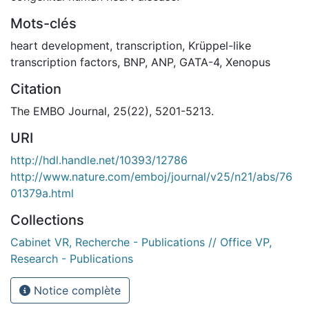
Mots-clés
heart development
,
transcription
,
Krüppel-like
transcription factors
,
BNP
,
ANP
,
GATA-4
,
Xenopus
Citation
The EMBO Journal, 25(22), 5201-5213.
URI
http://hdl.handle.net/10393/12786
http://www.nature.com/emboj/journal/v25/n21/abs/76
01379a.html
Collections
Cabinet VR, Recherche - Publications // Office VP,
Research - Publications
Notice complète