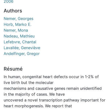
2006
Authors
Nemer, Georges
Horb, Marko E.
Nemer, Mona
Nadeau, Mathieu
Lefebvre, Chantal
Lavallée, Geneviève
Andelfinger, Gregor
Résumé
In human, congenital heart defects occur in 1-2% of
live birth but the molecular
mechanisms and causative genes remain unidentified
in the majority of cases. We have
uncovered a novel transcription pathway important for
heart morphogenesis. We report that