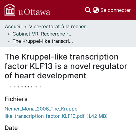
(c
Se connecter
Accueil
Vice-rectorat à la recherche // Office of the V-P, Research
Communautés
Cabinet VR, Recherche - Publications // Office VP, Research - Publications
et collections
The Kruppel-like transcription factor KLF13 is a novel regulator of heart development
Parcourir
Statistiques
The Kruppel-like transcription
À propos
factor KLF13 is a novel regulator
of heart development
Fichiers
Nemer_Mona_2006_The_Kruppel-
like_transcription_factor_KLF13.pdf
(1.42 MB)
Date