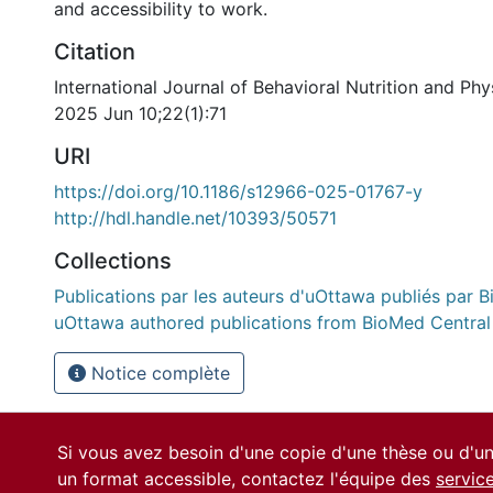
and accessibility to work.
Citation
International Journal of Behavioral Nutrition and Phys
2025 Jun 10;22(1):71
URI
https://doi.org/10.1186/s12966-025-01767-y
http://hdl.handle.net/10393/50571
Collections
Publications par les auteurs d'uOttawa publiés par B
uOttawa authored publications from BioMed Central
Notice complète
Si vous avez besoin d'une copie d'une thèse ou d'
un format accessible, contactez l'équipe des
servic