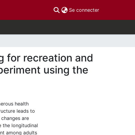
(current)
Se connecter
g for recreation and
xperiment using the
erous health
ructure leads to
l changes are
 the longitudinal
ent among adults