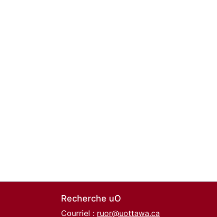
Recherche uO
Courriel :
ruor@uottawa.ca