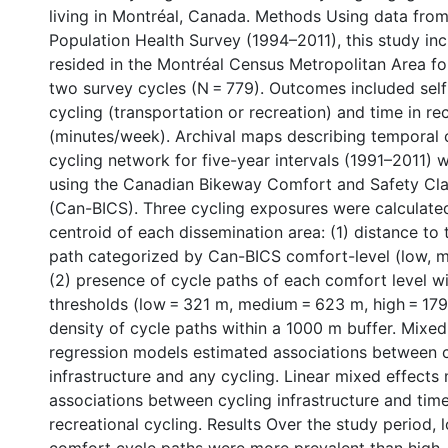
living in Montréal, Canada. Methods Using data from
Population Health Survey (1994–2011), this study in
resided in the Montréal Census Metropolitan Area f
two survey cycles (N = 779). Outcomes included sel
cycling (transportation or recreation) and time in re
(minutes/week). Archival maps describing temporal 
cycling network for five-year intervals (1991–2011) w
using the Canadian Bikeway Comfort and Safety Cla
(Can-BICS). Three cycling exposures were calculate
centroid of each dissemination area: (1) distance to 
path categorized by Can-BICS comfort-level (low, m
(2) presence of cycle paths of each comfort level wi
thresholds (low = 321 m, medium = 623 m, high = 179
density of cycle paths within a 1000 m buffer. Mixed 
regression models estimated associations between 
infrastructure and any cycling. Linear mixed effect
associations between cycling infrastructure and time
recreational cycling. Results Over the study period