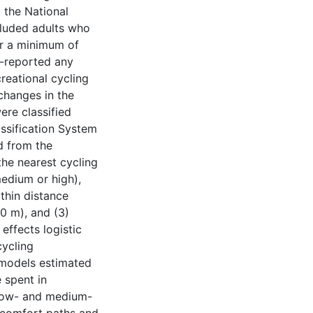
 the National
cluded adults who
or a minimum of
f-reported any
creational cycling
changes in the
ere classified
ssification System
d from the
the nearest cycling
edium or high),
thin distance
0 m), and (3)
effects logistic
cycling
s models estimated
 spent in
, low- and medium-