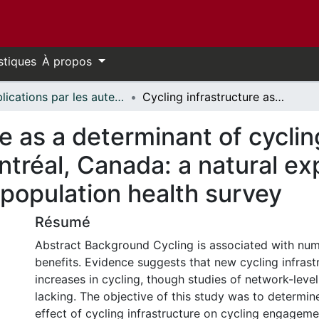
stiques
À propos
Publications par les auteurs d'uOttawa publiés par BioMed Central // uOttawa authored publications from BioMed Central
Cycling infrastructure as a determinant of cycling for recreation and transportation in Montréal, Canada: a natural experiment using the longitudinal national population health survey
re as a determinant of cyclin
ntréal, Canada: a natural e
l population health survey
Résumé
Abstract Background Cycling is associated with num
benefits. Evidence suggests that new cycling infrast
increases in cycling, though studies of network-leve
lacking. The objective of this study was to determine
effect of cycling infrastructure on cycling engagem