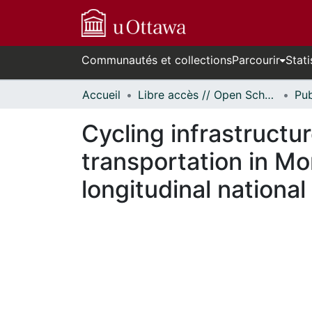
Communautés et collections
Parcourir
Stati
Accueil
Libre accès // Open Scholarship
Cycling infrastructu
transportation in Mo
longitudinal nationa