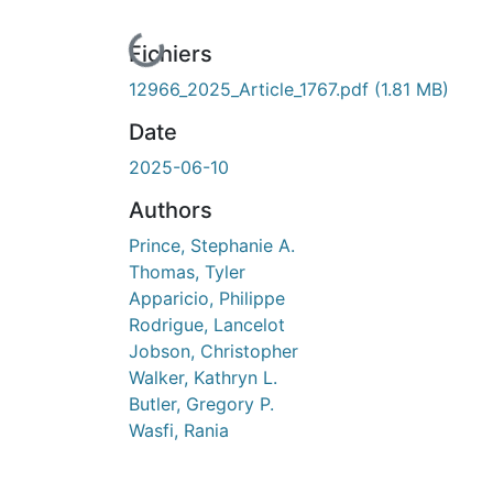
En cours de chargement...
Fichiers
12966_2025_Article_1767.pdf
(1.81 MB)
Date
2025-06-10
Authors
Prince, Stephanie A.
Thomas, Tyler
Apparicio, Philippe
Rodrigue, Lancelot
Jobson, Christopher
Walker, Kathryn L.
Butler, Gregory P.
Wasfi, Rania