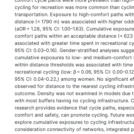
comfort cycle paths were more prevalent than high
cycling for recreation was more common than cyclin
transportation. Exposure to high-comfort paths wit
distance (< 1790 m) was associated with higher odds
(aOR = 1.28, 95% CI: 1.00–1.63). Cumulative exposur
comfort paths within an acceptable distance (< 62
associated with greater time spent in recreational cy
95% CI: 0.03–0.16). Gender-stratified analyses sugge
cumulative exposures to low- and medium-comfort i
within distance thresholds was associated with time 
recreational cycling (low: β = 0.06, 95% CI: 0.00–0.12
95% CI: 0.04–0.22,) among women. No significant e
observed for distance to the nearest cycling infrastr
outcome. Density was not examined in models due t
with most buffers having no cycling infrastructure. 
research provides evidence that cycle paths, especia
comfort and safety, can promote cycling. Future wo
explore cumulative exposures to cycling infrastructur
consideration connectivity of networks, integrated p