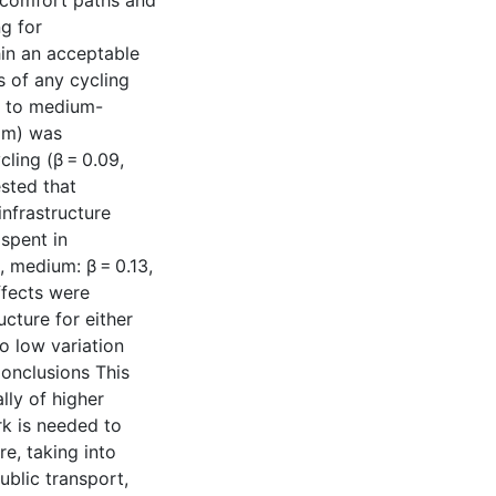
-comfort paths and
g for
hin an acceptable
 of any cycling
e to medium-
3 m) was
cling (β = 0.09,
sted that
nfrastructure
spent in
, medium: β = 0.13,
ffects were
ucture for either
o low variation
Conclusions This
lly of higher
rk is needed to
e, taking into
ublic transport,