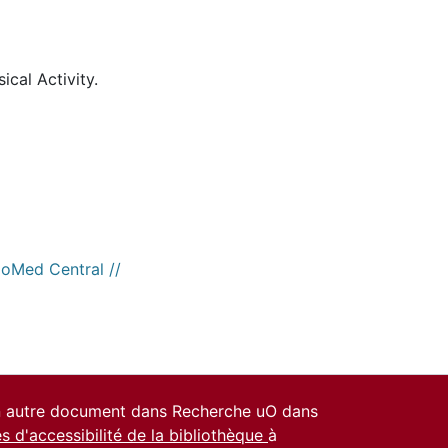
ical Activity.
ioMed Central //
un autre document dans Recherche uO dans
es d'accessibilité de la bibliothèque
à