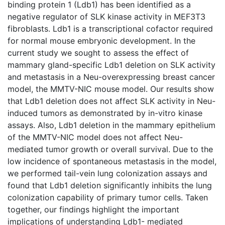
binding protein 1 (Ldb1) has been identified as a
negative regulator of SLK kinase activity in MEF3T3
fibroblasts. Ldb1 is a transcriptional cofactor required
for normal mouse embryonic development. In the
current study we sought to assess the effect of
mammary gland-specific Ldb1 deletion on SLK activity
and metastasis in a Neu-overexpressing breast cancer
model, the MMTV-NIC mouse model. Our results show
that Ldb1 deletion does not affect SLK activity in Neu-
induced tumors as demonstrated by in-vitro kinase
assays. Also, Ldb1 deletion in the mammary epithelium
of the MMTV-NIC model does not affect Neu-
mediated tumor growth or overall survival. Due to the
low incidence of spontaneous metastasis in the model,
we performed tail-vein lung colonization assays and
found that Ldb1 deletion significantly inhibits the lung
colonization capability of primary tumor cells. Taken
together, our findings highlight the important
implications of understanding Ldb1- mediated