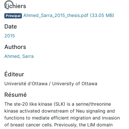
chargement...
Fichiers
Ahmed_Sarra_2015_thesis.pdf
(33.05 MB)
Principal
Date
2015
Authors
Ahmed, Sarra
Éditeur
Université d'Ottawa / University of Ottawa
Résumé
The ste-20 like kinase (SLK) is a serine/threonine
kinase activated downstream of Neu signaling and
functions to mediate efficient migration and invasion
of breast cancer cells. Previously, the LIM domain