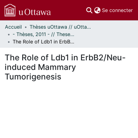
(c
Se connecter
Accueil
Thèses uOttawa // uOttawa Theses
Communautés
- Thèses, 2011 - // Theses, 2011 -
et collections
The Role of Ldb1 in ErbB2/Neu-induced Mammary Tumorigenesis
Parcourir
Statistiques
The Role of Ldb1 in ErbB2/Neu-
À propos
induced Mammary
Tumorigenesis