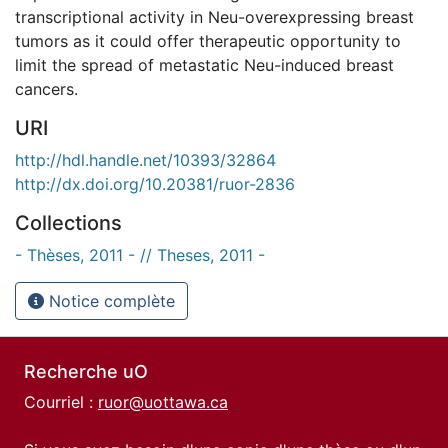
transcriptional activity in Neu-overexpressing breast
tumors as it could offer therapeutic opportunity to
limit the spread of metastatic Neu-induced breast
cancers.
URI
http://hdl.handle.net/10393/32864
http://dx.doi.org/10.20381/ruor-2836
Collections
- Thèses, 2011 - // Theses, 2011 -
Notice complète
Recherche uO
Courriel :
ruor@uottawa.ca