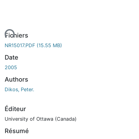
ent...
Fichiers
NR15017.PDF
(15.55 MB)
Date
2005
Authors
Dikos, Peter.
Éditeur
University of Ottawa (Canada)
Résumé