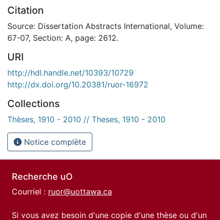
Citation
Source: Dissertation Abstracts International, Volume:
67-07, Section: A, page: 2612.
URI
http://hdl.handle.net/10393/10729
http://dx.doi.org/10.20381/ruor-16972
Collections
Thèses, 1910 - 2010 // Theses, 1910 - 2010
Notice complète
Recherche uO
Courriel :
ruor@uottawa.ca
Si vous avez besoin d'une copie d'une thèse ou d'un