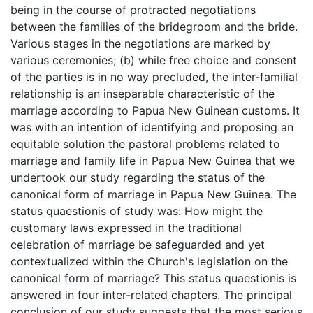
being in the course of protracted negotiations
between the families of the bridegroom and the bride.
Various stages in the negotiations are marked by
various ceremonies; (b) while free choice and consent
of the parties is in no way precluded, the inter-familial
relationship is an inseparable characteristic of the
marriage according to Papua New Guinean customs. It
was with an intention of identifying and proposing an
equitable solution the pastoral problems related to
marriage and family life in Papua New Guinea that we
undertook our study regarding the status of the
canonical form of marriage in Papua New Guinea. The
status quaestionis of study was: How might the
customary laws expressed in the traditional
celebration of marriage be safeguarded and yet
contextualized within the Church's legislation on the
canonical form of marriage? This status quaestionis is
answered in four inter-related chapters. The principal
conclusion of our study suggests that the most serious