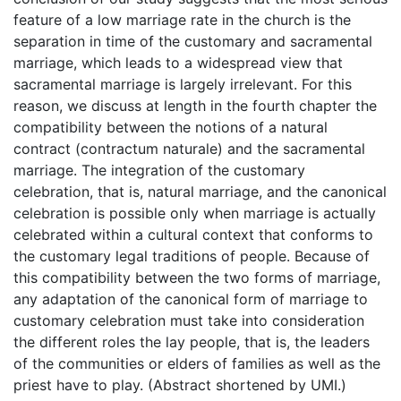
feature of a low marriage rate in the church is the
separation in time of the customary and sacramental
marriage, which leads to a widespread view that
sacramental marriage is largely irrelevant. For this
reason, we discuss at length in the fourth chapter the
compatibility between the notions of a natural
contract (contractum naturale) and the sacramental
marriage. The integration of the customary
celebration, that is, natural marriage, and the canonical
celebration is possible only when marriage is actually
celebrated within a cultural context that conforms to
the customary legal traditions of people. Because of
this compatibility between the two forms of marriage,
any adaptation of the canonical form of marriage to
customary celebration must take into consideration
the different roles the lay people, that is, the leaders
of the communities or elders of families as well as the
priest have to play. (Abstract shortened by UMI.)