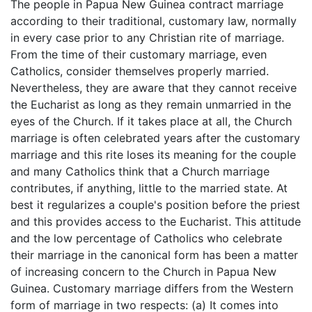
The people in Papua New Guinea contract marriage
according to their traditional, customary law, normally
in every case prior to any Christian rite of marriage.
From the time of their customary marriage, even
Catholics, consider themselves properly married.
Nevertheless, they are aware that they cannot receive
the Eucharist as long as they remain unmarried in the
eyes of the Church. If it takes place at all, the Church
marriage is often celebrated years after the customary
marriage and this rite loses its meaning for the couple
and many Catholics think that a Church marriage
contributes, if anything, little to the married state. At
best it regularizes a couple's position before the priest
and this provides access to the Eucharist. This attitude
and the low percentage of Catholics who celebrate
their marriage in the canonical form has been a matter
of increasing concern to the Church in Papua New
Guinea. Customary marriage differs from the Western
form of marriage in two respects: (a) It comes into