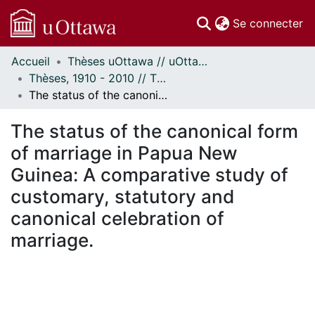
(c
Se connecter
Accueil
Thèses uOttawa // uOttawa Theses
Communautés
Thèses, 1910 - 2010 // Theses, 1910 - 2010
et collections
The status of the canonical form of marriage in Papua New Guinea: A comparative study of customary, statutory and canonical celebration of marriage.
Parcourir
Statistiques
The status of the canonical form
À propos
of marriage in Papua New
Guinea: A comparative study of
customary, statutory and
canonical celebration of
marriage.