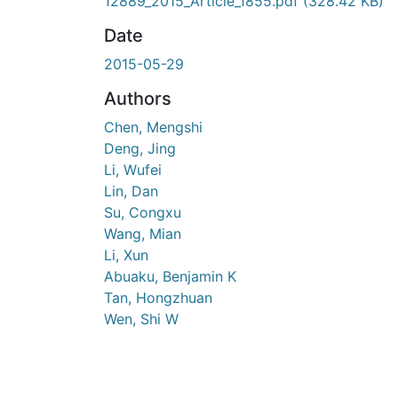
En cours de chargement...
12889_2015_Article_1855.pdf
(328.42 KB)
Date
2015-05-29
Authors
Chen, Mengshi
Deng, Jing
Li, Wufei
Lin, Dan
Su, Congxu
Wang, Mian
Li, Xun
Abuaku, Benjamin K
Tan, Hongzhuan
Wen, Shi W