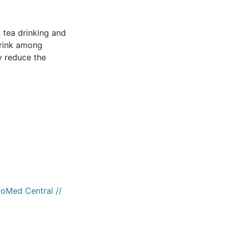
 tea drinking and
drink among
y reduce the
ioMed Central //