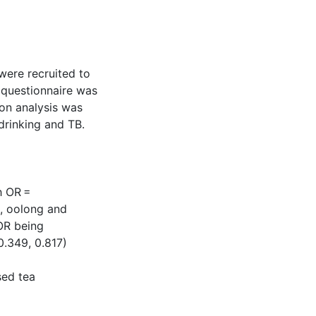
were recruited to
d questionnaire was
ion analysis was
drinking and TB.
th OR =
a, oolong and
 OR being
0.349, 0.817)
sed tea