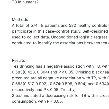
TB in humans?
Methods
A total of 574 TB patients and 582 healthy controls 
participate in this case–control study. Self-designe
used to collect data. Unconditioned logistic regress
conducted to identify the associations between tea 
Results
Tea drinking has a negative association with TB, wi
0.583(0.423, 0.804) and P < 0.05. Drinking black te
green tea are all negative association with TB, with
0.683(0.517, 0.902), 0.674(0.508, 0.894) and 0.534(
respectively and P < 0.05. Trend χ
2 test indicated a decreasing risk for TB with increa
consumption, with P < 0.05.