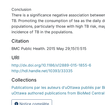
Conclusion
There is a significance negative association between
TB. Promoting the consumption of tea as the daily 
populations, particularly those with high TB risk, ma
incidence of TB in the populations.
Citation
BMC Public Health. 2015 May 29;15(1):515
URI
http://dx.doi.org/10.1186/s12889-015-1855-6
http://hdl.handle.net/10393/33335
Collections
Publications par les auteurs d'uOttawa publiés par B
uOttawa authored publications from BioMed Central
Notice complète