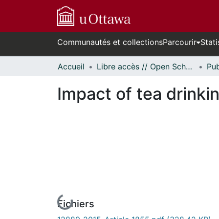
Communautés et collections
Parcourir
Stati
Accueil
Libre accès // Open Scholarship
Impact of tea drinki
Fichiers