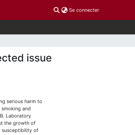
(current)
Se connecter
ected issue
ing serious harm to
t smoking and
TB. Laboratory
st the growth of
 susceptibility of