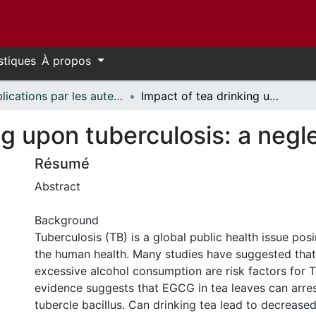
stiques
À propos
Publications par les auteurs d'uOttawa publiés par BioMed Central // uOttawa authored publications from BioMed Central
Impact of tea drinking upon tuberculosis: a neglected issue
ng upon tuberculosis: a negl
Résumé
Abstract
Background
Tuberculosis (TB) is a global public health issue pos
the human health. Many studies have suggested tha
excessive alcohol consumption are risk factors for 
evidence suggests that EGCG in tea leaves can arre
tubercle bacillus. Can drinking tea lead to decreased