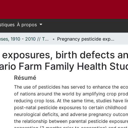
stiques
À propos
Thèses, 1910 - 2010 // Theses, 1910 - 2010
Pregnancy pesticide exposures, birth defects and child health outcomes in the Ontario Farm Family Health Study
exposures, birth defects an
ario Farm Family Health Stu
Résumé
The use of pesticides has served to enhance the ec
of nations around the world by amplifying crop pro
reducing crop loss. At the same time, studies have l
post-natal pesticide exposures to certain childhood
neurological deficits, and adverse pregnancy outco
the relationship between parental pesticide exposur