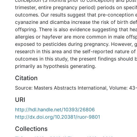
conception (3 months prior to conception) and post-
trimester, entire pregnancy period) periods on specif
outcomes. Our results suggest that pre-conception 
cyanazine and dicamba increase the risk of birth def
offspring. There is also evidence suggesting that h
allergies or hayfever are more common in male offs
exposed to pesticides during pregnancy. However, gi
research in this area and the self-reported nature o
outcomes in this study, the present findings should
primarily as hypothesis generating.
Citation
Source: Masters Abstracts International, Volume: 43
URI
http://hdl.handle.net/10393/26806
http://dx.doi.org/10.20381/ruor-9801
Collections