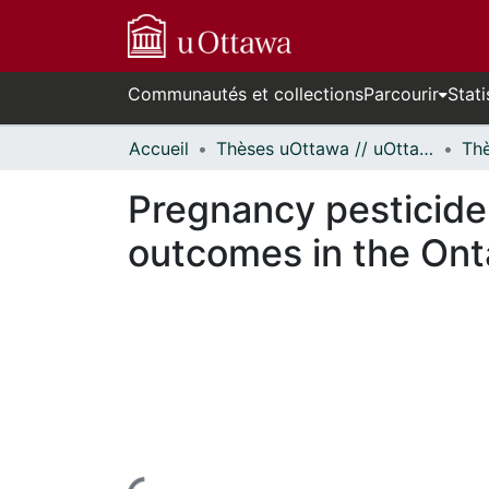
Communautés et collections
Parcourir
Stati
Accueil
Thèses uOttawa // uOttawa Theses
Pregnancy pesticide 
outcomes in the Ont