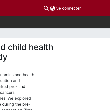
(current)
Se connecter
d child health
dy
onomies and health
duction and
inked pre- and
 cancers,
mes. We explored
e during the pre-