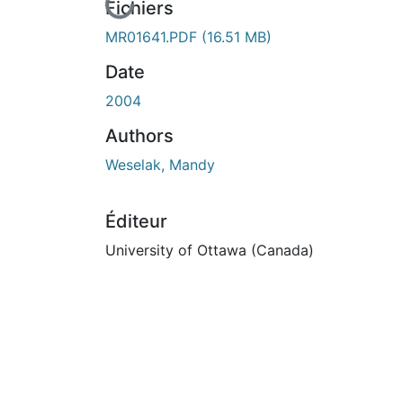
En cours de chargement...
Fichiers
MR01641.PDF
(16.51 MB)
Date
2004
Authors
Weselak, Mandy
Éditeur
University of Ottawa (Canada)