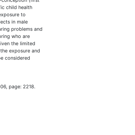
conception (first
ic child health
exposure to
ects in male
earing problems and
pring who are
ven the limited
f the exposure and
 be considered
-06, page: 2218.