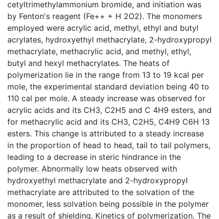
cetyltrimethylammonium bromide, and initiation was
by Fenton's reagent (Fe++ + H 2O2). The monomers
employed were acrylic acid, methyl, ethyl and butyl
acrylates, hydroxyethyl methacrylate, 2-hydroxypropyl
methacrylate, methacrylic acid, and methyl, ethyl,
butyl and hexyl methacrylates. The heats of
polymerization lie in the range from 13 to 19 kcal per
mole, the experimental standard deviation being 40 to
110 cal per mole. A steady increase was observed for
acrylic acids and its CH3, C2H5 and C 4H9 esters, and
for methacrylic acid and its CH3, C2H5, C4H9 C6H 13
esters. This change is attributed to a steady increase
in the proportion of head to head, tail to tail polymers,
leading to a decrease in steric hindrance in the
polymer. Abnormally low heats observed with
hydroxyethyl methacrylate and 2-hydroxypropyl
methacrylate are attributed to the solvation of the
monomer, less solvation being possible in the polymer
as a result of shielding. Kinetics of polymerization. The