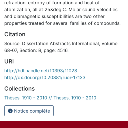
refraction, entropy of formation and heat of
atomization, all at 25&deg;C. Molar sound velocities
and diamagnetic susceptibilities are two other
properties treated for several families of compounds.
Citation
Source: Dissertation Abstracts International, Volume:
68-07, Section: B, page: 4516.
URI
http://hdl.handle.net/10393/11028
http://dx.doi.org/10.20381/ruor-17133
Collections
Thèses, 1910 - 2010 // Theses, 1910 - 2010
Notice complète