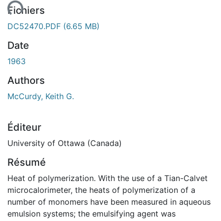
ent...
Fichiers
DC52470.PDF
(6.65 MB)
Date
1963
Authors
McCurdy, Keith G.
Éditeur
University of Ottawa (Canada)
Résumé
Heat of polymerization. With the use of a Tian-Calvet
microcalorimeter, the heats of polymerization of a
number of monomers have been measured in aqueous
emulsion systems; the emulsifying agent was