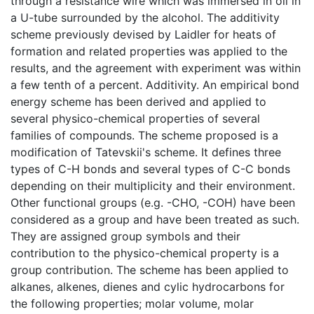
through a resistance wire which was immersed in oil in
a U-tube surrounded by the alcohol. The additivity
scheme previously devised by Laidler for heats of
formation and related properties was applied to the
results, and the agreement with experiment was within
a few tenth of a percent. Additivity. An empirical bond
energy scheme has been derived and applied to
several physico-chemical properties of several
families of compounds. The scheme proposed is a
modification of Tatevskii's scheme. It defines three
types of C-H bonds and several types of C-C bonds
depending on their multiplicity and their environment.
Other functional groups (e.g. -CHO, -COH) have been
considered as a group and have been treated as such.
They are assigned group symbols and their
contribution to the physico-chemical property is a
group contribution. The scheme has been applied to
alkanes, alkenes, dienes and cylic hydrocarbons for
the following properties; molar volume, molar