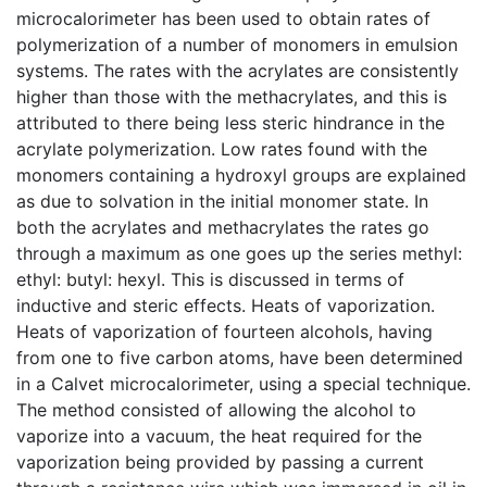
microcalorimeter has been used to obtain rates of
polymerization of a number of monomers in emulsion
systems. The rates with the acrylates are consistently
higher than those with the methacrylates, and this is
attributed to there being less steric hindrance in the
acrylate polymerization. Low rates found with the
monomers containing a hydroxyl groups are explained
as due to solvation in the initial monomer state. In
both the acrylates and methacrylates the rates go
through a maximum as one goes up the series methyl:
ethyl: butyl: hexyl. This is discussed in terms of
inductive and steric effects. Heats of vaporization.
Heats of vaporization of fourteen alcohols, having
from one to five carbon atoms, have been determined
in a Calvet microcalorimeter, using a special technique.
The method consisted of allowing the alcohol to
vaporize into a vacuum, the heat required for the
vaporization being provided by passing a current