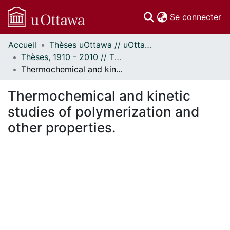
(c
Se connecter
Accueil
Thèses uOttawa // uOttawa Theses
Communautés
Thèses, 1910 - 2010 // Theses, 1910 - 2010
et collections
Thermochemical and kinetic studies of polymerization and other properties.
Parcourir
Statistiques
Thermochemical and kinetic
À propos
studies of polymerization and
other properties.