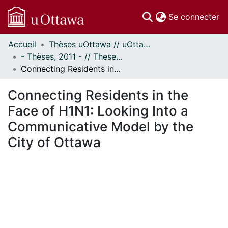
(c
Se connecter
Accueil
Thèses uOttawa // uOttawa Theses
Communautés
- Thèses, 2011 - // Theses, 2011 -
et collections
Connecting Residents in the Face of H1N1: Looking Into a Communicative Model by the City of Ottawa
Parcourir
Statistiques
Connecting Residents in the
À propos
Face of H1N1: Looking Into a
Communicative Model by the
City of Ottawa
 de chargement...