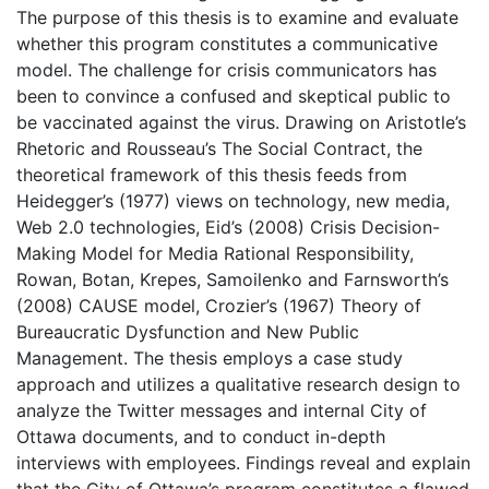
The purpose of this thesis is to examine and evaluate
whether this program constitutes a communicative
model. The challenge for crisis communicators has
been to convince a confused and skeptical public to
be vaccinated against the virus. Drawing on Aristotle’s
Rhetoric and Rousseau’s The Social Contract, the
theoretical framework of this thesis feeds from
Heidegger’s (1977) views on technology, new media,
Web 2.0 technologies, Eid’s (2008) Crisis Decision-
Making Model for Media Rational Responsibility,
Rowan, Botan, Krepes, Samoilenko and Farnsworth’s
(2008) CAUSE model, Crozier’s (1967) Theory of
Bureaucratic Dysfunction and New Public
Management. The thesis employs a case study
approach and utilizes a qualitative research design to
analyze the Twitter messages and internal City of
Ottawa documents, and to conduct in-depth
interviews with employees. Findings reveal and explain
that the City of Ottawa’s program constitutes a flawed