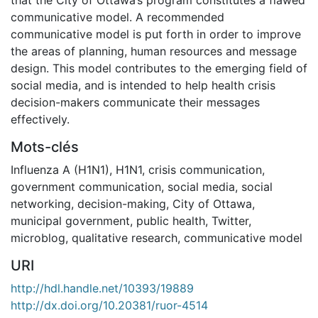
communicative model. A recommended
communicative model is put forth in order to improve
the areas of planning, human resources and message
design. This model contributes to the emerging field of
social media, and is intended to help health crisis
decision-makers communicate their messages
effectively.
Mots-clés
Influenza A (H1N1)
,
H1N1
,
crisis communication
,
government communication
,
social media
,
social
networking
,
decision-making
,
City of Ottawa
,
municipal government
,
public health
,
Twitter
,
microblog
,
qualitative research
,
communicative model
URI
http://hdl.handle.net/10393/19889
http://dx.doi.org/10.20381/ruor-4514