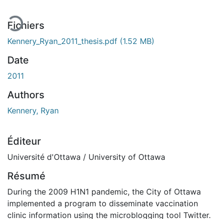
Fichiers
Kennery_Ryan_2011_thesis.pdf
(1.52 MB)
Date
2011
Authors
Kennery, Ryan
Éditeur
Université d'Ottawa / University of Ottawa
Résumé
During the 2009 H1N1 pandemic, the City of Ottawa
implemented a program to disseminate vaccination
clinic information using the microblogging tool Twitter.