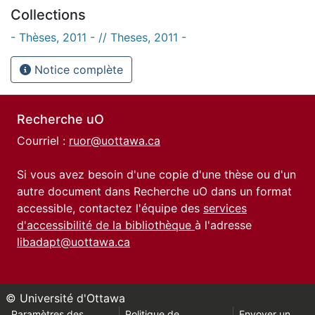
Collections
- Thèses, 2011 - // Theses, 2011 -
Notice complète
Recherche uO
Courriel :
ruor@uottawa.ca
Si vous avez besoin d'une copie d'une thèse ou d'un
autre document dans Recherche uO dans un format
accessible, contactez l'équipe des
services
d'accessibilité de la bibliothèque
à l'adresse
libadapt@uottawa.ca
© Université d'Ottawa
Paramètres des
Politique de
Envoyer un