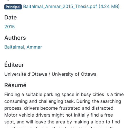
chargement...
Baitalmal_Ammar_2015_Thesis.pdf
(4.24 MB)
Principal
Date
2015
Authors
Baitalmal, Ammar
Éditeur
Université d'Ottawa / University of Ottawa
Résumé
Finding a suitable parking space in busy cities is a time
consuming and challenging task. During the searching
process, drivers become frustrated and distracted.
Motor vehicle drivers might not initially find a free
spot, and will leave the area by making a loop to find