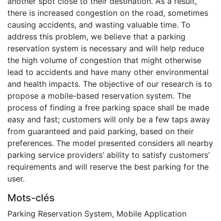
another spot close to their destination. As a result,
there is increased congestion on the road, sometimes
causing accidents, and wasting valuable time. To
address this problem, we believe that a parking
reservation system is necessary and will help reduce
the high volume of congestion that might otherwise
lead to accidents and have many other environmental
and health impacts. The objective of our research is to
propose a mobile-based reservation system. The
process of finding a free parking space shall be made
easy and fast; customers will only be a few taps away
from guaranteed and paid parking, based on their
preferences. The model presented considers all nearby
parking service providers’ ability to satisfy customers’
requirements and will reserve the best parking for the
user.
Mots-clés
Parking Reservation System
,
Mobile Application