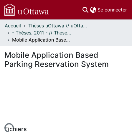
(c
Se connecter
Accueil
Thèses uOttawa // uOttawa Theses
Communautés
- Thèses, 2011 - // Theses, 2011 -
et collections
Mobile Application Based Parking Reservation System
Parcourir
Statistiques
Mobile Application Based
À propos
Parking Reservation System
Fichiers