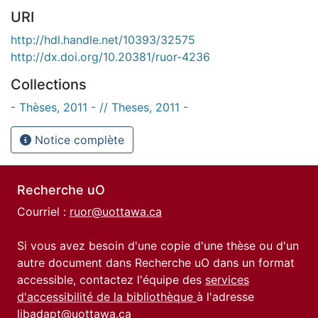
URI
http://hdl.handle.net/10393/32575
http://dx.doi.org/10.20381/ruor-4236
Collections
- Thèses, 2011 - // Theses, 2011 -
Notice complète
Recherche uO
Courriel :
ruor@uottawa.ca
Si vous avez besoin d'une copie d'une thèse ou d'un
autre document dans Recherche uO dans un format
accessible, contactez l'équipe des
services
d'accessibilité de la bibliothèque
à l'adresse
libadapt@uottawa.ca