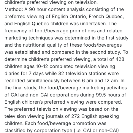
children’s preferred viewing on television.
Method: A 90 hour content analysis consisting of the
preferred viewing of English Ontario, French Quebec,
and English Quebec children was undertaken. The
frequency of food/beverage promotions and related
marketing techniques was determined in the first study
and the nutritional quality of these foods/beverages
was established and compared in the second study. To
determine children’s preferred viewing, a total of 428
children ages 10-12 completed television viewing
diaries for 7 days while 32 television stations were
recorded simultaneously between 6 am and 12 am. In
the final study, the food/beverage marketing activities
of CAI and non-CAI corporations during 99.5 hours of
English children’s preferred viewing were compared.
The preferred television viewing was based on the
television viewing journals of 272 English speaking
children. Each food/beverage promotion was
classified by corporation type (i.e. CAI or non-CAI)