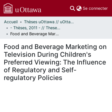
(c
Se connecter
Accueil
Thèses uOttawa // uOttawa Theses
Communautés
- Thèses, 2011 - // Theses, 2011 -
et collections
Food and Beverage Marketing on Television During Children's Preferred Viewing: The Influence of Regulatory and Self-regulatory Policies
Parcourir
Statistiques
Food and Beverage Marketing on
À propos
Television During Children's
Preferred Viewing: The Influence
of Regulatory and Self-
regulatory Policies
En cours de chargement...