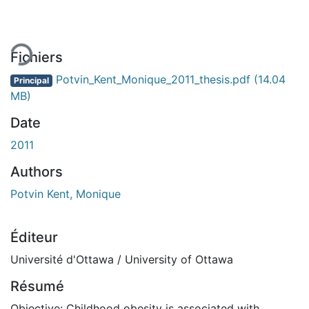
Fichiers
Potvin_Kent_Monique_2011_thesis.pdf
(14.04
Principal
MB)
Date
2011
Authors
Potvin Kent, Monique
Éditeur
Université d'Ottawa / University of Ottawa
Résumé
Objective: Childhood obesity is associated with