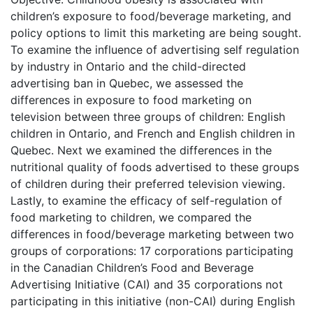
children’s exposure to food/beverage marketing, and
policy options to limit this marketing are being sought.
To examine the influence of advertising self regulation
by industry in Ontario and the child-directed
advertising ban in Quebec, we assessed the
differences in exposure to food marketing on
television between three groups of children: English
children in Ontario, and French and English children in
Quebec. Next we examined the differences in the
nutritional quality of foods advertised to these groups
of children during their preferred television viewing.
Lastly, to examine the efficacy of self-regulation of
food marketing to children, we compared the
differences in food/beverage marketing between two
groups of corporations: 17 corporations participating
in the Canadian Children’s Food and Beverage
Advertising Initiative (CAI) and 35 corporations not
participating in this initiative (non-CAI) during English