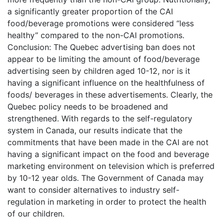
a significantly greater proportion of the CAI
food/beverage promotions were considered “less
healthy” compared to the non-CAI promotions.
Conclusion: The Quebec advertising ban does not
appear to be limiting the amount of food/beverage
advertising seen by children aged 10-12, nor is it
having a significant influence on the healthfulness of
foods/ beverages in these advertisements. Clearly, the
Quebec policy needs to be broadened and
strengthened. With regards to the self-regulatory
system in Canada, our results indicate that the
commitments that have been made in the CAI are not
having a significant impact on the food and beverage
marketing environment on television which is preferred
by 10-12 year olds. The Government of Canada may
want to consider alternatives to industry self-
regulation in marketing in order to protect the health
of our children.