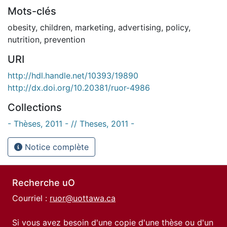
Mots-clés
obesity
,
children
,
marketing
,
advertising
,
policy
,
nutrition
,
prevention
URI
http://hdl.handle.net/10393/19890
http://dx.doi.org/10.20381/ruor-4986
Collections
- Thèses, 2011 - // Theses, 2011 -
Notice complète
Recherche uO
Courriel :
ruor@uottawa.ca
Si vous avez besoin d'une copie d'une thèse ou d'un