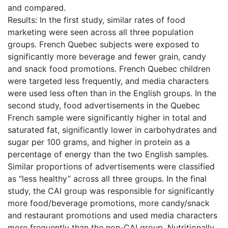
and compared.
Results: In the first study, similar rates of food
marketing were seen across all three population
groups. French Quebec subjects were exposed to
significantly more beverage and fewer grain, candy
and snack food promotions. French Quebec children
were targeted less frequently, and media characters
were used less often than in the English groups. In the
second study, food advertisements in the Quebec
French sample were significantly higher in total and
saturated fat, significantly lower in carbohydrates and
sugar per 100 grams, and higher in protein as a
percentage of energy than the two English samples.
Similar proportions of advertisements were classified
as “less healthy” across all three groups. In the final
study, the CAI group was responsible for significantly
more food/beverage promotions, more candy/snack
and restaurant promotions and used media characters
more frequently than the non-CAI group. Nutritionally,