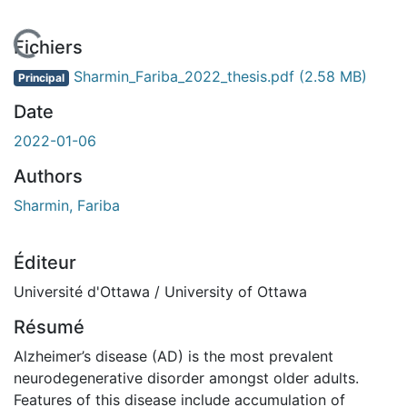
 de chargement...
Fichiers
Sharmin_Fariba_2022_thesis.pdf
(2.58 MB)
Principal
Date
2022-01-06
Authors
Sharmin, Fariba
Éditeur
Université d'Ottawa / University of Ottawa
Résumé
Alzheimer’s disease (AD) is the most prevalent
neurodegenerative disorder amongst older adults.
Features of this disease include accumulation of