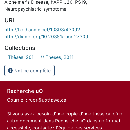
Alzheimer's Disease
,
hAPP-J20
,
PS19
,
Neuropsychiatric symptoms
URI
http://hdl.handle.net/10393/43092
http://dx.doi.org/10.20381/ruor-27309
Collections
- Thèses, 2011 - // Theses, 2011 -
Notice complète
Recherche uO
Courriel :
ruor@uottawa.ca
Si vous avez besoin d'une copie d'une thèse ou d'un
autre document dans Recherche uO dans un format
accessible, contactez l'équipe des
services