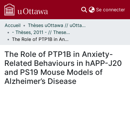
(c
Se connecter
Accueil
Thèses uOttawa // uOttawa Theses
Communautés
- Thèses, 2011 - // Theses, 2011 -
et collections
The Role of PTP1B in Anxiety-Related Behaviours in hAPP-J20 and PS19 Mouse Models of Alzheimer’s Disease
Parcourir
Statistiques
The Role of PTP1B in Anxiety-
À propos
Related Behaviours in hAPP-J20
and PS19 Mouse Models of
Alzheimer’s Disease