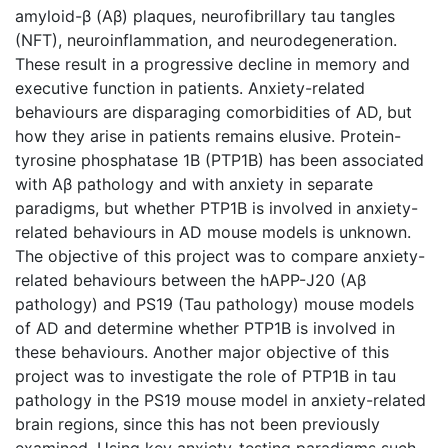
amyloid-β (Aβ) plaques, neurofibrillary tau tangles
(NFT), neuroinflammation, and neurodegeneration.
These result in a progressive decline in memory and
executive function in patients. Anxiety-related
behaviours are disparaging comorbidities of AD, but
how they arise in patients remains elusive. Protein-
tyrosine phosphatase 1B (PTP1B) has been associated
with Aβ pathology and with anxiety in separate
paradigms, but whether PTP1B is involved in anxiety-
related behaviours in AD mouse models is unknown.
The objective of this project was to compare anxiety-
related behaviours between the hAPP-J20 (Aβ
pathology) and PS19 (Tau pathology) mouse models
of AD and determine whether PTP1B is involved in
these behaviours. Another major objective of this
project was to investigate the role of PTP1B in tau
pathology in the PS19 mouse model in anxiety-related
brain regions, since this has not been previously
examined. Using key anxiety-testing paradigms such