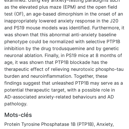
as the elevated plus maze (EPM) and the open field
test (OF), an age-based dimorphism in the onset of an
inappropriately lowered anxiety response in the J20
and PS19 mouse models was identified. Furthermore, it
was shown that this abnormal anti-anxiety baseline
phenotype could be normalized with selective PTP1B
inhibition by the drug trodusquemine and by genetic
neuronal ablation. Finally, in PS19 mice at 8 months of
age, it was shown that PTP1B blockade has the
therapeutic effect of relieving neurotoxic phospho-tau
burden and neuroinflammation. Together, these
findings suggest that unleashed PTP1B may serve as a
potential therapeutic target, with a possible role in
AD-associated anxiety-related behaviours and AD
pathology.
Mots-clés
Protein Tyrosine Phosphatase 1B (PTP1B)
,
Anxiety
,