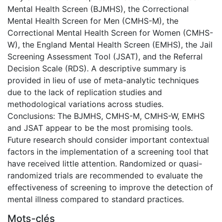
Mental Health Screen (BJMHS), the Correctional
Mental Health Screen for Men (CMHS-M), the
Correctional Mental Health Screen for Women (CMHS-
W), the England Mental Health Screen (EMHS), the Jail
Screening Assessment Tool (JSAT), and the Referral
Decision Scale (RDS). A descriptive summary is
provided in lieu of use of meta-analytic techniques
due to the lack of replication studies and
methodological variations across studies.
Conclusions: The BJMHS, CMHS-M, CMHS-W, EMHS
and JSAT appear to be the most promising tools.
Future research should consider important contextual
factors in the implementation of a screening tool that
have received little attention. Randomized or quasi-
randomized trials are recommended to evaluate the
effectiveness of screening to improve the detection of
mental illness compared to standard practices.
Mots-clés