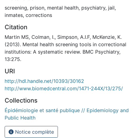
screening
,
prison
,
mental health
,
psychiatry
,
jail
,
inmates
,
corrections
Citation
Martin MS, Colman, I., Simpson, A.I.F, McKenzie, K.
(2013). Mental health screening tools in correctional
institutions: A systematic review. BMC Psychiatry,
13:275.
URI
http://hdl.handle.net/10393/30162
http://www.biomedcentral.com/1471-244X/13/275/
Collections
Épidémiologie et santé publique // Epidemiology and
Public Health
Notice complète