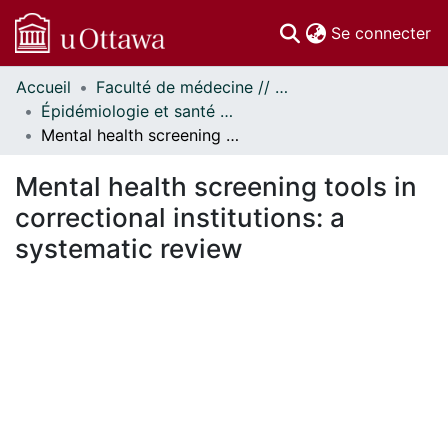
(c
Se connecter
Accueil
Faculté de médecine // Faculty of Medicine
Communautés
Épidémiologie et santé publique // Epidemiology and Public Health
et collections
Mental health screening tools in correctional institutions: a systematic review
Parcourir
Statistiques
Mental health screening tools in
À propos
correctional institutions: a
systematic review
ment...