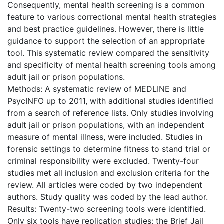
Consequently, mental health screening is a common
feature to various correctional mental health strategies
and best practice guidelines. However, there is little
guidance to support the selection of an appropriate
tool. This systematic review compared the sensitivity
and specificity of mental health screening tools among
adult jail or prison populations.
Methods: A systematic review of MEDLINE and
PsycINFO up to 2011, with additional studies identified
from a search of reference lists. Only studies involving
adult jail or prison populations, with an independent
measure of mental illness, were included. Studies in
forensic settings to determine fitness to stand trial or
criminal responsibility were excluded. Twenty-four
studies met all inclusion and exclusion criteria for the
review. All articles were coded by two independent
authors. Study quality was coded by the lead author.
Results: Twenty-two screening tools were identified.
Only six tools have replication studies: the Brief Jail