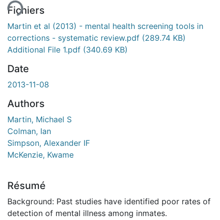
Fichiers
Martin et al (2013) - mental health screening tools in
corrections - systematic review.pdf
(289.74 KB)
Additional File 1.pdf
(340.69 KB)
Date
2013-11-08
Authors
Martin, Michael S
Colman, Ian
Simpson, Alexander IF
McKenzie, Kwame
Résumé
Background: Past studies have identified poor rates of
detection of mental illness among inmates.