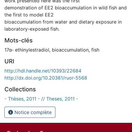
work presented here was the first
demonstration of EE2 bioaccumulation in wild fish and
the first to model EE2
bioaccumulation from water and dietary exposure in
laboratory-exposed fish.
Mots-clés
17α- ethinylestradiol
,
bioaccumulation
,
fish
URI
http://hdl.handle.net/10393/22684
http://dx.doi.org/10.20381/ruor-5568
Collections
- Thèses, 2011 - // Theses, 2011 -
Notice complète