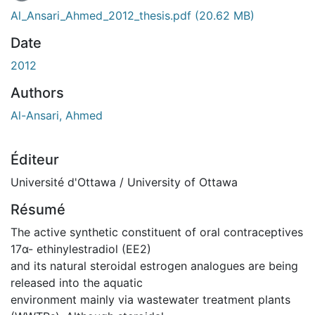
Al_Ansari_Ahmed_2012_thesis.pdf
(20.62 MB)
Date
2012
Authors
Al-Ansari, Ahmed
Éditeur
Université d'Ottawa / University of Ottawa
Résumé
The active synthetic constituent of oral contraceptives
17α- ethinylestradiol (EE2)
and its natural steroidal estrogen analogues are being
released into the aquatic
environment mainly via wastewater treatment plants