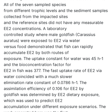
All of the seven sampled species
from different trophic levels and the sediment samples
collected from the impacted sites
and the reference sites did not have any measurable
EE2 concentrations. A laboratory
controlled study where male goldfish (Carassius
auratus) were exposed to EE2 via water
versus food demonstrated that fish can rapidly
accumulate EE2 by both routes of
exposure. The uptake constant for water was 45 h-1
and the bioconcentration factor for
EE2 in fish was 377. The fast uptake rate of EE2 via
water coincided with a much slower
elimination rate constant of 0.0786 h-1. The
assimilation efficiency of 0.106 for EE2 by
goldfish was determined by EE2 dietary exposure,
which was used to predict EE2
accumulation under different exposure scenarios. The