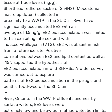
tissue at trace levels (ng/g).
Shorthead redhorse suckers (ShRHS) (Moxostoma
macrolepidotum) collected in
proximity to a WWTP in the St. Clair River have
significantly accumulated EE2 with an
average of 1.5 ng/g. EE2 bioaccumulation was limited
to fish exhibiting intersex and with
induced vitellogenin (VTG). EE2 was absent in fish
from a reference site. Positive
correlations between EE2 and lipid content as well as
"15N supported the hypothesis of
EE2 bioaccumulation in wild ShRHSs. A wider survey
was carried out to explore
patterns of EE2 bioaccumulation in the pelagic and
benthic food-wed of the St. Clair
IV
River, Ontario. In the WWTP effluents and nearby
surface waters, EE2 levels were
extremely low and below our method detection limits.