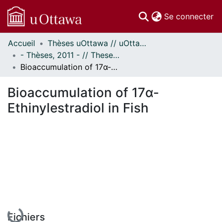
(c
Se connecter
Accueil
Thèses uOttawa // uOttawa Theses
Communautés
- Thèses, 2011 - // Theses, 2011 -
et collections
Bioaccumulation of 17α-Ethinylestradiol in Fish
Parcourir
Statistiques
Bioaccumulation of 17α-
À propos
Ethinylestradiol in Fish
En cours de chargement...
Fichiers