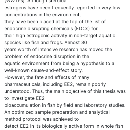
(WWTPs). Although steroidal
estrogens have been frequently reported in very low
concentrations in the environment,
they have been placed at the top of the list of
endocrine disrupting chemicals (EDCs) for
their high estrogenic activity in non-target aquatic
species like fish and frogs. Almost 30
years worth of intensive research has moved the
problem of endocrine disruption in the
aquatic environment from being a hypothesis to a
well-known cause-and-effect story.
However, the fate and effects of many
pharmaceuticals, including EE2, remain poorly
understood. Thus, the main objective of this thesis was
to investigate EE2
bioaccumulation in fish by field and laboratory studies.
An optimized sample preparation and analytical
method protocol was achieved to
detect EE2 in its biologically active form in whole fish