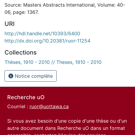
Source: Masters Abstracts International, Volume: 40-
06, page: 1367.
URI
http://hdl.handle.net/10393/6400
http://dx.doi.org/10.20381/ruor-11254
Collections
Thèses, 1910 - 2010 // Theses, 1910 - 2010
Notice complète
Recherche uO
Courriel :
ruor@uottawa.ca
Si vous avez besoin d'une copie d'une thèse ou d'un
autre document dans Recherche uO dans un format