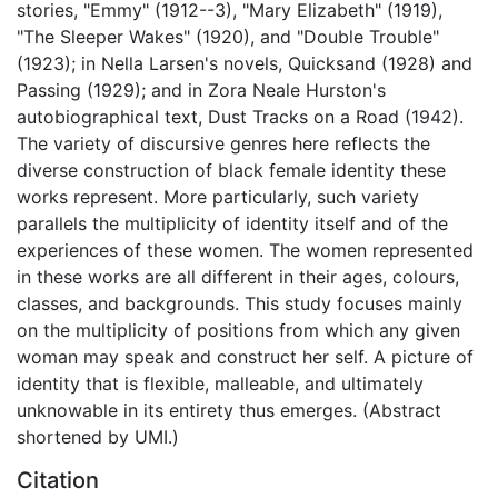
stories, "Emmy" (1912--3), "Mary Elizabeth" (1919),
"The Sleeper Wakes" (1920), and "Double Trouble"
(1923); in Nella Larsen's novels, Quicksand (1928) and
Passing (1929); and in Zora Neale Hurston's
autobiographical text, Dust Tracks on a Road (1942).
The variety of discursive genres here reflects the
diverse construction of black female identity these
works represent. More particularly, such variety
parallels the multiplicity of identity itself and of the
experiences of these women. The women represented
in these works are all different in their ages, colours,
classes, and backgrounds. This study focuses mainly
on the multiplicity of positions from which any given
woman may speak and construct her self. A picture of
identity that is flexible, malleable, and ultimately
unknowable in its entirety thus emerges. (Abstract
shortened by UMI.)
Citation