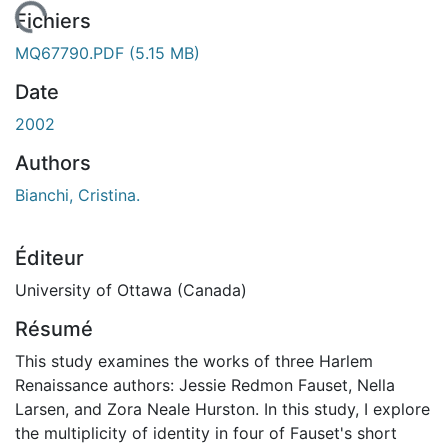
 de chargement...
Fichiers
MQ67790.PDF
(5.15 MB)
Date
2002
Authors
Bianchi, Cristina.
Éditeur
University of Ottawa (Canada)
Résumé
This study examines the works of three Harlem
Renaissance authors: Jessie Redmon Fauset, Nella
Larsen, and Zora Neale Hurston. In this study, I explore
the multiplicity of identity in four of Fauset's short