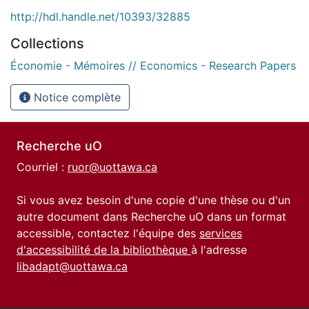
http://hdl.handle.net/10393/32885
Collections
Économie - Mémoires // Economics - Research Papers
Notice complète
Recherche uO
Courriel :
ruor@uottawa.ca
Si vous avez besoin d'une copie d'une thèse ou d'un
autre document dans Recherche uO dans un format
accessible, contactez l'équipe des
services
d'accessibilité de la bibliothèque
à l'adresse
libadapt@uottawa.ca