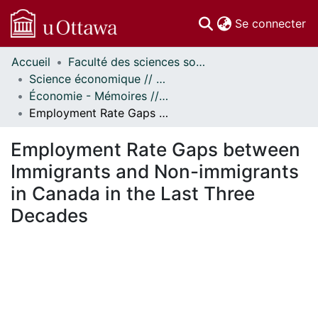
(c
Se connecter
Accueil
Faculté des sciences sociales // Faculty of Social Sciences
Communautés
Science économique // Economics
et collections
Économie - Mémoires // Economics - Research Papers
Parcourir
Employment Rate Gaps between Immigrants and Non-immigrants in Canada in the Last Three Decades
Statistiques
À propos
Employment Rate Gaps between
Immigrants and Non-immigrants
in Canada in the Last Three
Decades