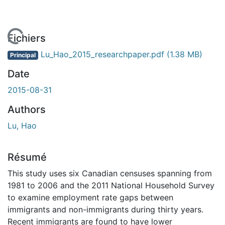
En cours de chargement...
Fichiers
Lu_Hao_2015_researchpaper.pdf
(1.38 MB)
Principal
Date
2015-08-31
Authors
Lu, Hao
Résumé
This study uses six Canadian censuses spanning from
1981 to 2006 and the 2011 National Household Survey
to examine employment rate gaps between
immigrants and non-immigrants during thirty years.
Recent immigrants are found to have lower