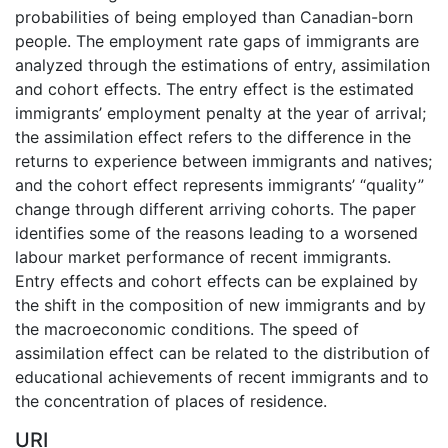
probabilities of being employed than Canadian-born
people. The employment rate gaps of immigrants are
analyzed through the estimations of entry, assimilation
and cohort effects. The entry effect is the estimated
immigrants’ employment penalty at the year of arrival;
the assimilation effect refers to the difference in the
returns to experience between immigrants and natives;
and the cohort effect represents immigrants’ “quality”
change through different arriving cohorts. The paper
identifies some of the reasons leading to a worsened
labour market performance of recent immigrants.
Entry effects and cohort effects can be explained by
the shift in the composition of new immigrants and by
the macroeconomic conditions. The speed of
assimilation effect can be related to the distribution of
educational achievements of recent immigrants and to
the concentration of places of residence.
URI