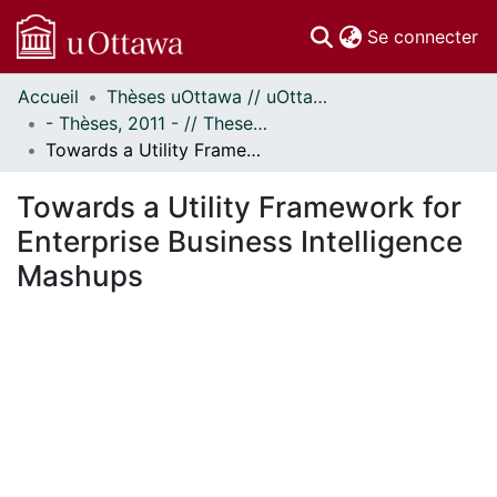
(c
Se connecter
Accueil
Thèses uOttawa // uOttawa Theses
Communautés
- Thèses, 2011 - // Theses, 2011 -
et collections
Towards a Utility Framework for Enterprise Business Intelligence Mashups
Parcourir
Statistiques
Towards a Utility Framework for
À propos
Enterprise Business Intelligence
Mashups