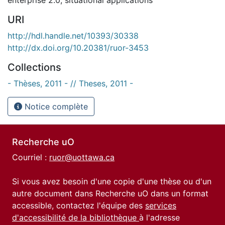
URI
http://hdl.handle.net/10393/30338
http://dx.doi.org/10.20381/ruor-3453
Collections
- Thèses, 2011 - // Theses, 2011 -
Notice complète
Recherche uO
Courriel :
ruor@uottawa.ca
Si vous avez besoin d'une copie d'une thèse ou d'un
autre document dans Recherche uO dans un format
accessible, contactez l'équipe des
services
d'accessibilité de la bibliothèque
à l'adresse