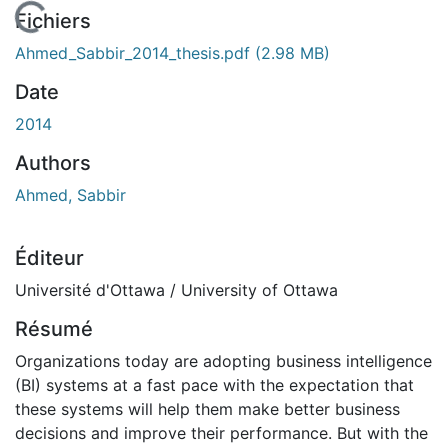
 de chargement...
Fichiers
Ahmed_Sabbir_2014_thesis.pdf
(2.98 MB)
Date
2014
Authors
Ahmed, Sabbir
Éditeur
Université d'Ottawa / University of Ottawa
Résumé
Organizations today are adopting business intelligence
(BI) systems at a fast pace with the expectation that
these systems will help them make better business
decisions and improve their performance. But with the