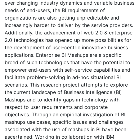
ever changing industry dynamics and variable business
needs of end-users, the BI requirements of
organizations are also getting unpredictable and
increasingly harder to deliver by the service providers.
Additionally, the advancement of web 2.0 & enterprise
2.0 technologies has opened up more possibilities for
the development of user-centric innovative business
applications. Enterprise BI Mashups are a specific
breed of such technologies that have the potential to
empower end-users with self-service capabilities and
facilitate problem-solving in ad-hoc situational BI
scenarios. This research project attempts to explore
the current landscape of Business Intelligence (BI)
Mashups and to identify gaps in technology with
respect to user requirements and corporate
objectives. Through an empirical investigation of BI
mashups use cases, specific issues and challenges
associated with the use of mashups in BI have been
ascertained. Working in collaboration with IBM