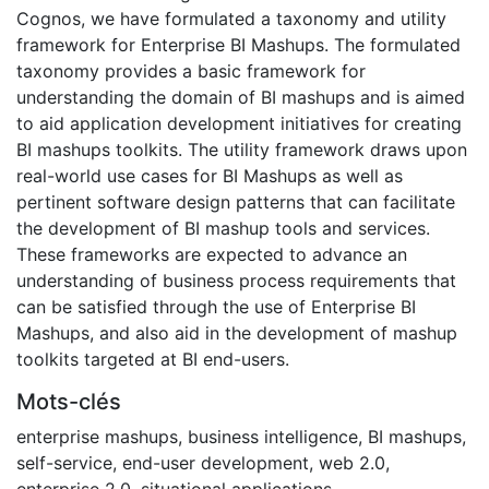
Cognos, we have formulated a taxonomy and utility
framework for Enterprise BI Mashups. The formulated
taxonomy provides a basic framework for
understanding the domain of BI mashups and is aimed
to aid application development initiatives for creating
BI mashups toolkits. The utility framework draws upon
real-world use cases for BI Mashups as well as
pertinent software design patterns that can facilitate
the development of BI mashup tools and services.
These frameworks are expected to advance an
understanding of business process requirements that
can be satisfied through the use of Enterprise BI
Mashups, and also aid in the development of mashup
toolkits targeted at BI end-users.
Mots-clés
enterprise mashups
,
business intelligence
,
BI mashups
,
self-service
,
end-user development
,
web 2.0
,
enterprise 2.0
,
situational applications