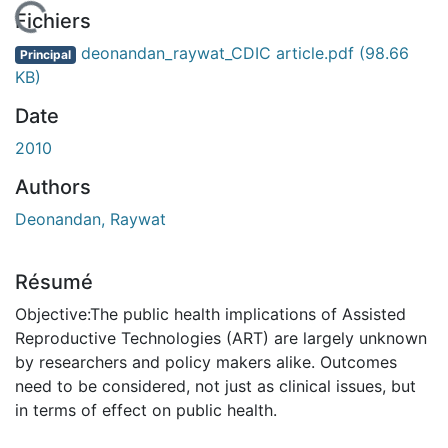
En cours de chargement...
Fichiers
deonandan_raywat_CDIC article.pdf
(98.66
Principal
KB)
Date
2010
Authors
Deonandan, Raywat
Résumé
Objective:The public health implications of Assisted
Reproductive Technologies (ART) are largely unknown
by researchers and policy makers alike. Outcomes
need to be considered, not just as clinical issues, but
in terms of effect on public health.