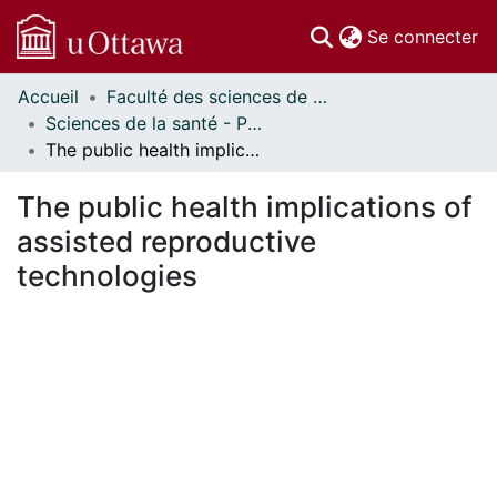
(c
Se connecter
Accueil
Faculté des sciences de la santé // Faculty of Health Sciences
Communautés
Sciences de la santé - Publications // Health Sciences - Publications
et collections
The public health implications of assisted reproductive technologies
Parcourir
Statistiques
The public health implications of
À propos
assisted reproductive
technologies