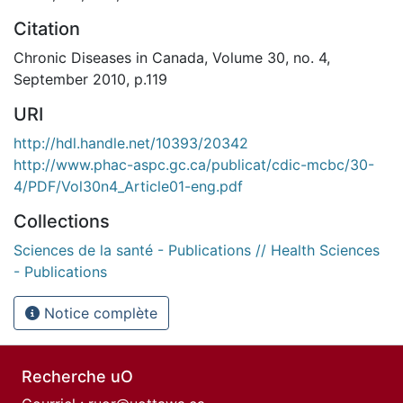
Citation
Chronic Diseases in Canada, Volume 30, no. 4,
September 2010, p.119
URI
http://hdl.handle.net/10393/20342
http://www.phac-aspc.gc.ca/publicat/cdic-mcbc/30-
4/PDF/Vol30n4_Article01-eng.pdf
Collections
Sciences de la santé - Publications // Health Sciences
- Publications
Notice complète
Recherche uO