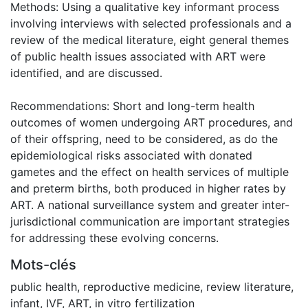
Methods: Using a qualitative key informant process
involving interviews with selected professionals and a
review of the medical literature, eight general themes
of public health issues associated with ART were
identified, and are discussed.
Recommendations: Short and long-term health
outcomes of women undergoing ART procedures, and
of their offspring, need to be considered, as do the
epidemiological risks associated with donated
gametes and the effect on health services of multiple
and preterm births, both produced in higher rates by
ART. A national surveillance system and greater inter-
jurisdictional communication are important strategies
for addressing these evolving concerns.
Mots-clés
public health, reproductive medicine, review literature,
infant, IVF, ART, in vitro fertilization