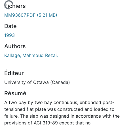
chargement...
Fichiers
MM93607.PDF
(5.21 MB)
Date
1993
Authors
Kallage, Mahmoud Rezai.
Éditeur
University of Ottawa (Canada)
Résumé
A two bay by two bay continuous, unbonded post-
tensioned flat plate was constructed and loaded to
failure. The slab was designed in accordance with the
provisions of ACI 319-89 except that no