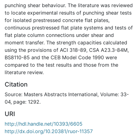
punching shear behaviour. The literature was reviewed
to locate experimental results of punching shear tests
for isolated prestressed concrete flat plates,
continuous prestressed flat plate systems and tests of
flat plate column connections under shear and
moment transfer. The strength capacities calculated
using the provisions of ACI 318-89, CSA A23.3-84M,
BS8110-85 and the CEB Model Code 1990 were
compared to the test results and those from the
literature review.
Citation
Source: Masters Abstracts International, Volume: 33-
04, page: 1292.
URI
http://hdl.handle.net/10393/6605
http://dx.doi.org/10.20381/ruor-11357