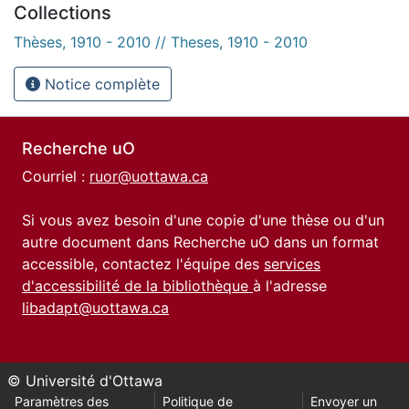
Collections
Thèses, 1910 - 2010 // Theses, 1910 - 2010
Notice complète
Recherche uO
Courriel :
ruor@uottawa.ca
Si vous avez besoin d'une copie d'une thèse ou d'un
autre document dans Recherche uO dans un format
accessible, contactez l'équipe des
services
d'accessibilité de la bibliothèque
à l'adresse
libadapt@uottawa.ca
© Université d'Ottawa
Paramètres des
Politique de
Envoyer un