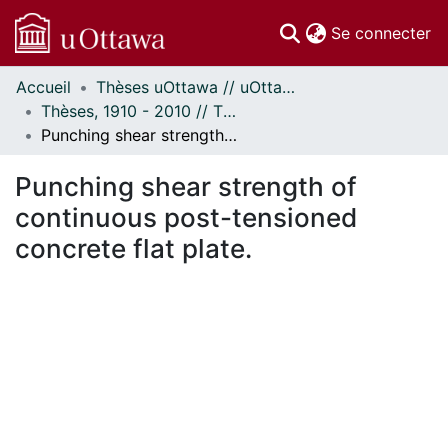
(c
Se connecter
Accueil
Thèses uOttawa // uOttawa Theses
Communautés
Thèses, 1910 - 2010 // Theses, 1910 - 2010
et collections
Punching shear strength of continuous post-tensioned concrete flat plate.
Parcourir
Statistiques
Punching shear strength of
À propos
continuous post-tensioned
concrete flat plate.