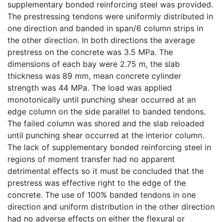
supplementary bonded reinforcing steel was provided.
The prestressing tendons were uniformly distributed in
one direction and banded in span/6 column strips in
the other direction. In both directions the average
prestress on the concrete was 3.5 MPa. The
dimensions of each bay were 2.75 m, the slab
thickness was 89 mm, mean concrete cylinder
strength was 44 MPa. The load was applied
monotonically until punching shear occurred at an
edge column on the side parallel to banded tendons.
The failed column was shored and the slab reloaded
until punching shear occurred at the interior column.
The lack of supplementary bonded reinforcing steel in
regions of moment transfer had no apparent
detrimental effects so it must be concluded that the
prestress was effective right to the edge of the
concrete. The use of 100% banded tendons in one
direction and uniform distribution in the other direction
had no adverse effects on either the flexural or