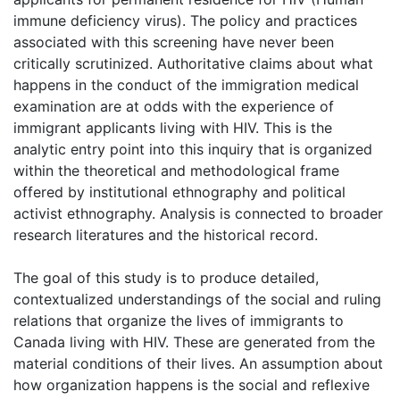
immune deficiency virus). The policy and practices
associated with this screening have never been
critically scrutinized. Authoritative claims about what
happens in the conduct of the immigration medical
examination are at odds with the experience of
immigrant applicants living with HIV. This is the
analytic entry point into this inquiry that is organized
within the theoretical and methodological frame
offered by institutional ethnography and political
activist ethnography. Analysis is connected to broader
research literatures and the historical record.
The goal of this study is to produce detailed,
contextualized understandings of the social and ruling
relations that organize the lives of immigrants to
Canada living with HIV. These are generated from the
material conditions of their lives. An assumption about
how organization happens is the social and reflexive