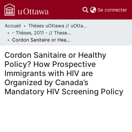
(c
Se connecter
Accueil
Thèses uOttawa // uOttawa Theses
Communautés
- Thèses, 2011 - // Theses, 2011 -
et collections
Cordon Sanitaire or Healthy Policy? How Prospective Immigrants with HIV are Organized by Canada’s Mandatory HIV Screening Policy
Parcourir
Statistiques
Cordon Sanitaire or Healthy
À propos
Policy? How Prospective
Immigrants with HIV are
Organized by Canada’s
Mandatory HIV Screening Policy