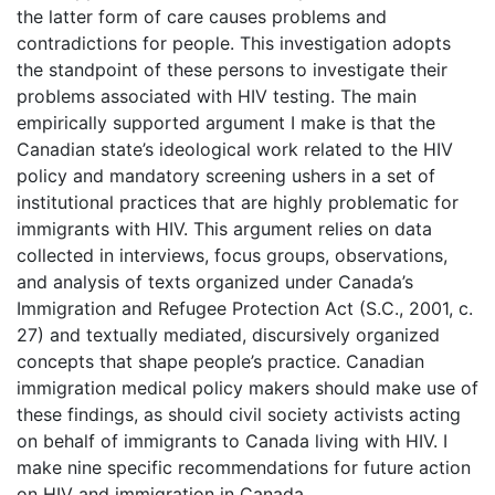
the latter form of care causes problems and
contradictions for people. This investigation adopts
the standpoint of these persons to investigate their
problems associated with HIV testing. The main
empirically supported argument I make is that the
Canadian state’s ideological work related to the HIV
policy and mandatory screening ushers in a set of
institutional practices that are highly problematic for
immigrants with HIV. This argument relies on data
collected in interviews, focus groups, observations,
and analysis of texts organized under Canada’s
Immigration and Refugee Protection Act (S.C., 2001, c.
27) and textually mediated, discursively organized
concepts that shape people’s practice. Canadian
immigration medical policy makers should make use of
these findings, as should civil society activists acting
on behalf of immigrants to Canada living with HIV. I
make nine specific recommendations for future action
on HIV and immigration in Canada.