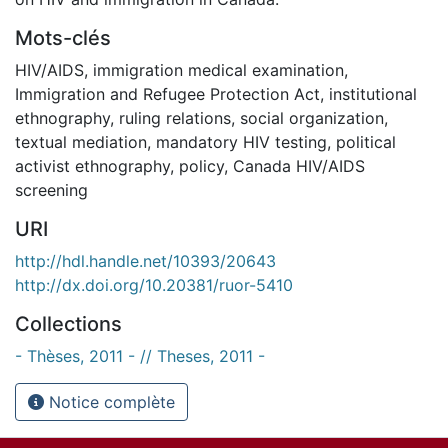
Mots-clés
HIV/AIDS
,
immigration medical examination
,
Immigration and Refugee Protection Act
,
institutional
ethnography
,
ruling relations
,
social organization
,
textual mediation
,
mandatory HIV testing
,
political
activist ethnography
,
policy
,
Canada HIV/AIDS
screening
URI
http://hdl.handle.net/10393/20643
http://dx.doi.org/10.20381/ruor-5410
Collections
- Thèses, 2011 - // Theses, 2011 -
Notice complète