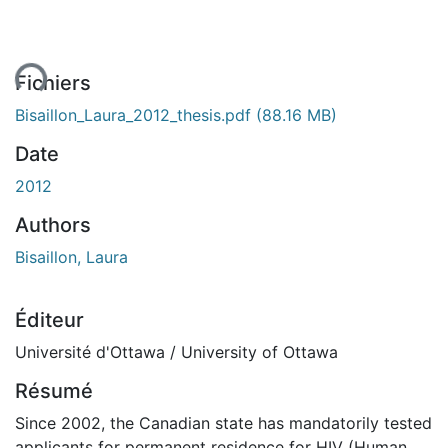
ent...
Fichiers
Bisaillon_Laura_2012_thesis.pdf
(88.16 MB)
Date
2012
Authors
Bisaillon, Laura
Éditeur
Université d'Ottawa / University of Ottawa
Résumé
Since 2002, the Canadian state has mandatorily tested
applicants for permanent residence for HIV (Human