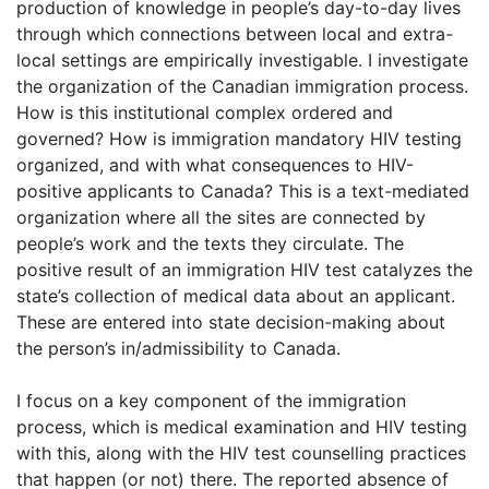
production of knowledge in people’s day-to-day lives
through which connections between local and extra-
local settings are empirically investigable. I investigate
the organization of the Canadian immigration process.
How is this institutional complex ordered and
governed? How is immigration mandatory HIV testing
organized, and with what consequences to HIV-
positive applicants to Canada? This is a text-mediated
organization where all the sites are connected by
people’s work and the texts they circulate. The
positive result of an immigration HIV test catalyzes the
state’s collection of medical data about an applicant.
These are entered into state decision-making about
the person’s in/admissibility to Canada.
I focus on a key component of the immigration
process, which is medical examination and HIV testing
with this, along with the HIV test counselling practices
that happen (or not) there. The reported absence of