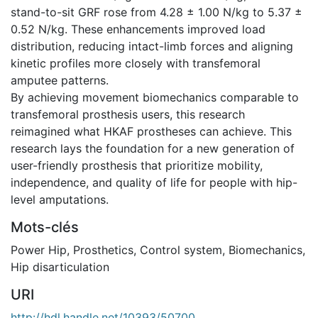
stand-to-sit GRF rose from 4.28 ± 1.00 N/kg to 5.37 ±
0.52 N/kg. These enhancements improved load
distribution, reducing intact-limb forces and aligning
kinetic profiles more closely with transfemoral
amputee patterns.
By achieving movement biomechanics comparable to
transfemoral prosthesis users, this research
reimagined what HKAF prostheses can achieve. This
research lays the foundation for a new generation of
user-friendly prosthesis that prioritize mobility,
independence, and quality of life for people with hip-
level amputations.
Mots-clés
Power Hip
,
Prosthetics
,
Control system
,
Biomechanics
,
Hip disarticulation
URI
http://hdl.handle.net/10393/50700