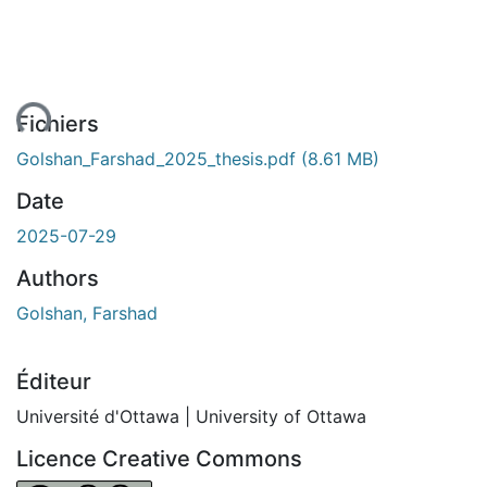
ent...
Fichiers
Golshan_Farshad_2025_thesis.pdf
(8.61 MB)
Date
2025-07-29
Authors
Golshan, Farshad
Éditeur
Université d'Ottawa | University of Ottawa
Licence Creative Commons