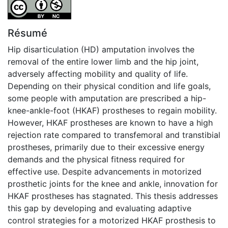
Attribution-NonCommercial 4.0 International
Résumé
Hip disarticulation (HD) amputation involves the
removal of the entire lower limb and the hip joint,
adversely affecting mobility and quality of life.
Depending on their physical condition and life goals,
some people with amputation are prescribed a hip-
knee-ankle-foot (HKAF) prostheses to regain mobility.
However, HKAF prostheses are known to have a high
rejection rate compared to transfemoral and transtibial
prostheses, primarily due to their excessive energy
demands and the physical fitness required for
effective use. Despite advancements in motorized
prosthetic joints for the knee and ankle, innovation for
HKAF prostheses has stagnated. This thesis addresses
this gap by developing and evaluating adaptive
control strategies for a motorized HKAF prosthesis to