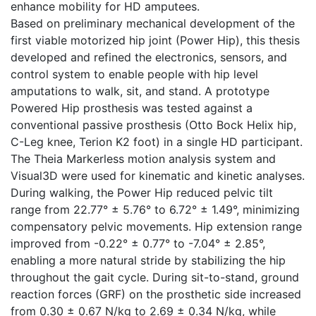
enhance mobility for HD amputees.
Based on preliminary mechanical development of the
first viable motorized hip joint (Power Hip), this thesis
developed and refined the electronics, sensors, and
control system to enable people with hip level
amputations to walk, sit, and stand. A prototype
Powered Hip prosthesis was tested against a
conventional passive prosthesis (Otto Bock Helix hip,
C-Leg knee, Terion K2 foot) in a single HD participant.
The Theia Markerless motion analysis system and
Visual3D were used for kinematic and kinetic analyses.
During walking, the Power Hip reduced pelvic tilt
range from 22.77° ± 5.76° to 6.72° ± 1.49°, minimizing
compensatory pelvic movements. Hip extension range
improved from -0.22° ± 0.77° to -7.04° ± 2.85°,
enabling a more natural stride by stabilizing the hip
throughout the gait cycle. During sit-to-stand, ground
reaction forces (GRF) on the prosthetic side increased
from 0.30 ± 0.67 N/kg to 2.69 ± 0.34 N/kg, while