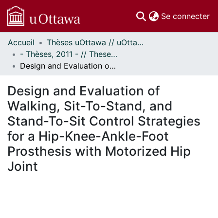
(c
Se connecter
Accueil
Thèses uOttawa // uOttawa Theses
Communautés
- Thèses, 2011 - // Theses, 2011 -
et collections
Design and Evaluation of Walking, Sit-To-Stand, and Stand-To-Sit Control Strategies for a Hip-Knee-Ankle-Foot Prosthesis with Motorized Hip Joint
Parcourir
Statistiques
Design and Evaluation of
À propos
Walking, Sit-To-Stand, and
Stand-To-Sit Control Strategies
for a Hip-Knee-Ankle-Foot
Prosthesis with Motorized Hip
Joint