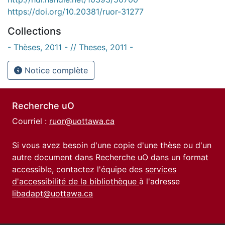
https://doi.org/10.20381/ruor-31277
Collections
- Thèses, 2011 - // Theses, 2011 -
Notice complète
Recherche uO
Courriel :
ruor@uottawa.ca
Si vous avez besoin d'une copie d'une thèse ou d'un
autre document dans Recherche uO dans un format
accessible, contactez l'équipe des
services
d'accessibilité de la bibliothèque
à l'adresse
libadapt@uottawa.ca