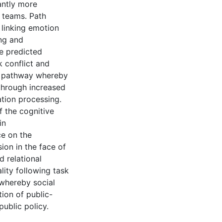
antly more
 teams. Path
linking emotion
ing and
se predicted
 conflict and
al pathway whereby
through increased
ation processing.
f the cognitive
in
ce on the
sion in the face of
 relational
lity following task
 whereby social
ion of public-
ublic policy.