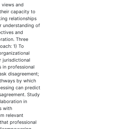
l views and
their capacity to
ing relationships
ur understanding of
ectives and
oration. Three
roach: 1) To
organizational
jurisdictional
s in professional
task disagreement;
pathways by which
cessing can predict
disagreement. Study
laboration in
s with
om relevant
that professional