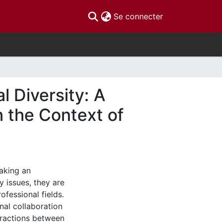
(current)
Se connecter
l Diversity: A
 the Context of
aking an
y issues, they are
ofessional fields.
nal collaboration
eractions between