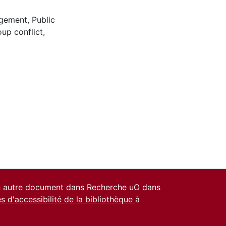
agement
,
Public
oup conflict
,
un autre document dans Recherche uO dans
es d'accessibilité de la bibliothèque
à