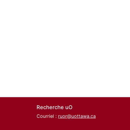
Recherche uO
Courriel :
ruor@uottawa.ca