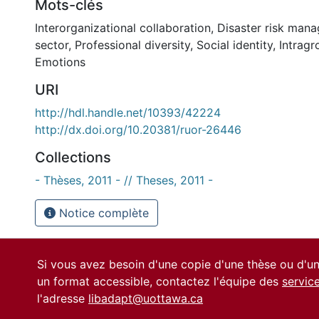
Mots-clés
Interorganizational collaboration
,
Disaster risk man
sector
,
Professional diversity
,
Social identity
,
Intragr
Emotions
URI
http://hdl.handle.net/10393/42224
http://dx.doi.org/10.20381/ruor-26446
Collections
- Thèses, 2011 - // Theses, 2011 -
Notice complète
Si vous avez besoin d'une copie d'une thèse ou d'
un format accessible, contactez l'équipe des
servic
l'adresse
libadapt@uottawa.ca