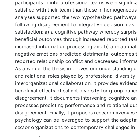
participants in interprofessional teams were signific
satisfied with their team than those in homogeneous
analyses supported the two hypothesized pathways 
following disagreement to integrative decision mak
satisfaction: a) a cognitive pathway whereby surpri
beneficial outcomes through increased reported task
increased information processing and b) a relation
negative emotions predicted detrimental outcomes 
reported relationship conflict and decreased inform
As a whole, the thesis improves our understanding o
and relational roles played by professional diversity 
interorganizational collaboration. It provides eviden
beneficial effects of salient diversity for group cohe
disagreement. It documents intervening cognitive and
processes predicting performance and relational qua
disagreement. Finally, it proposes research avenues
psychology can be leveraged to support the adaptat
sector organizations to contemporary challenges in p