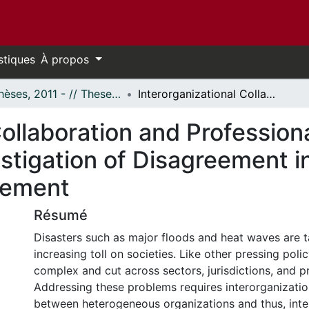
stiques
À propos
- Thèses, 2011 - // Theses, 2011 -
Interorganizational Collaboration and Professional Diversity: A Mixed-Methods Investigation of Disagreement in the Context of Disaster Risk Management
ollaboration and Professiona
tigation of Disagreement in
gement
Résumé
Disasters such as major floods and heat waves are t
increasing toll on societies. Like other pressing polic
complex and cut across sectors, jurisdictions, and pr
Addressing these problems requires interorganizatio
between heterogeneous organizations and thus, int