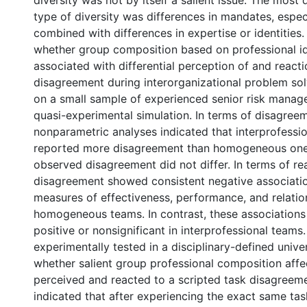
diversity was not by itself a salient issue. The mos
type of diversity was differences in mandates, espe
combined with differences in expertise or identities
whether group composition based on professional i
associated with differential perception of and reacti
disagreement during interorganizational problem sol
on a small sample of experienced senior risk manage
quasi-experimental simulation. In terms of disagree
nonparametric analyses indicated that interprofessi
reported more disagreement than homogeneous one
observed disagreement did not differ. In terms of re
disagreement showed consistent negative associati
measures of effectiveness, performance, and relation
homogeneous teams. In contrast, these associations
positive or nonsignificant in interprofessional teams
experimentally tested in a disciplinary-defined unive
whether salient group professional composition aff
perceived and reacted to a scripted task disagreeme
indicated that after experiencing the exact same ta