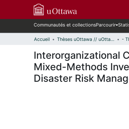
Communautés et collections
Parcourir
Stati
Accueil
Thèses uOttawa // uOttawa Theses
Interorganizational C
Mixed-Methods Inves
Disaster Risk Mana
En cours de chargement...