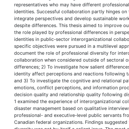
representatives who may have different professiona
identities. Successful collaboration partly hinges on 
integrate perspectives and develop sustainable work
despite differences. This thesis aimed to improve o
the role played by professional differences in persp
identities in public-sector interorganizational collab
specific objectives were pursued in a multilevel app
document the role of professional diversity for inter
collaboration when considered outside of sectoral or 
differences; 2) To investigate how salient difference
identity affect perceptions and reactions following 
and 3) To investigate the cognitive and relational 
emotions, conflict perceptions, and information pro
decision quality and relationship quality following 
1 examined the experience of interorganizational col
disaster management based on qualitative interview
professional- and executive-level public servants fr
Canadian federal organizations. Findings suggested 