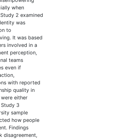
t disempowering
cially when
. Study 2 examined
dentity was
on to
ving. It was based
rs involved in a
ment perception,
onal teams
s even if
action,
ons with reported
ship quality in
 were either
. Study 3
rsity sample
ected how people
nt. Findings
sk disagreement,