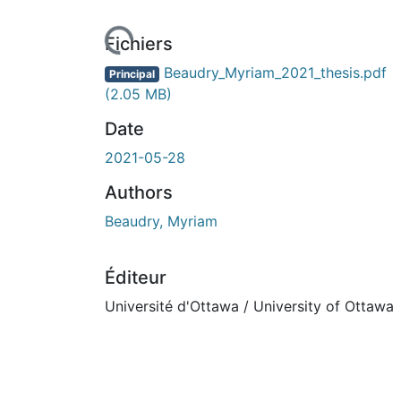
Fichiers
Beaudry_Myriam_2021_thesis.pdf
Principal
(2.05 MB)
Date
2021-05-28
Authors
Beaudry, Myriam
Éditeur
Université d'Ottawa / University of Ottawa