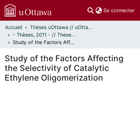
(c
Se connecter
Accueil
Thèses uOttawa // uOttawa Theses
Communautés
- Thèses, 2011 - // Theses, 2011 -
et collections
Study of the Factors Affecting the Selectivity of Catalytic Ethylene Oligomerization
Parcourir
Statistiques
Study of the Factors Affecting
À propos
the Selectivity of Catalytic
Ethylene Oligomerization