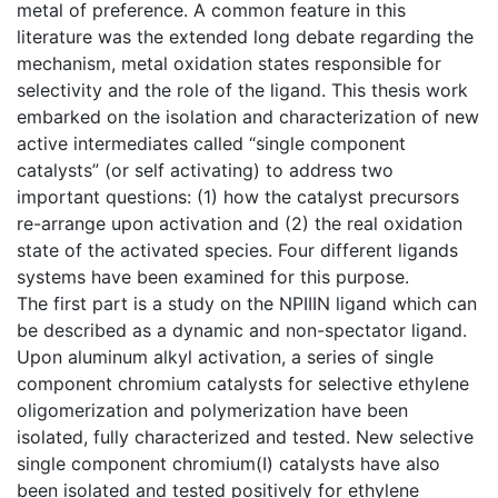
metal of preference. A common feature in this
literature was the extended long debate regarding the
mechanism, metal oxidation states responsible for
selectivity and the role of the ligand. This thesis work
embarked on the isolation and characterization of new
active intermediates called “single component
catalysts” (or self activating) to address two
important questions: (1) how the catalyst precursors
re-arrange upon activation and (2) the real oxidation
state of the activated species. Four different ligands
systems have been examined for this purpose.
The first part is a study on the NPIIIN ligand which can
be described as a dynamic and non-spectator ligand.
Upon aluminum alkyl activation, a series of single
component chromium catalysts for selective ethylene
oligomerization and polymerization have been
isolated, fully characterized and tested. New selective
single component chromium(I) catalysts have also
been isolated and tested positively for ethylene