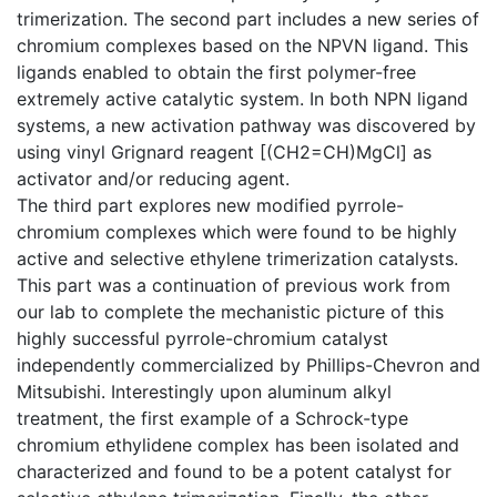
trimerization. The second part includes a new series of
chromium complexes based on the NPVN ligand. This
ligands enabled to obtain the first polymer-free
extremely active catalytic system. In both NPN ligand
systems, a new activation pathway was discovered by
using vinyl Grignard reagent [(CH2=CH)MgCl] as
activator and/or reducing agent.
The third part explores new modified pyrrole-
chromium complexes which were found to be highly
active and selective ethylene trimerization catalysts.
This part was a continuation of previous work from
our lab to complete the mechanistic picture of this
highly successful pyrrole-chromium catalyst
independently commercialized by Phillips-Chevron and
Mitsubishi. Interestingly upon aluminum alkyl
treatment, the first example of a Schrock-type
chromium ethylidene complex has been isolated and
characterized and found to be a potent catalyst for