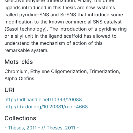
selective ethylene trimerization. Finally, the other
ligands introduced in this thesis are new systems
called pyridine-SNS and Si-SNS that introduce some
modification to the known commercial SNS catalyst
(Sasol technology). The introduction of a pyridine ring
or a silyl unit in the ligand scaffold has allowed to
understand the mechanism of action of this
remarkable system.
Mots-clés
Chromium
,
Ethylene Oligomerization
,
Trimerization
,
Alpha Olefins
URI
http://hdl.handle.net/10393/20088
http://dx.doi.org/10.20381/ruor-4668
Collections
- Thèses, 2011 - // Theses, 2011 -