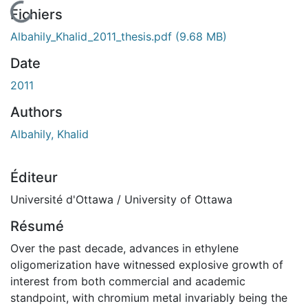
En cours de chargement...
Fichiers
Albahily_Khalid_2011_thesis.pdf
(9.68 MB)
Date
2011
Authors
Albahily, Khalid
Éditeur
Université d'Ottawa / University of Ottawa
Résumé
Over the past decade, advances in ethylene
oligomerization have witnessed explosive growth of
interest from both commercial and academic
standpoint, with chromium metal invariably being the