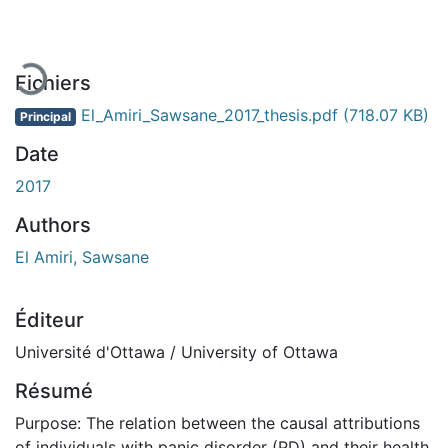
Fichiers
El_Amiri_Sawsane_2017_thesis.pdf
(718.07 KB)
Principal
Date
2017
Authors
El Amiri, Sawsane
Éditeur
Université d'Ottawa / University of Ottawa
Résumé
Purpose: The relation between the causal attributions
of individuals with panic disorder (PD) and their health