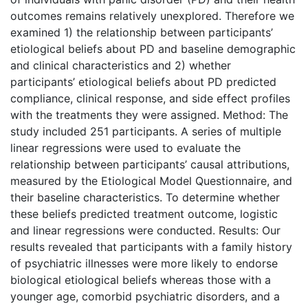
outcomes remains relatively unexplored. Therefore we
examined 1) the relationship between participants’
etiological beliefs about PD and baseline demographic
and clinical characteristics and 2) whether
participants’ etiological beliefs about PD predicted
compliance, clinical response, and side effect profiles
with the treatments they were assigned. Method: The
study included 251 participants. A series of multiple
linear regressions were used to evaluate the
relationship between participants’ causal attributions,
measured by the Etiological Model Questionnaire, and
their baseline characteristics. To determine whether
these beliefs predicted treatment outcome, logistic
and linear regressions were conducted. Results: Our
results revealed that participants with a family history
of psychiatric illnesses were more likely to endorse
biological etiological beliefs whereas those with a
younger age, comorbid psychiatric disorders, and a