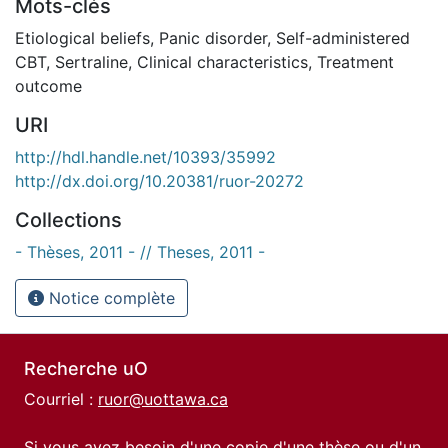
Mots-clés
Etiological beliefs
,
Panic disorder
,
Self-administered
CBT
,
Sertraline
,
Clinical characteristics
,
Treatment
outcome
URI
http://hdl.handle.net/10393/35992
http://dx.doi.org/10.20381/ruor-20272
Collections
- Thèses, 2011 - // Theses, 2011 -
Notice complète
Recherche uO
Courriel :
ruor@uottawa.ca
Si vous avez besoin d'une copie d'une thèse ou d'un