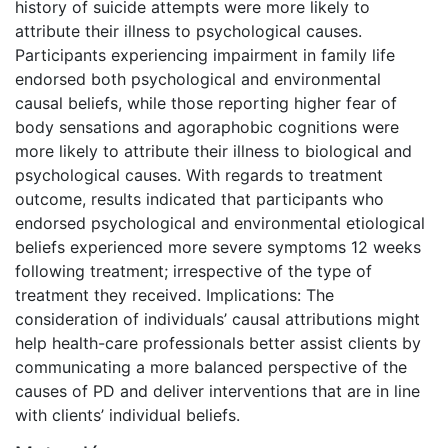
history of suicide attempts were more likely to
attribute their illness to psychological causes.
Participants experiencing impairment in family life
endorsed both psychological and environmental
causal beliefs, while those reporting higher fear of
body sensations and agoraphobic cognitions were
more likely to attribute their illness to biological and
psychological causes. With regards to treatment
outcome, results indicated that participants who
endorsed psychological and environmental etiological
beliefs experienced more severe symptoms 12 weeks
following treatment; irrespective of the type of
treatment they received. Implications: The
consideration of individuals’ causal attributions might
help health-care professionals better assist clients by
communicating a more balanced perspective of the
causes of PD and deliver interventions that are in line
with clients’ individual beliefs.