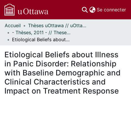
(c
Se connecter
Accueil
Thèses uOttawa // uOttawa Theses
Communautés
- Thèses, 2011 - // Theses, 2011 -
et collections
Etiological Beliefs about Illness in Panic Disorder: Relationship with Baseline Demographic and Clinical Characteristics and Impact on Treatment Response
Parcourir
Statistiques
Etiological Beliefs about Illness
À propos
in Panic Disorder: Relationship
with Baseline Demographic and
Clinical Characteristics and
Impact on Treatment Response
En cours de chargement...