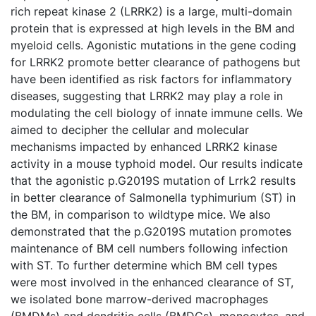
rich repeat kinase 2 (LRRK2) is a large, multi-domain
protein that is expressed at high levels in the BM and
myeloid cells. Agonistic mutations in the gene coding
for LRRK2 promote better clearance of pathogens but
have been identified as risk factors for inflammatory
diseases, suggesting that LRRK2 may play a role in
modulating the cell biology of innate immune cells. We
aimed to decipher the cellular and molecular
mechanisms impacted by enhanced LRRK2 kinase
activity in a mouse typhoid model. Our results indicate
that the agonistic p.G2019S mutation of Lrrk2 results
in better clearance of Salmonella typhimurium (ST) in
the BM, in comparison to wildtype mice. We also
demonstrated that the p.G2019S mutation promotes
maintenance of BM cell numbers following infection
with ST. To further determine which BM cell types
were most involved in the enhanced clearance of ST,
we isolated bone marrow-derived macrophages
(BMDMs) and dendritic cells (BMDCs), monocytes, and