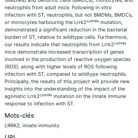
neutrophils from adult mice. Following in vitro
infection with ST, neutrophils, but not BMDMs, BMDCs,
or monocytes harbouring the Lrrk2ᴳ²⁰¹⁹ˢ mutation,
demonstrated a significant reduction in the bacterial
burden of ST, relative to wildtype cells. Furthermore,
our results indicate that neutrophils from Lrrk2ᴳ²⁰¹⁹ˢ
mice demonstrate increased transcription of genes
involved in the production of reactive oxygen species
(ROS), along with higher levels of ROS following
infection with ST, compared to wildtype neutrophils.
Principally, the results of this project will provide new
insights into the understanding of the impact of the
agonistic Lrrk2ᴳ²⁰¹⁹ˢ mutation on the innate immune
response to infection with ST.
Mots-clés
LRRK2
,
innate immunity
URI