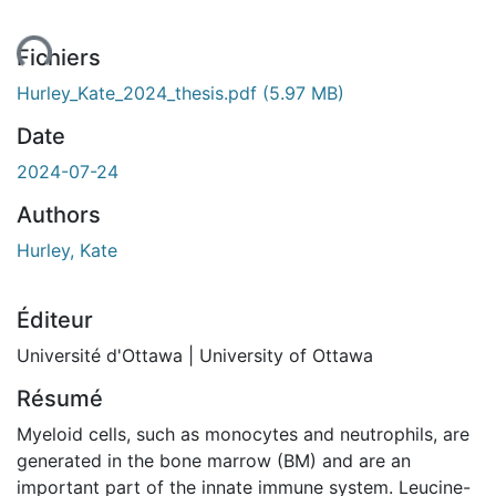
ent...
Fichiers
Hurley_Kate_2024_thesis.pdf
(5.97 MB)
Date
2024-07-24
Authors
Hurley, Kate
Éditeur
Université d'Ottawa | University of Ottawa
Résumé
Myeloid cells, such as monocytes and neutrophils, are
generated in the bone marrow (BM) and are an
important part of the innate immune system. Leucine-