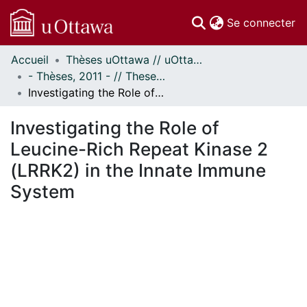
(c
Se connecter
Accueil
Thèses uOttawa // uOttawa Theses
Communautés
- Thèses, 2011 - // Theses, 2011 -
et collections
Investigating the Role of Leucine-Rich Repeat Kinase 2 (LRRK2) in the Innate Immune System
Parcourir
Statistiques
Investigating the Role of
À propos
Leucine-Rich Repeat Kinase 2
(LRRK2) in the Innate Immune
System