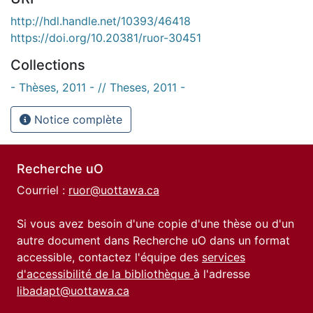
http://hdl.handle.net/10393/46418
https://doi.org/10.20381/ruor-30451
Collections
- Thèses, 2011 - // Theses, 2011 -
Notice complète
Recherche uO
Courriel :
ruor@uottawa.ca
Si vous avez besoin d'une copie d'une thèse ou d'un
autre document dans Recherche uO dans un format
accessible, contactez l'équipe des
services
d'accessibilité de la bibliothèque
à l'adresse
libadapt@uottawa.ca