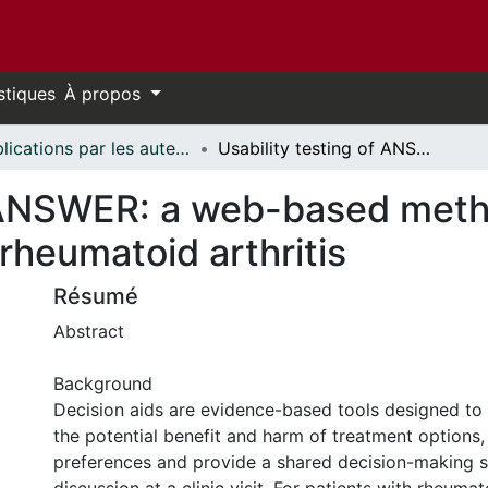
stiques
À propos
Publications par les auteurs d'uOttawa publiés par BioMed Central // uOttawa authored publications from BioMed Central
Usability testing of ANSWER: a web-based methotrexate decision aid for patients with rheumatoid arthritis
f ANSWER: a web-based meth
 rheumatoid arthritis
Résumé
Abstract
Background
Decision aids are evidence-based tools designed to
the potential benefit and harm of treatment options, c
preferences and provide a shared decision-making s