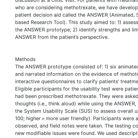
discussion at a clinic visit. For patients with rheumat
who are considering methotrexate, we have develo
patient decision aid called the ANSWER (Animated, 
based Research Tool). This study aimed to: 1) assess 
the ANSWER prototype; 2) identify strengths and lim
ANSWER from the patient’s perspective.
Methods
The ANSWER prototype consisted of: 1) six animated
and narrated information on the evidence of methotr
interactive questionnaires to clarify patients’ treatm
Eligible participants for the usability test were pati
had been prescribed methotrexate. They were asked 
thoughts (i.e., think aloud) while using the ANSWER
the System Usability Scale (SUS) to assess overall us
100; higher = more user friendly). Participants were
observed, and field notes were taken. The testing co
new modifiable issues were found. We used descriptiv