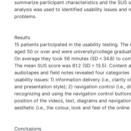
summarize participant characteristics and the SUS 
analysis was used to identified usability issues and 
problems.
Results
15 patients participated in the usability testing. The
aged 50 or over and were university/college graduat
On average they took 56 minutes (SD = 34.8) to comp
The mean SUS score was 81.2 (SD = 13.5). Content a
audiotapes and field notes revealed four categories
usability issues: 1) information delivery (i.e., clarity 
and presentation style); 2) navigation control (i.e., dif
recognizing and using the navigation control buttons);
position of the videos, text, diagrams and navigation
aesthetic (i.e., the colour, look and feel of the online 
Conclusions