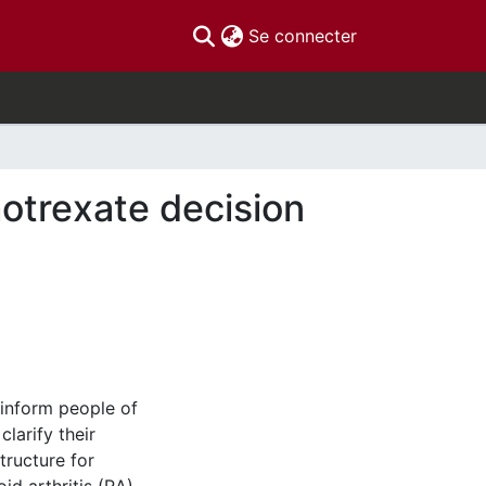
(current)
Se connecter
otrexate decision
 inform people of
larify their
tructure for