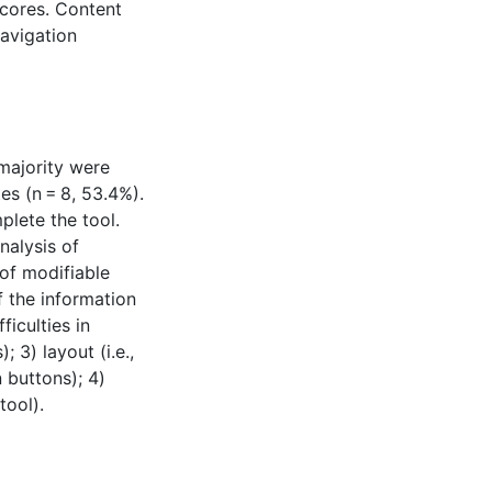
scores. Content
navigation
 majority were
es (n = 8, 53.4%).
lete the tool.
nalysis of
 of modifiable
of the information
ficulties in
 3) layout (i.e.,
 buttons); 4)
tool).