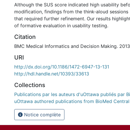
Although the SUS score indicated high usability bef
modification, findings from the think-aloud sessions 
that required further refinement. Our results highlig
of formative evaluation in usability testing.
Citation
BMC Medical Informatics and Decision Making. 2013 
URI
http://dx.doi.org/10.1186/1472-6947-13-131
http://hdl.handle.net/10393/33613
Collections
Publications par les auteurs d'uOttawa publiés par B
uOttawa authored publications from BioMed Central
Notice complète