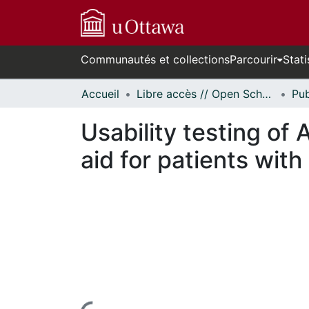
Communautés et collections
Parcourir
Stati
Accueil
Libre accès // Open Scholarship
Usability testing o
aid for patients with