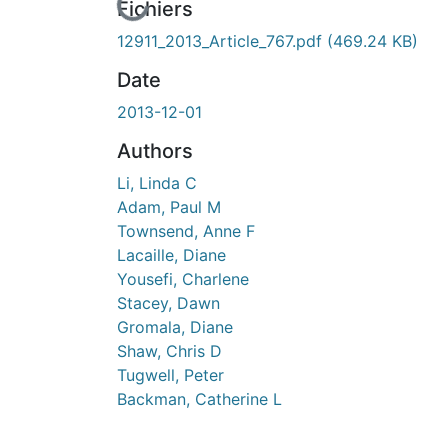
cours de chargement...
Fichiers
12911_2013_Article_767.pdf
(469.24 KB)
Date
2013-12-01
Authors
Li, Linda C
Adam, Paul M
Townsend, Anne F
Lacaille, Diane
Yousefi, Charlene
Stacey, Dawn
Gromala, Diane
Shaw, Chris D
Tugwell, Peter
Backman, Catherine L