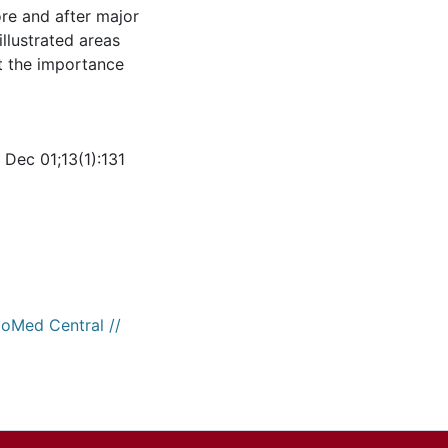
ore and after major
illustrated areas
ht the importance
Dec 01;13(1):131
ioMed Central //