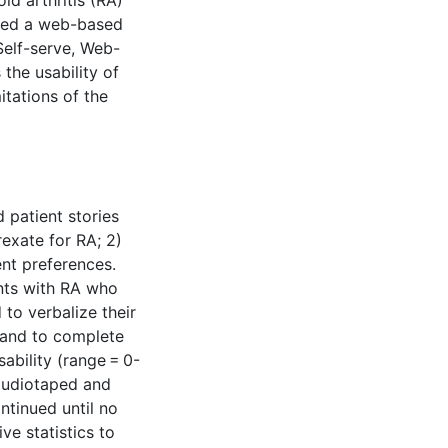
oid arthritis (RA)
ped a web-based
Self-serve, Web-
the usability of
itations of the
 patient stories
exate for RA; 2)
ent preferences.
ents with RA who
to verbalize their
, and to complete
ability (range = 0-
 audiotaped and
ntinued until no
e statistics to